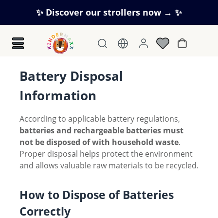
Skip to main content
✨ Discover our strollers now → ✨
Shopping c
Battery Disposal
Information
According to applicable battery regulations,
batteries and rechargeable batteries must
not be disposed of with household waste
.
Proper disposal helps protect the environment
and allows valuable raw materials to be recycled.
How to Dispose of Batteries
Correctly