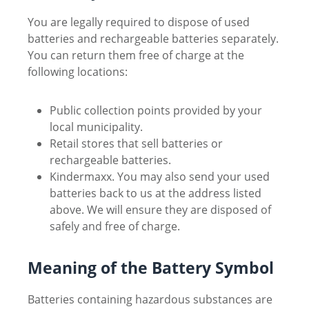
You are legally required to dispose of used
batteries and rechargeable batteries separately.
You can return them free of charge at the
following locations:
Public collection points provided by your
local municipality.
Retail stores that sell batteries or
rechargeable batteries.
Kindermaxx. You may also send your used
batteries back to us at the address listed
above. We will ensure they are disposed of
safely and free of charge.
Meaning of the Battery Symbol
Batteries containing hazardous substances are