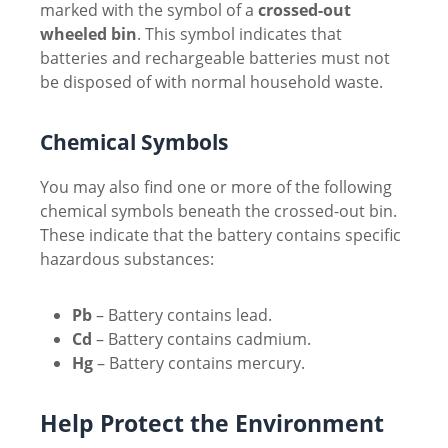
marked with the symbol of a
crossed-out
wheeled bin
. This symbol indicates that
batteries and rechargeable batteries must not
be disposed of with normal household waste.
Chemical Symbols
You may also find one or more of the following
chemical symbols beneath the crossed-out bin.
These indicate that the battery contains specific
hazardous substances:
Pb
– Battery contains lead.
Cd
– Battery contains cadmium.
Hg
– Battery contains mercury.
Help Protect the Environment