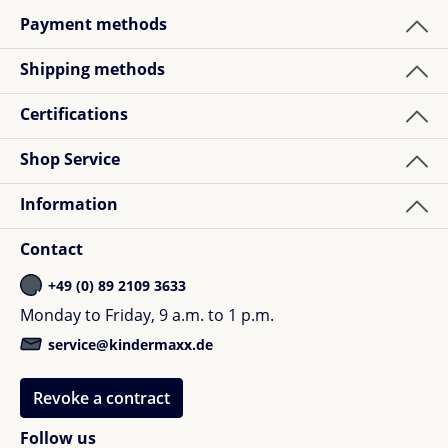
Payment methods
Shipping methods
Certifications
Shop Service
Information
Contact
+49 (0) 89 2109 3633
Monday to Friday, 9 a.m. to 1 p.m.
service@kindermaxx.de
Revoke a contract
Follow us