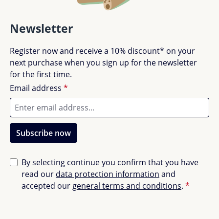
Newsletter
Register now and receive a 10% discount* on your
next purchase when you sign up for the newsletter
for the first time.
Email address
*
Subscribe now
By selecting continue you confirm that you have
read our
data protection information
and
accepted our
general terms and conditions
.
*