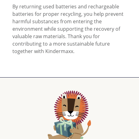
By returning used batteries and rechargeable
batteries for proper recycling, you help prevent
harmful substances from entering the
environment while supporting the recovery of
valuable raw materials. Thank you for
contributing to a more sustainable future
together with Kindermaxx.