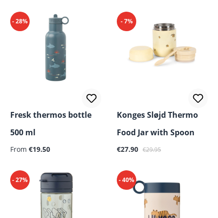
- 28%
- 7%
Fresk thermos bottle
Konges Sløjd Thermo
500 ml
Food Jar with Spoon
Regular price:
Sale price:
Regular price:
From
€19.50
€27.90
€29.95
- 27%
- 40%