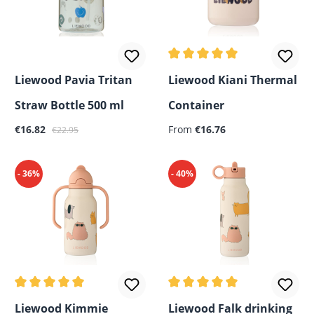
Average rating of 5 out of 5
Liewood Pavia Tritan
Liewood Kiani Thermal
Straw Bottle 500 ml
Container
Sale price:
Regular price:
Regular price:
€16.82
From
€16.76
€22.95
- 36%
- 40%
Average rating of 5 out of 5 stars
Average rating of 5 out of 5
Liewood Kimmie
Liewood Falk drinking