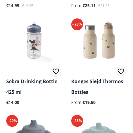
Sale price:
Regular price:
Sale price:
Regular price:
€14.95
From
€25.11
€19.95
€31.95
- 28%
Sebra Drinking Bottle
Konges Sløjd Thermos
425 ml
Bottles
Regular price:
Regular price:
€14.00
From
€19.50
- 20%
- 38%