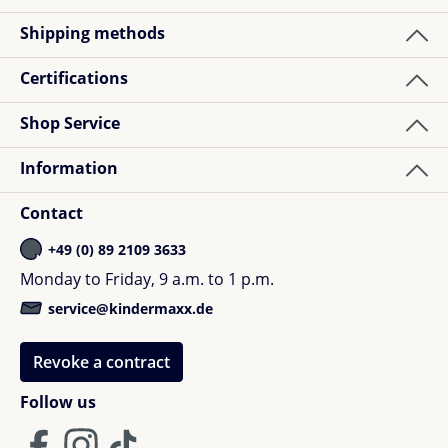
Shipping methods
Certifications
Shop Service
Information
Contact
+49 (0) 89 2109 3633
Monday to Friday, 9 a.m. to 1 p.m.
service@kindermaxx.de
Revoke a contract
Follow us