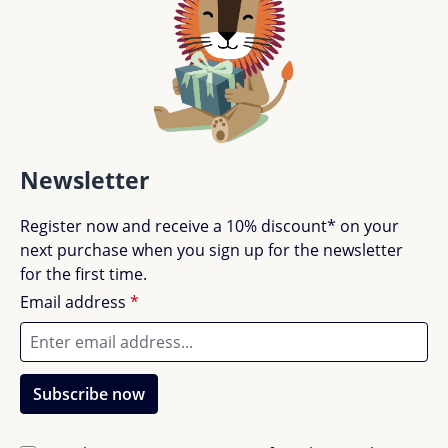
Newsletter
Register now and receive a 10% discount* on your
next purchase when you sign up for the newsletter
for the first time.
Email address
*
Subscribe now