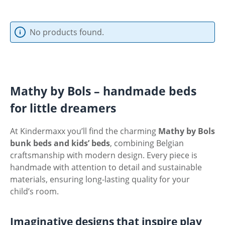
No products found.
Mathy by Bols – handmade beds
for little dreamers
At Kindermaxx you’ll find the charming
Mathy by Bols
bunk beds and kids’ beds
, combining Belgian
craftsmanship with modern design. Every piece is
handmade with attention to detail and sustainable
materials, ensuring long-lasting quality for your
child’s room.
Imaginative designs that inspire play