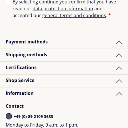
By selecting continue you confirm that you have
read our
data protection information
and
accepted our
general terms and conditions
.
*
Payment methods
Shipping methods
Certifications
Shop Service
Information
Contact
+49 (0) 89 2109 3633
Monday to Friday, 9 a.m. to 1 p.m.