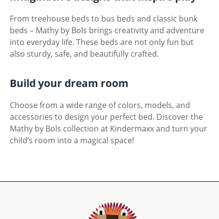
From treehouse beds to bus beds and classic bunk
beds – Mathy by Bols brings creativity and adventure
into everyday life. These beds are not only fun but
also sturdy, safe, and beautifully crafted.
Build your dream room
Choose from a wide range of colors, models, and
accessories to design your perfect bed. Discover the
Mathy by Bols collection at Kindermaxx and turn your
child’s room into a magical space!