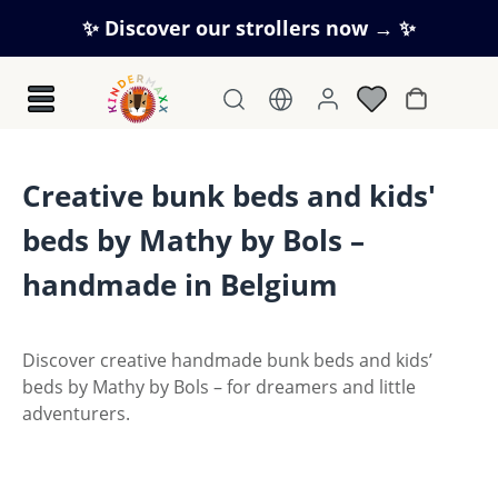
Skip to main content
✨ Discover our strollers now → ✨
Shopping c
Creative bunk beds and kids'
beds by Mathy by Bols –
handmade in Belgium
Discover creative handmade bunk beds and kids’
beds by Mathy by Bols – for dreamers and little
adventurers.