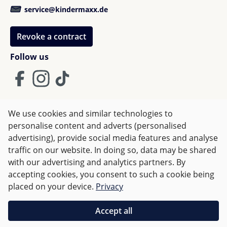
service@kindermaxx.de
Revoke a contract
Follow us
We use cookies and similar technologies to
Terms and Conditions
Imprint
Privacy
personalise content and adverts (personalised
advertising), provide social media features and analyse
Right of withdrawal
traffic on our website. In doing so, data may be shared
with our advertising and analytics partners. By
accepting cookies, you consent to such a cookie being
All prices incl. VAT plus
shipping costs
and possible delivery
placed on your device.
Privacy
charges, if not stated otherwise.
Accept all
Orders over €50 are delivered free of charge in Germany.