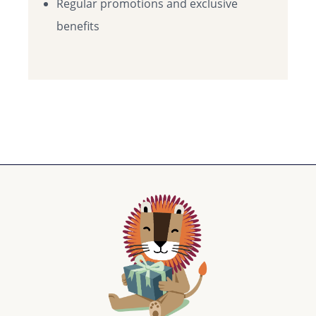
Regular promotions and exclusive
benefits