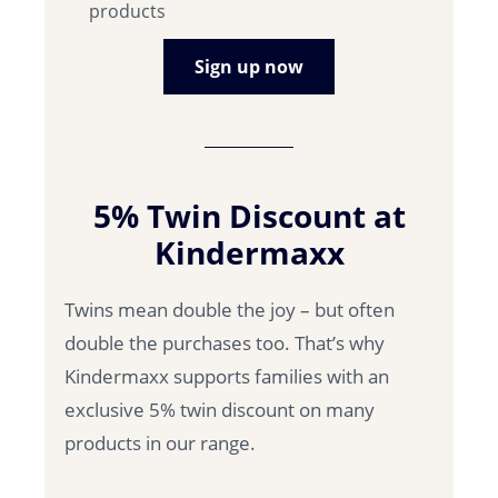
products
Sign up now
5% Twin Discount at
Kindermaxx
Twins mean double the joy – but often
double the purchases too. That’s why
Kindermaxx supports families with an
exclusive 5% twin discount on many
products in our range.