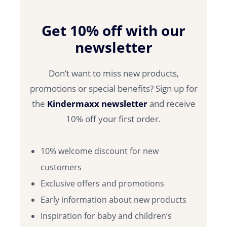
Get 10% off with our
newsletter
Don’t want to miss new products,
promotions or special benefits? Sign up for
the
Kindermaxx newsletter
and receive
10% off your first order.
10% welcome discount for new
customers
Exclusive offers and promotions
Early information about new products
Inspiration for baby and children’s