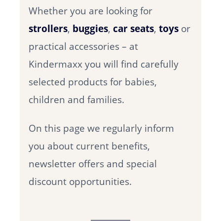
Whether you are looking for
strollers
,
buggies
,
car seats
,
toys
or
practical accessories – at
Kindermaxx you will find carefully
selected products for babies,
children and families.
On this page we regularly inform
you about current benefits,
newsletter offers and special
discount opportunities.