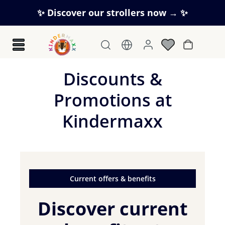
Skip to main content
✨ Discover our strollers now → ✨
Shopping c
Discounts &
Promotions at
Kindermaxx
Current offers & benefits
Discover current