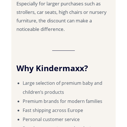
Especially for larger purchases such as
strollers, car seats, high chairs or nursery
furniture, the discount can make a
noticeable difference.
Why Kindermaxx?
Large selection of premium baby and
children’s products
Premium brands for modern families
Fast shipping across Europe
Personal customer service