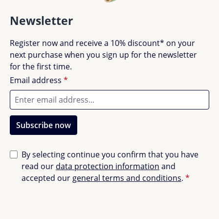
Newsletter
Register now and receive a 10% discount* on your
next purchase when you sign up for the newsletter
for the first time.
Email address
*
Subscribe now
By selecting continue you confirm that you have
read our
data protection information
and
accepted our
general terms and conditions
.
*