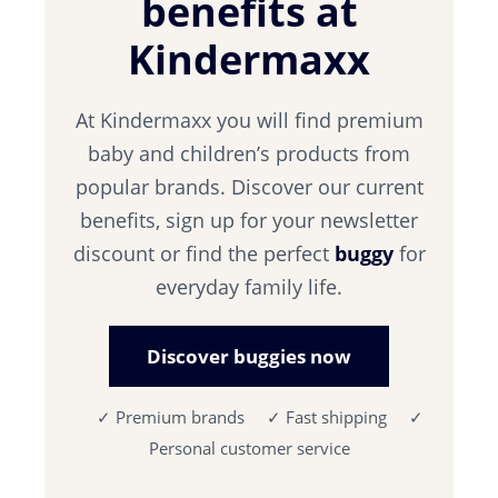
benefits at
Kindermaxx
At Kindermaxx you will find premium
baby and children’s products from
popular brands. Discover our current
benefits, sign up for your newsletter
discount or find the perfect
buggy
for
everyday family life.
Discover buggies now
✓ Premium brands ✓ Fast shipping ✓
Personal customer service