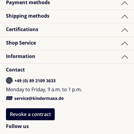
Payment methods
Shipping methods
Certifications
Shop Service
Information
Contact
+49 (0) 89 2109 3633
Monday to Friday, 9 a.m. to 1 p.m.
service@kindermaxx.de
Revoke a contract
Follow us