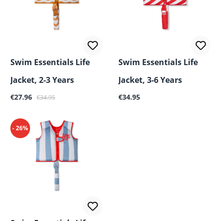
Swim Essentials Life
Swim Essentials Life
Jacket, 2-3 Years
Jacket, 3-6 Years
Sale price:
Regular price:
Regular price:
€27.96
€34.95
€34.95
- 26%