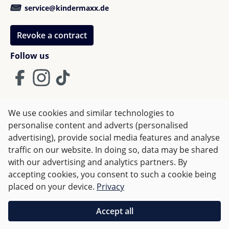
service@kindermaxx.de
Revoke a contract
Follow us
We use cookies and similar technologies to
Terms and Conditions
Imprint
Privacy
personalise content and adverts (personalised
advertising), provide social media features and analyse
Right of withdrawal
traffic on our website. In doing so, data may be shared
with our advertising and analytics partners. By
accepting cookies, you consent to such a cookie being
All prices incl. VAT plus
shipping costs
and possible delivery
placed on your device.
Privacy
charges, if not stated otherwise.
Accept all
Orders over €50 are delivered free of charge in Germany.