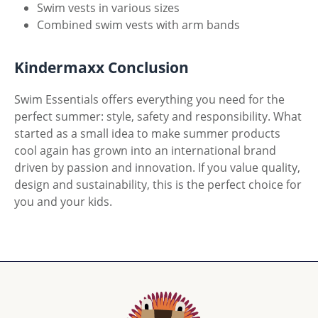
Swim vests in various sizes
Combined swim vests with arm bands
Kindermaxx Conclusion
Swim Essentials offers everything you need for the
perfect summer: style, safety and responsibility. What
started as a small idea to make summer products
cool again has grown into an international brand
driven by passion and innovation. If you value quality,
design and sustainability, this is the perfect choice for
you and your kids.