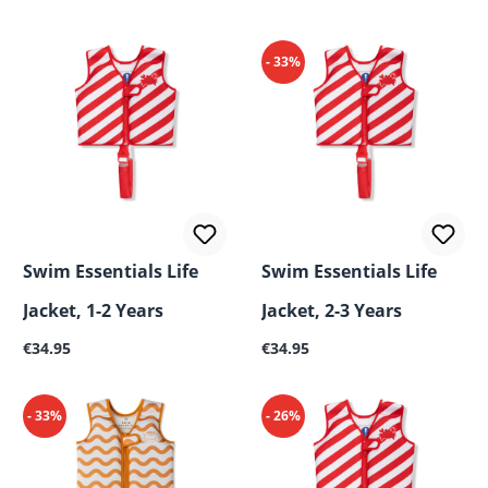
- 33%
Swim Essentials Life
Swim Essentials Life
Jacket, 1-2 Years
Jacket, 2-3 Years
Regular price:
Regular price:
€34.95
€34.95
- 33%
- 26%