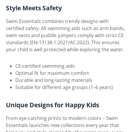
Style Meets Safety
Swim Essentials combines trendy designs with
certified safety. All swimming aids such as arm bands,
swim vests and puddle jumpers comply with strict CE
standards (EN-13138-1:2021/AC:2022). This ensures
your child is well protected while exploring the water.
CE-certified swimming aids
Optimal fit for maximum comfort
Durable and long-lasting materials
Suitable for different age groups (1–6 years)
Unique Designs for Happy Kids
From eye-catching prints to modern colors – Swim
Essentials launches new collections every year that