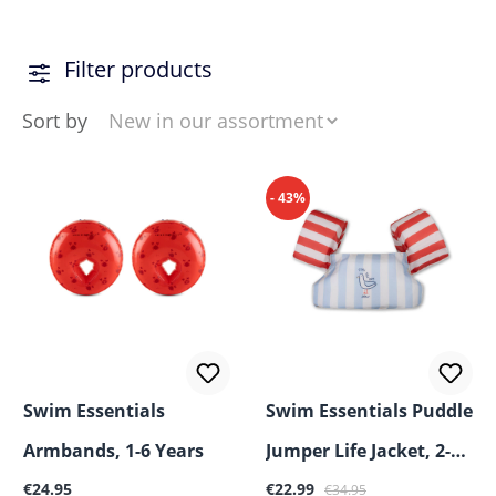
with confidence while adding a touch of style to every
sunny adventure.
Filter products
Sort by
- 43%
Swim Essentials
Swim Essentials Puddle
Armbands, 1-6 Years
Jumper Life Jacket, 2-6
Regular price:
Sale price:
Regular price:
€24.95
Years
€22.99
€34.95