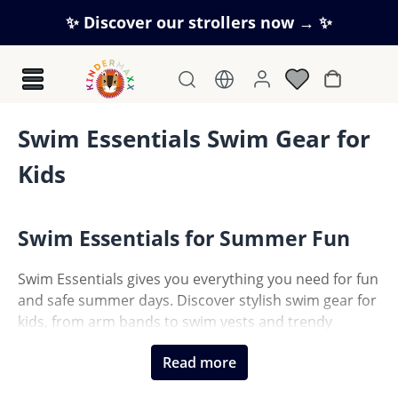
Skip to main content
✨ Discover our strollers now → ✨
Shopping c
Swim Essentials Swim Gear for
Kids
Swim Essentials for Summer Fun
Swim Essentials gives you everything you need for fun
and safe summer days. Discover stylish swim gear for
kids, from arm bands to swim vests and trendy
inflatables. Combining modern design, certified safety
Read more
and high comfort, these products are perfect for the
pool, beach or holidays. Let your kids enjoy the water