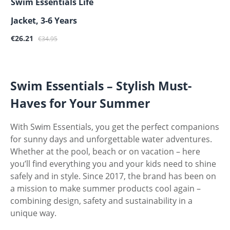
Swim Essentials Life
Jacket, 3-6 Years
Sale price:
Regular price:
€26.21
€34.95
Swim Essentials – Stylish Must-
Haves for Your Summer
With Swim Essentials, you get the perfect companions
for sunny days and unforgettable water adventures.
Whether at the pool, beach or on vacation – here
you’ll find everything you and your kids need to shine
safely and in style. Since 2017, the brand has been on
a mission to make summer products cool again –
combining design, safety and sustainability in a
unique way.