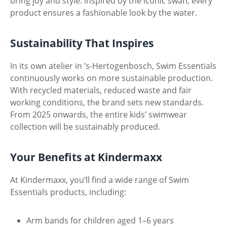
bring joy and style. Inspired by the iconic swan, every
product ensures a fashionable look by the water.
Sustainability That Inspires
In its own atelier in ’s-Hertogenbosch, Swim Essentials
continuously works on more sustainable production.
With recycled materials, reduced waste and fair
working conditions, the brand sets new standards.
From 2025 onwards, the entire kids’ swimwear
collection will be sustainably produced.
Your Benefits at Kindermaxx
At Kindermaxx, you’ll find a wide range of Swim
Essentials products, including:
Arm bands for children aged 1–6 years