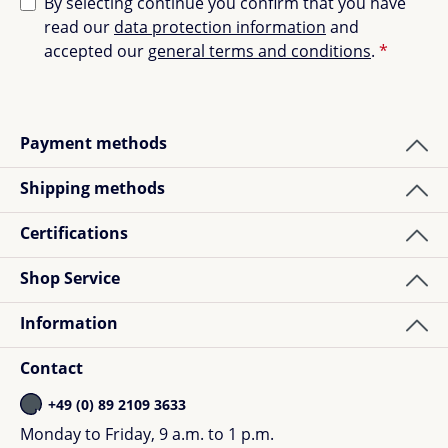
By selecting continue you confirm that you have
read our
data protection information
and
accepted our
general terms and conditions
.
*
Payment methods
Shipping methods
Certifications
Shop Service
Information
Contact
+49 (0) 89 2109 3633
Monday to Friday, 9 a.m. to 1 p.m.