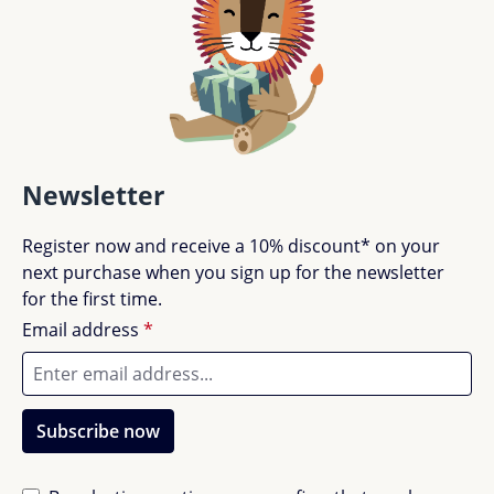
Newsletter
Register now and receive a 10% discount* on your
next purchase when you sign up for the newsletter
for the first time.
Email address
*
Subscribe now