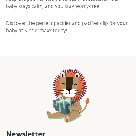
baby stays calm, and you stay worry-free!
Discover the perfect pacifier and pacifier clip for your
baby at Kindermaxx today!
Newsletter