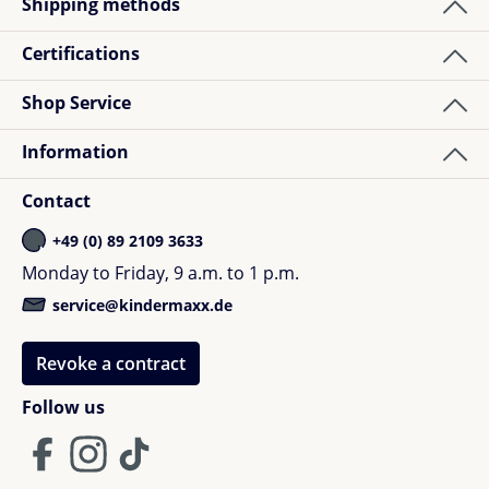
Shipping methods
Certifications
Shop Service
Information
Contact
+49 (0) 89 2109 3633
Monday to Friday, 9 a.m. to 1 p.m.
service@kindermaxx.de
Revoke a contract
Follow us