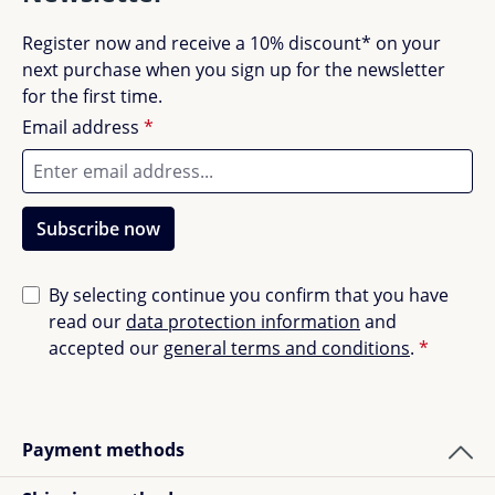
Register now and receive a 10% discount* on your
next purchase when you sign up for the newsletter
for the first time.
Email address
*
Subscribe now
By selecting continue you confirm that you have
read our
data protection information
and
accepted our
general terms and conditions
.
*
Payment methods