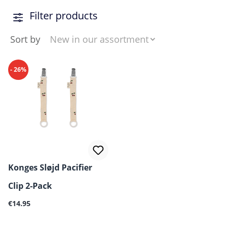
Filter products
Sort by
- 26%
Konges Sløjd Pacifier
Clip 2-Pack
Regular price:
€14.95