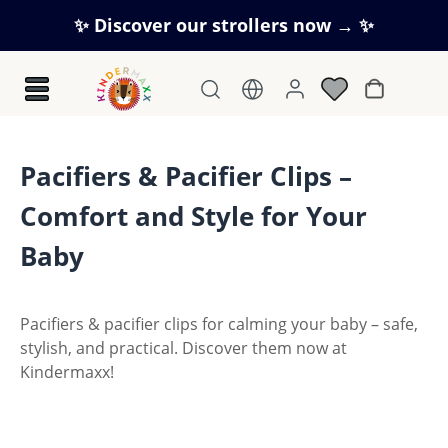
Skip to main content
✨ Discover our strollers now → ✨
Shopping c
Pacifiers & Pacifier Clips –
Comfort and Style for Your
Baby
Pacifiers & pacifier clips for calming your baby – safe,
stylish, and practical. Discover them now at
Kindermaxx!