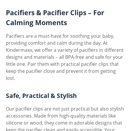
Pacifiers & Pacifier Clips – For
Calming Moments
Pacifiers are a must-have for soothing your baby,
providing comfort and calm during the day. At
Kindermaxx, we offer a variety of pacifiers in different
designs and materials – all BPA-free and safe for your
little one. Pair them with practical pacifier clips that
keep the pacifier close and prevent it from getting
lost.
Safe, Practical & Stylish
Our pacifier clips are not just practical but also stylish
accessories. Made from high-quality materials like
silicone or wood, they come in adorable designs that
keep the pacifier clean and easily accessible. Your