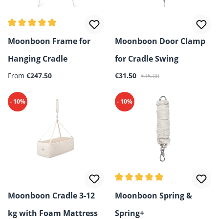
Average rating of 5 out of 5 stars
Moonboon Frame for
Moonboon Door Clamp
Hanging Cradle
for Cradle Swing
Regular price:
Sale price:
Regular price:
From
€247.50
€31.50
€35.00
- 10%
- 10%
Average rating of 5 out of 5 
Moonboon Cradle 3-12
Moonboon Spring &
kg with Foam Mattress
Spring+