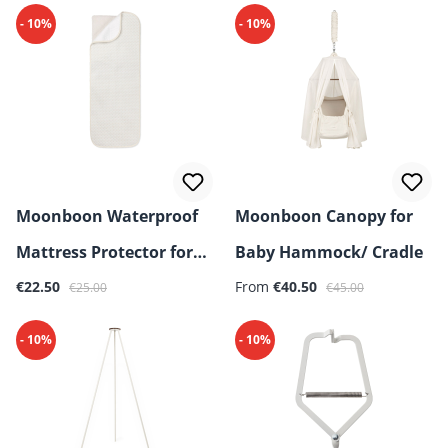
- 10%
- 10%
Moonboon Waterproof
Moonboon Canopy for
Mattress Protector for
Baby Hammock/ Cradle
Sale price:
Regular price:
Sale price:
Regular price:
Baby Hammock/ Cradle
€22.50
From
€40.50
€25.00
€45.00
- 10%
- 10%