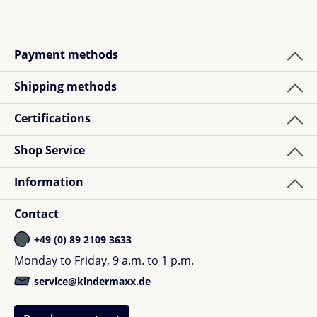
Payment methods
Shipping methods
Certifications
Shop Service
Information
Contact
+49 (0) 89 2109 3633
Monday to Friday, 9 a.m. to 1 p.m.
service@kindermaxx.de