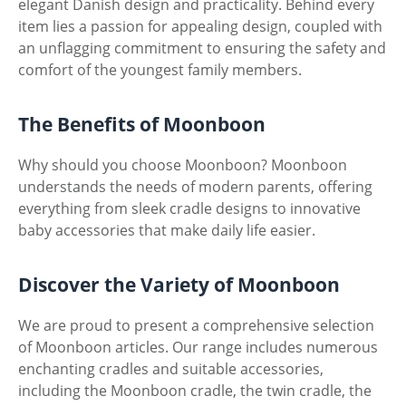
elegant Danish design and practicality. Behind every
item lies a passion for appealing design, coupled with
an unflagging commitment to ensuring the safety and
comfort of the youngest family members.
The Benefits of Moonboon
Why should you choose Moonboon? Moonboon
understands the needs of modern parents, offering
everything from sleek cradle designs to innovative
baby accessories that make daily life easier.
Discover the Variety of Moonboon
We are proud to present a comprehensive selection
of Moonboon articles. Our range includes numerous
enchanting cradles and suitable accessories,
including the Moonboon cradle, the twin cradle, the