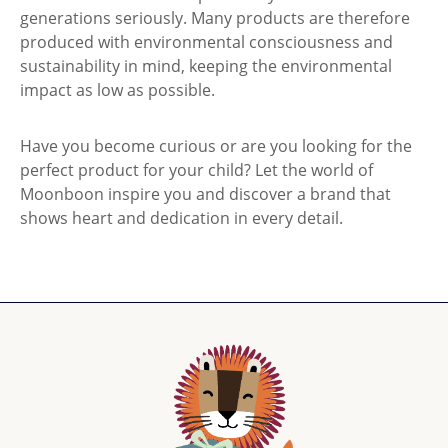
generations seriously. Many products are therefore
produced with environmental consciousness and
sustainability in mind, keeping the environmental
impact as low as possible.
Have you become curious or are you looking for the
perfect product for your child? Let the world of
Moonboon inspire you and discover a brand that
shows heart and dedication in every detail.