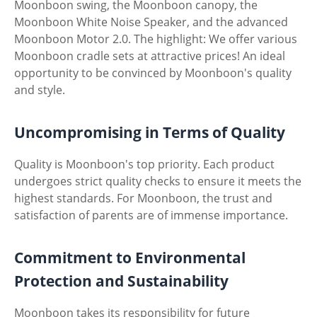
Moonboon swing, the Moonboon canopy, the
Moonboon White Noise Speaker, and the advanced
Moonboon Motor 2.0. The highlight: We offer various
Moonboon cradle sets at attractive prices! An ideal
opportunity to be convinced by Moonboon's quality
and style.
Uncompromising in Terms of Quality
Quality is Moonboon's top priority. Each product
undergoes strict quality checks to ensure it meets the
highest standards. For Moonboon, the trust and
satisfaction of parents are of immense importance.
Commitment to Environmental
Protection and Sustainability
Moonboon takes its responsibility for future