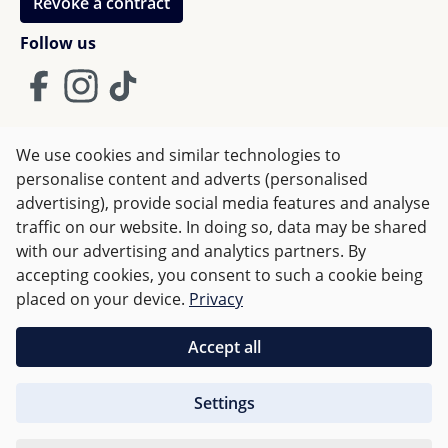
Revoke a contract
Follow us
We use cookies and similar technologies to
Terms and Conditions
Imprint
Privacy
personalise content and adverts (personalised
advertising), provide social media features and analyse
Right of withdrawal
traffic on our website. In doing so, data may be shared
with our advertising and analytics partners. By
accepting cookies, you consent to such a cookie being
All prices incl. VAT plus
shipping costs
and possible delivery
placed on your device.
Privacy
charges, if not stated otherwise.
Accept all
Orders over €50 are delivered free of charge in Germany.
Settings
For other countries charges are based on
weight
.