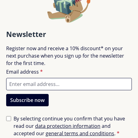
Newsletter
Register now and receive a 10% discount* on your
next purchase when you sign up for the newsletter
for the first time.
Email address
*
Subscribe now
By selecting continue you confirm that you have
read our
data protection information
and
accepted our
general terms and conditions
.
*