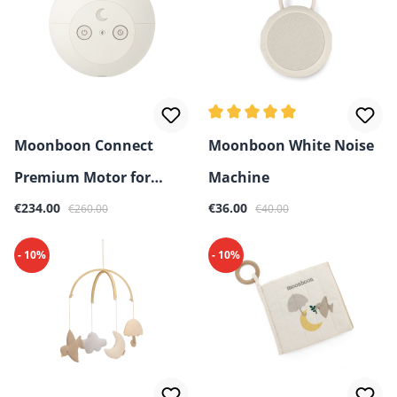
Average rating of 5 out of 5 
Moonboon Connect
Moonboon White Noise
Premium Motor for
Machine
Sale price:
Regular price:
Sale price:
Regular price:
Baby Hammock & Cradle
€234.00
€36.00
€260.00
€40.00
- 10%
- 10%