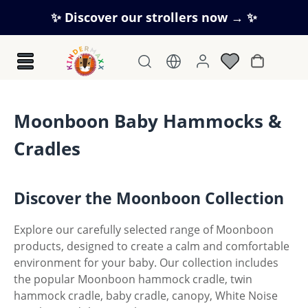
Skip to main content
✨ Discover our strollers now → ✨
Shopping c
Moonboon Baby Hammocks &
Cradles
Discover the Moonboon Collection
Explore our carefully selected range of Moonboon
products, designed to create a calm and comfortable
environment for your baby. Our collection includes
the popular Moonboon hammock cradle, twin
hammock cradle, baby cradle, canopy, White Noise