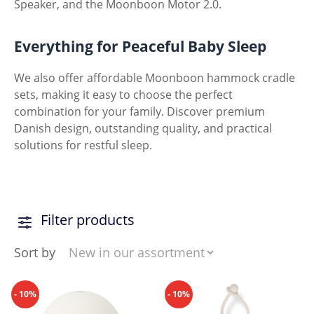
Speaker, and the Moonboon Motor 2.0.
Everything for Peaceful Baby Sleep
We also offer affordable Moonboon hammock cradle
sets, making it easy to choose the perfect
combination for your family. Discover premium
Danish design, outstanding quality, and practical
solutions for restful sleep.
Filter products
Sort by
- 10%
- 10%