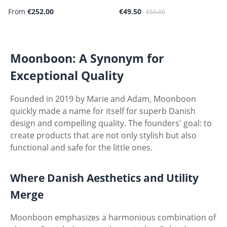
Sale price:
Regular price:
From
€252.00
€49.50
€55.00
Moonboon: A Synonym for
Exceptional Quality
Founded in 2019 by Marie and Adam, Moonboon
quickly made a name for itself for superb Danish
design and compelling quality. The founders' goal: to
create products that are not only stylish but also
functional and safe for the little ones.
Where Danish Aesthetics and Utility
Merge
Moonboon emphasizes a harmonious combination of