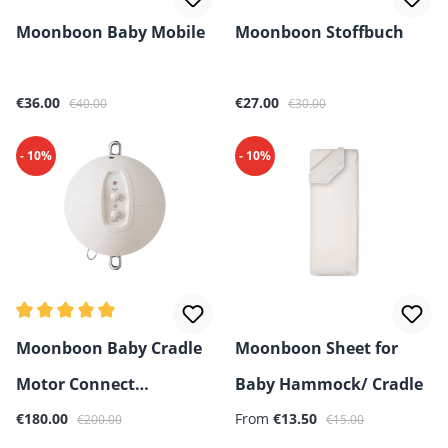
Moonboon Baby Mobile
Moonboon Stoffbuch
Sale price:
Regular price:
Sale price:
Regular price:
€36.00
€27.00
€40.00
€30.00
- 10%
- 10%
Average rating of 5 out of 5 stars
Moonboon Baby Cradle
Moonboon Sheet for
Motor Connect
Baby Hammock/ Cradle
Sale price:
Regular price:
Sale price:
Regular price:
(Bluetooth control)
€180.00
From
€13.50
€200.00
€15.00