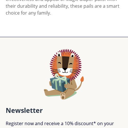
their durability and reliability, these pails are a smart
choice for any family.
Newsletter
Register now and receive a 10% discount* on your