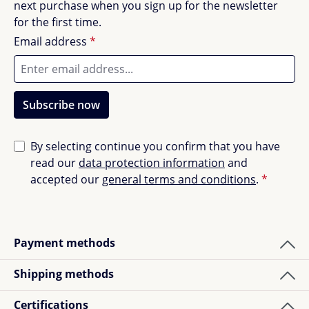
next purchase when you sign up for the newsletter
for the first time.
Email address
*
Subscribe now
By selecting continue you confirm that you have
read our
data protection information
and
accepted our
general terms and conditions
.
*
Payment methods
Shipping methods
Certifications