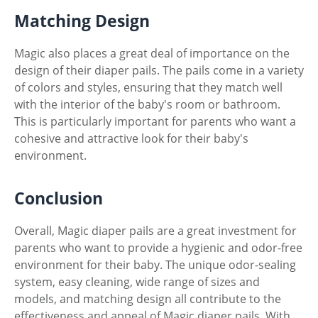
Matching Design
Magic also places a great deal of importance on the
design of their diaper pails. The pails come in a variety
of colors and styles, ensuring that they match well
with the interior of the baby's room or bathroom.
This is particularly important for parents who want a
cohesive and attractive look for their baby's
environment.
Conclusion
Overall, Magic diaper pails are a great investment for
parents who want to provide a hygienic and odor-free
environment for their baby. The unique odor-sealing
system, easy cleaning, wide range of sizes and
models, and matching design all contribute to the
effectiveness and appeal of Magic diaper pails. With