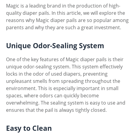
Magic is a leading brand in the production of high-
quality diaper pails. In this article, we will explore the
reasons why Magic diaper pails are so popular among
parents and why they are such a great investment.
Unique Odor-Sealing System
One of the key features of Magic diaper pails is their
unique odor-sealing system. This system effectively
locks in the odor of used diapers, preventing
unpleasant smells from spreading throughout the
environment. This is especially important in small
spaces, where odors can quickly become
overwhelming. The sealing system is easy to use and
ensures that the pail is always tightly closed.
Easy to Clean