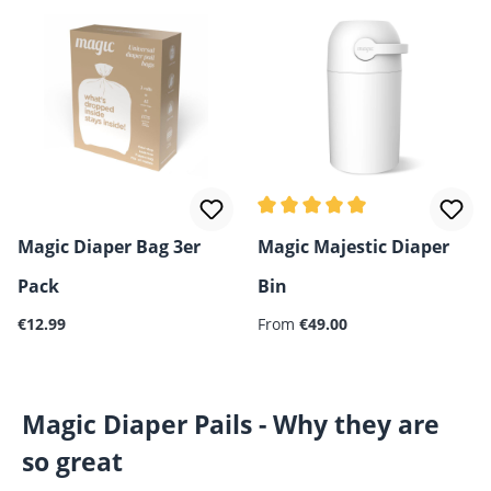
Average rating of 5 out of 5 
Magic Diaper Bag 3er
Magic Majestic Diaper
Pack
Bin
Regular price:
€12.99
From
€49.00
Magic Diaper Pails - Why they are
so great