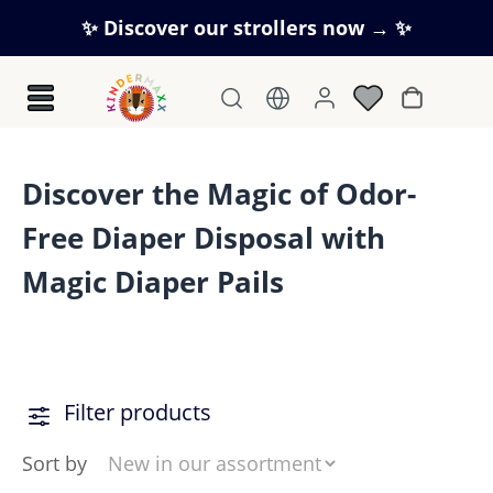
Skip to main content
✨ Discover our strollers now → ✨
Shopping c
Discover the Magic of Odor-
Free Diaper Disposal with
Magic Diaper Pails
Filter products
Sort by