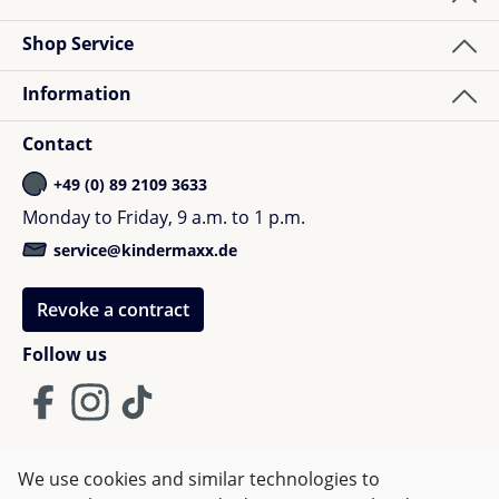
Shop Service
Information
Contact
+49 (0) 89 2109 3633
Monday to Friday, 9 a.m. to 1 p.m.
service@kindermaxx.de
Revoke a contract
Follow us
We use cookies and similar technologies to