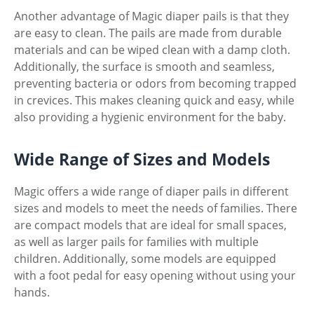
Another advantage of Magic diaper pails is that they
are easy to clean. The pails are made from durable
materials and can be wiped clean with a damp cloth.
Additionally, the surface is smooth and seamless,
preventing bacteria or odors from becoming trapped
in crevices. This makes cleaning quick and easy, while
also providing a hygienic environment for the baby.
Wide Range of Sizes and Models
Magic offers a wide range of diaper pails in different
sizes and models to meet the needs of families. There
are compact models that are ideal for small spaces,
as well as larger pails for families with multiple
children. Additionally, some models are equipped
with a foot pedal for easy opening without using your
hands.