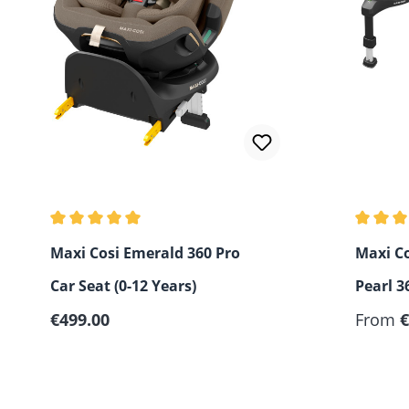
Average rating of 5 out of 5 stars
Average 
Maxi Cosi Emerald 360 Pro
Maxi Co
Car Seat (0-12 Years)
Pearl 3
Regular price:
€499.00
Pro2 - 
From
€