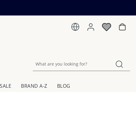
Shoppin
SALE
BRAND A-Z
BLOG