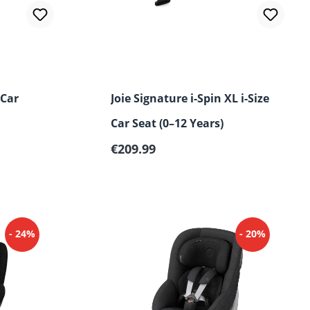
 Car
Joie Signature i-Spin XL i-Size
Car Seat (0–12 Years)
Regular price:
€209.99
- 24%
- 20%