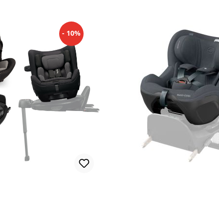
- 10%