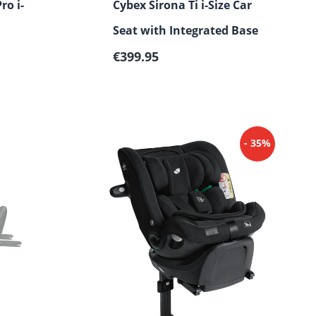
ro i-
Cybex Sirona Ti i-Size Car
Seat with Integrated Base
Regular price:
€399.95
- 35%