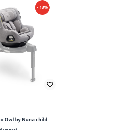
- 13%
o Owl by Nuna child
4 years)