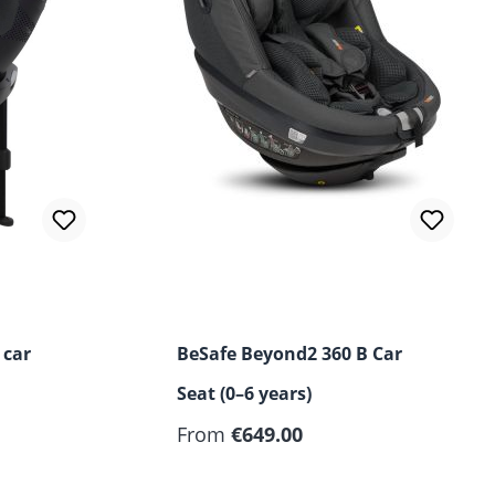
ut of 5 stars
 car
BeSafe Beyond2 360 B Car
Seat (0–6 years)
From
€649.00