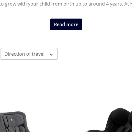
to grow with your child from birth up to around 4 years. At 
Read more
Direction of travel