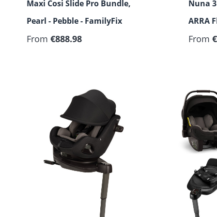
Maxi Cosi Slide Pro Bundle,
Nuna 3 
Pearl - Pebble - FamilyFix
ARRA Fl
From
€888.98
From
€