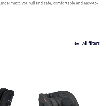
Kindermaxx, you will find safe, comfortable and easy-to-
All filters