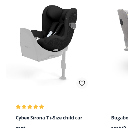
Average rating of 5 out of 5 stars
Cybex Sirona T i-Size child car
Bugabo
seat
seat (0-