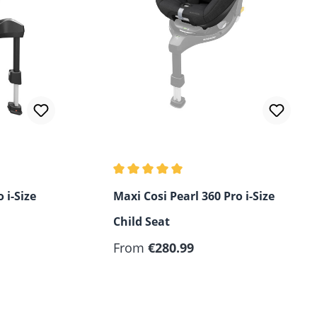
of 5 stars
Average rating of 5 out of 5 stars
 i-Size
Maxi Cosi Pearl 360 Pro i-Size
Child Seat
Regular price:
From
€280.99