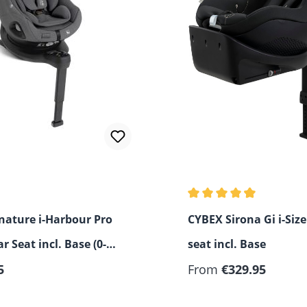
Average rating of 4.67 o
gnature i-Harbour Pro
CYBEX Sirona Gi i-Size
ar Seat incl. Base (0-4
seat incl. Base
 price:
5
From
€329.95