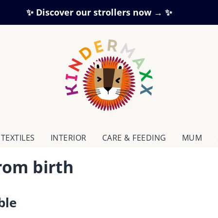
✨ Discover our strollers now → ✨
TEXTILES
INTERIOR
CARE & FEEDING
MUM
from birth
ble