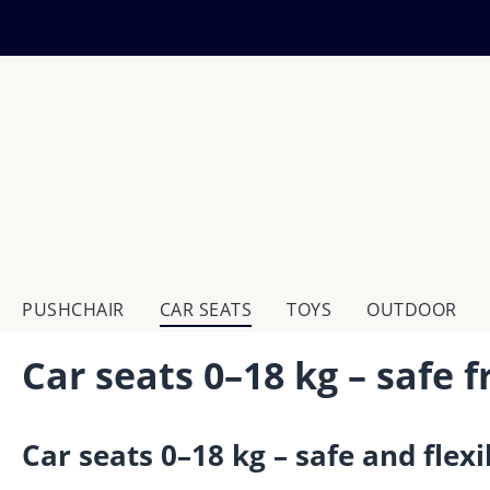
ip to main content
Skip to search
Skip to main navigation
PUSHCHAIR
CAR SEATS
TOYS
OUTDOOR
Car seats 0–18 kg – safe 
Car seats 0–18 kg – safe and flexi