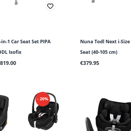
in-1 Car Seat Set PIPA
Nuna Todl Next i-Size
DL Isofix
Seat (40-105 cm)
Regular price:
819.00
€379.95
- 20%