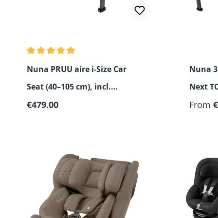
Average rating of 5 out of 5 stars
Nuna PRUU aire i-Size Car
Nuna 3-
Seat (40–105 cm), incl.
Next TO
Regular price:
Canopy
€479.00
From
€