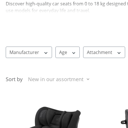
Discover high-quality car seats from 0 to 18 kg designed 
use models for everyday life and travel.
Manufacturer
Age
Attachment
Sort by