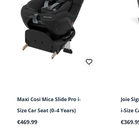
Maxi Cosi Mica Slide Pro i-
Joie Si
Size Car Seat (0–4 Years)
i-Size C
Regular price:
Regular
€469.99
years)
€369.9