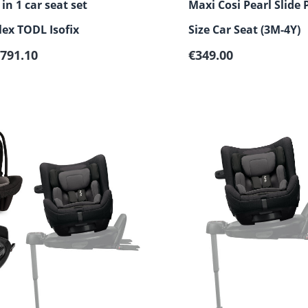
in 1 car seat set
Maxi Cosi Pearl Slide P
ex TODL Isofix
Size Car Seat (3M-4Y)
Regular price:
791.10
€349.00