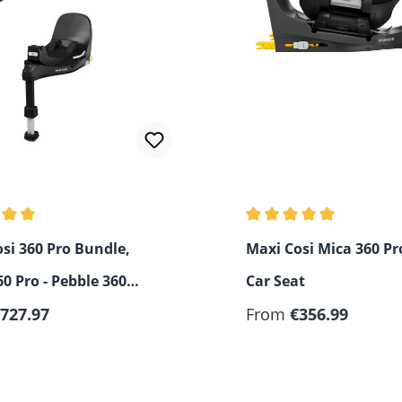
rating of 5 out of 5 stars
Average rating of 5 out 
si 360 Pro Bundle,
Maxi Cosi Mica 360 Pro
60 Pro - Pebble 360
Car Seat
FamilyFix
727.97
From
€356.99