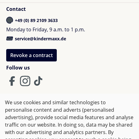
Contact
+49 (0) 89 2109 3633
Monday to Friday, 9 a.m. to 1 p.m.
service@kindermaxx.de
Revoke a contract
Follow us
We use cookies and similar technologies to
Terms and Conditions
Imprint
Privacy
personalise content and adverts (personalised
advertising), provide social media features and analyse
Right of withdrawal
traffic on our website. In doing so, data may be shared
with our advertising and analytics partners. By