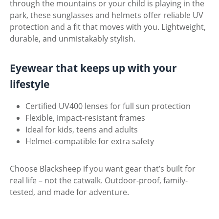
through the mountains or your child is playing in the
park, these sunglasses and helmets offer reliable UV
protection and a fit that moves with you. Lightweight,
durable, and unmistakably stylish.
Eyewear that keeps up with your
lifestyle
Certified UV400 lenses for full sun protection
Flexible, impact-resistant frames
Ideal for kids, teens and adults
Helmet-compatible for extra safety
Choose Blacksheep if you want gear that’s built for
real life – not the catwalk. Outdoor-proof, family-
tested, and made for adventure.