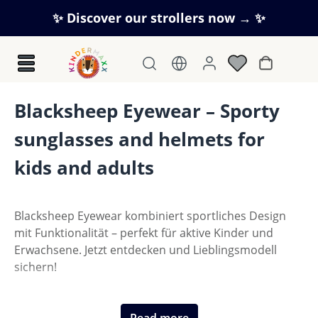
Skip to main content
✨ Discover our strollers now → ✨
Shopping c
Blacksheep Eyewear – Sporty
sunglasses and helmets for
kids and adults
Blacksheep Eyewear kombiniert sportliches Design
mit Funktionalität – perfekt für aktive Kinder und
Erwachsene. Jetzt entdecken und Lieblingsmodell
sichern!