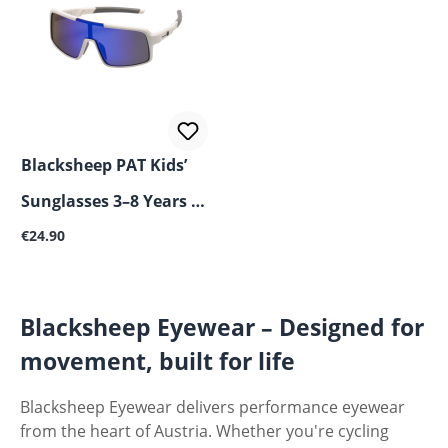
Blacksheep PAT Kids’
Sunglasses 3–8 Years –
Regular price:
UV400, Shatterproof &
€24.90
Flexible
Blacksheep Eyewear – Designed for
movement, built for life
Blacksheep Eyewear delivers performance eyewear
from the heart of Austria. Whether you're cycling