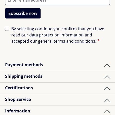
Subscribe now
By selecting continue you confirm that you have
read our
data protection information
and
accepted our
general terms and conditions
.
*
Payment methods
Shipping methods
Certifications
Shop Service
Information