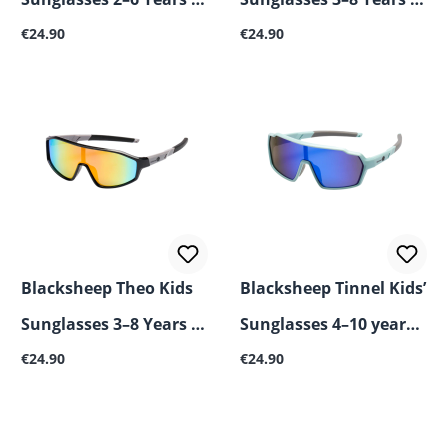
Regular price:
Regular price:
UV400, Shatterproof &
€24.90
UV400, Impact-
€24.90
Flexible
Resistant & Flexible
Blacksheep Theo Kids
Blacksheep Tinnel Kids’
Sunglasses 3–8 Years –
Sunglasses 4–10 years –
Regular price:
Regular price:
UV400, Impact-
€24.90
UV400, shatterproof &
€24.90
Resistant & Flexible
flexible