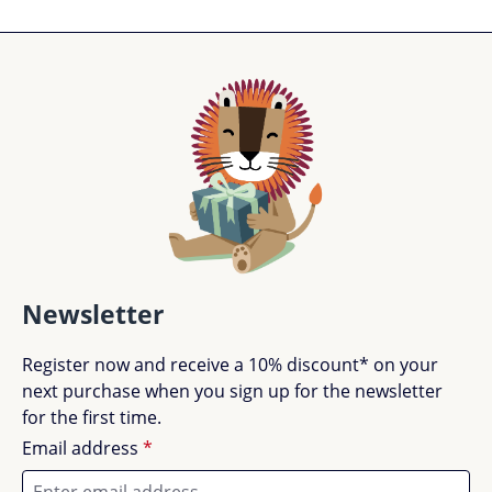
Newsletter
Register now and receive a 10% discount* on your
next purchase when you sign up for the newsletter
for the first time.
Email address
*