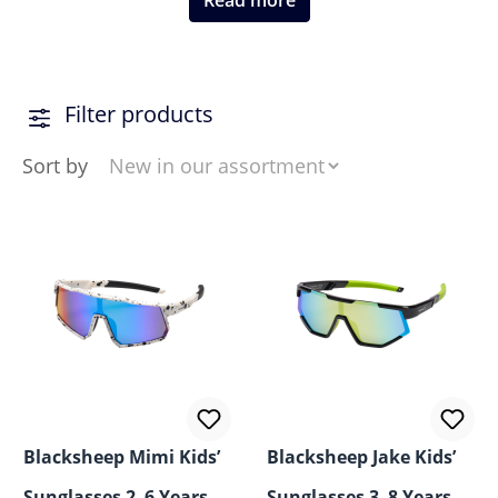
Read more
Filter products
Sort by
Blacksheep Mimi Kids’
Blacksheep Jake Kids’
Sunglasses 2–6 Years –
Sunglasses 3–8 Years –