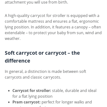
attachment you will use from birth.
A high-quality carrycot for stroller is equipped with a
comfortable mattress and ensures a flat, ergonomic
lying position. In addition, it features a canopy – often
extendable – to protect your baby from sun, wind and
weather.
Soft carrycot or carrycot – the
difference
In general, a distinction is made between soft
carrycots and classic carrycots.
Carrycot for stroller:
stable, durable and ideal
for a flat lying position
Pram carrycot:
perfect for longer walks and