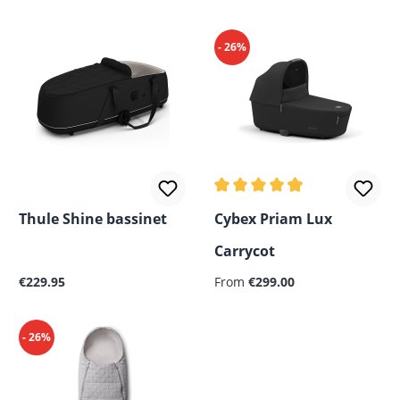
- 26%
Average rating of 4.94 out o
Thule Shine bassinet
Cybex Priam Lux
Carrycot
Regular price:
Regular price:
€229.95
From
€299.00
- 26%