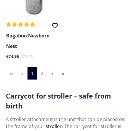
Average rating of 5 out of 5 stars
Bugaboo Newborn
Nest
Sale price:
Regular price:
€74.95
€99.95
Page
Page
1
2
Carrycot for stroller – safe from
birth
A stroller attachment is the unit that can be placed on
the frame of your
stroller.
The carrycot for stroller is