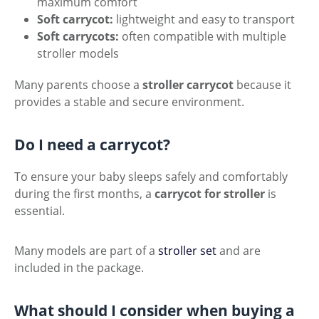
maximum comfort
Soft carrycot:
lightweight and easy to transport
Soft carrycots:
often compatible with multiple
stroller models
Many parents choose a
stroller carrycot
because it
provides a stable and secure environment.
Do I need a carrycot?
To ensure your baby sleeps safely and comfortably
during the first months, a
carrycot for stroller
is
essential.
Many models are part of a
stroller set
and are
included in the package.
What should I consider when buying a