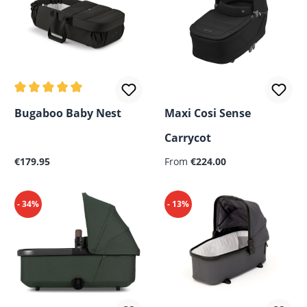
Average rating of 5 out of 5 stars
Bugaboo Baby Nest
Maxi Cosi Sense
Carrycot
Regular price:
Regular price:
€179.95
From
€224.00
- 34%
- 13%