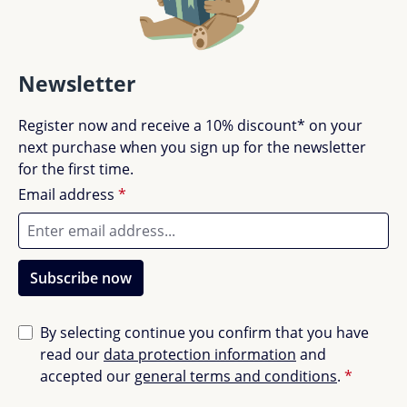
Newsletter
Register now and receive a 10% discount* on your
next purchase when you sign up for the newsletter
for the first time.
Email address
*
Subscribe now
By selecting continue you confirm that you have
read our
data protection information
and
accepted our
general terms and conditions
.
*