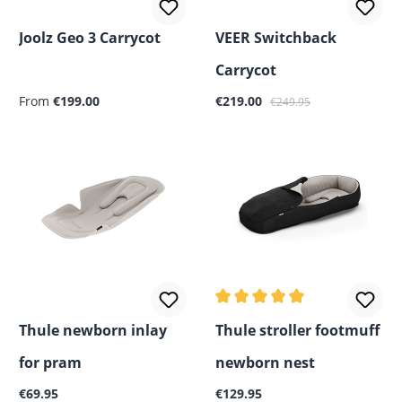
Joolz Geo 3 Carrycot
VEER Switchback
Carrycot
Regular price:
Sale price:
Regular price:
From
€199.00
€219.00
€249.95
Average rating of 5 out of 5
Thule newborn inlay
Thule stroller footmuff
for pram
newborn nest
Regular price:
Regular price:
€69.95
€129.95