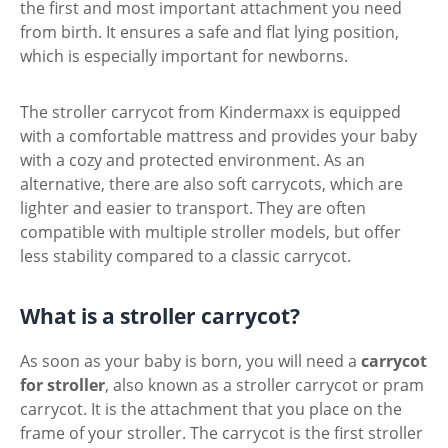
the first and most important attachment you need
from birth. It ensures a safe and flat lying position,
which is especially important for newborns.
The stroller carrycot from Kindermaxx is equipped
with a comfortable mattress and provides your baby
with a cozy and protected environment. As an
alternative, there are also soft carrycots, which are
lighter and easier to transport. They are often
compatible with multiple stroller models, but offer
less stability compared to a classic carrycot.
What is a stroller carrycot?
As soon as your baby is born, you will need a
carrycot
for stroller
, also known as a stroller carrycot or pram
carrycot. It is the attachment that you place on the
frame of your stroller. The carrycot is the first stroller