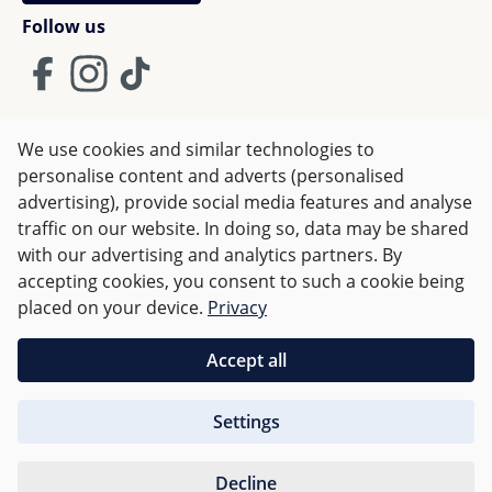
Follow us
We use cookies and similar technologies to
Terms and Conditions
Imprint
Privacy
personalise content and adverts (personalised
advertising), provide social media features and analyse
Right of withdrawal
traffic on our website. In doing so, data may be shared
with our advertising and analytics partners. By
accepting cookies, you consent to such a cookie being
All prices incl. VAT plus
shipping costs
and possible delivery
placed on your device.
Privacy
charges, if not stated otherwise.
Accept all
Orders over €50 are delivered free of charge in Germany.
Settings
For other countries charges are based on
weight
.
Decline