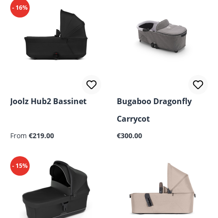
- 16%
Joolz Hub2 Bassinet
Bugaboo Dragonfly
Carrycot
Regular price:
Regular price:
From
€219.00
€300.00
- 15%