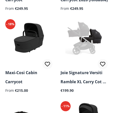
Regular price:
Regular price:
From
€249.95
From
€249.95
- 18%
Maxi-Cosi Cabin
Joie Signature Versiti
Carrycot
Ramble XL Carry Cot –
Regular price:
Regular price:
From
€215.00
Second Cot for Siblings
€199.90
or Twins
- 11%