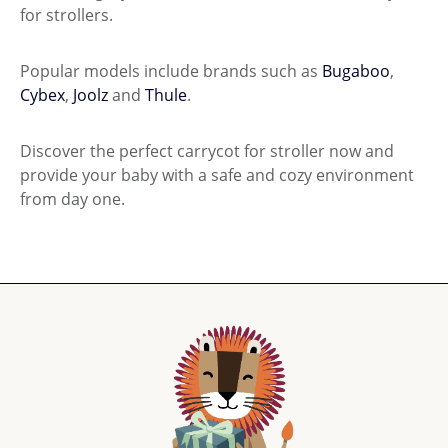
for strollers.
Popular models include brands such as
Bugaboo
,
Cybex
,
Joolz
and
Thule
.
Discover the perfect carrycot for stroller now and
provide your baby with a safe and cozy environment
from day one.