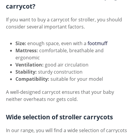
carrycot?
If you want to buy a carrycot for stroller, you should
consider several important factors.
Size:
enough space, even with a
footmuff
Mattress:
comfortable, breathable and
ergonomic
Ventilation:
good air circulation
Stability:
sturdy construction
Compatibility:
suitable for your model
A well-designed carrycot ensures that your baby
neither overheats nor gets cold.
Wide selection of stroller carrycots
In our range, you will find a wide selection of carrycots