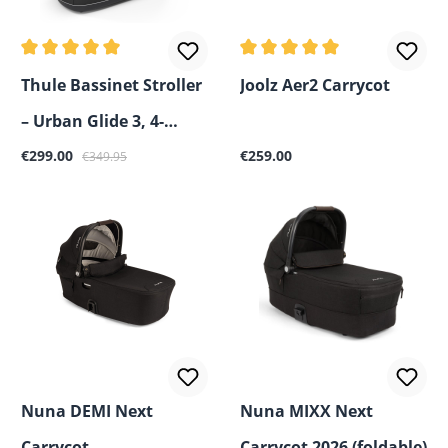
Average rating of 5 out of 5 stars
Average rating of 5 out of 5
Thule Bassinet Stroller
Joolz Aer2 Carrycot
– Urban Glide 3, 4-
Sale price:
Regular price:
Regular price:
Wheel, Spring 2 & Sleek
€299.00
€259.00
€349.95
2
Nuna DEMI Next
Nuna MIXX Next
Carrycot
Carrycot 2026 (foldable)