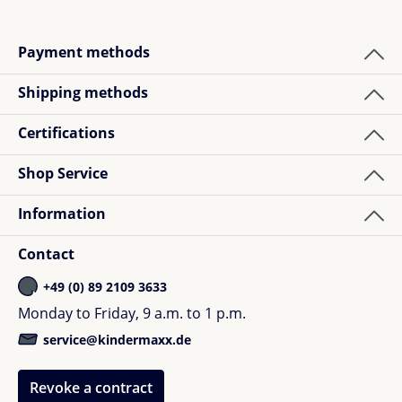
Payment methods
Shipping methods
Certifications
Shop Service
Information
Contact
+49 (0) 89 2109 3633
Monday to Friday, 9 a.m. to 1 p.m.
service@kindermaxx.de
Revoke a contract