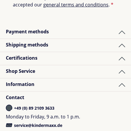
accepted our
general terms and conditions
.
*
Payment methods
Shipping methods
Certifications
Shop Service
Information
Contact
+49 (0) 89 2109 3633
Monday to Friday, 9 a.m. to 1 p.m.
service@kindermaxx.de