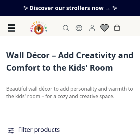
Skip to main content
✨ Discover our strollers now → ✨
Shopping c
Wall Décor – Add Creativity and
Comfort to the Kids' Room
Beautiful wall décor to add personality and warmth to
the kids' room – for a cozy and creative space.
Filter products