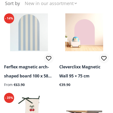
Sort by
- 14%
Ferflex magnetic arch-
Cleverclixx Magnetic
shaped board 100 x 58
Wall 95 × 75 cm
Regular price:
cm
From
€63.90
€39.90
- 35%