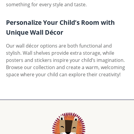
something for every style and taste.
Personalize Your Child’s Room with
Unique Wall Décor
Our wall décor options are both functional and
stylish. Wall shelves provide extra storage, while
posters and stickers inspire your child’s imagination.
Browse our collection and create a warm, welcoming
space where your child can explore their creativity!