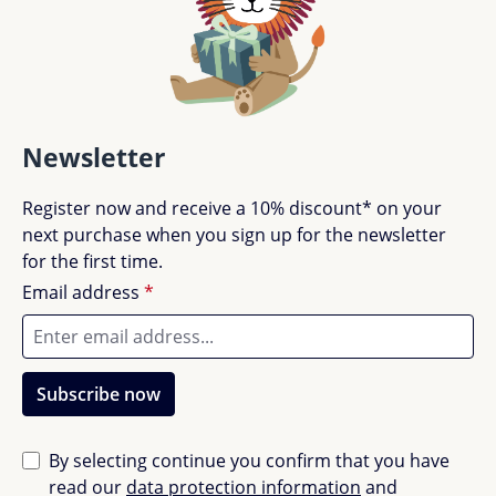
Newsletter
Register now and receive a 10% discount* on your
next purchase when you sign up for the newsletter
for the first time.
Email address
*
Subscribe now
By selecting continue you confirm that you have
read our
data protection information
and