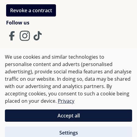
Revoke a contract
Follow us
We use cookies and similar technologies to
Terms and Conditions
Imprint
Privacy
personalise content and adverts (personalised
advertising), provide social media features and analyse
Right of withdrawal
traffic on our website. In doing so, data may be shared
with our advertising and analytics partners. By
accepting cookies, you consent to such a cookie being
All prices incl. VAT plus
shipping costs
and possible delivery
placed on your device.
Privacy
charges, if not stated otherwise.
Accept all
Orders over €50 are delivered free of charge in Germany.
Settings
For other countries charges are based on
weight
.