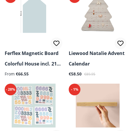
Ferflex Magnetic Board
Liewood Natalie Advent
Colorful House incl. 21
Calendar
Sale price:
Regular price:
Geometric Magnets
From
€66.55
€58.50
€89.95
- 28%
- 1%