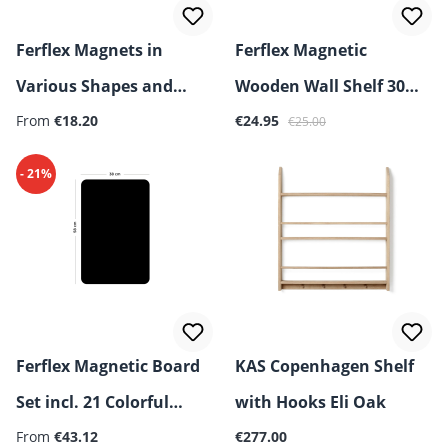
Ferflex Magnets in
Ferflex Magnetic
Various Shapes and
Wooden Wall Shelf 30
Regular price:
Sale price:
Regular price:
Figures
From
€18.20
cm
€24.95
€25.00
- 21%
Ferflex Magnetic Board
KAS Copenhagen Shelf
Set incl. 21 Colorful
with Hooks Eli Oak
Regular price:
Geometric Magnets
From
€43.12
€277.00