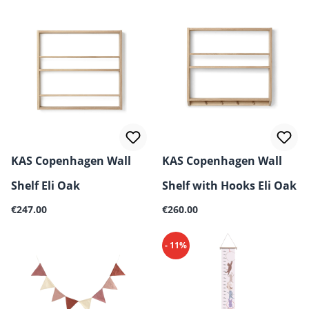
KAS Copenhagen Wall
KAS Copenhagen Wall
Shelf Eli Oak
Shelf with Hooks Eli Oak
Regular price:
Regular price:
€247.00
€260.00
- 11%