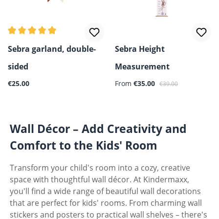
Average rating of 5 out of 5 stars
Sebra garland, double-
Sebra Height
sided
Measurement
Regular price:
Sale price:
Regular price:
€25.00
From
€35.00
€39.00
Wall Décor – Add Creativity and
Comfort to the Kids' Room
Transform your child's room into a cozy, creative
space with thoughtful wall décor. At Kindermaxx,
you'll find a wide range of beautiful wall decorations
that are perfect for kids' rooms. From charming wall
stickers and posters to practical wall shelves – there's