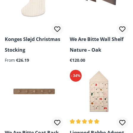
Konges Sløjd Christmas
We Are Bitte Wall Shelf
Stocking
Nature – Oak
Regular price:
Regular price:
From
€26.19
€120.00
- 34%
Average rating of 5 out of 5 
We Are Bitte Coat Rack
Liewood Babbo Advent