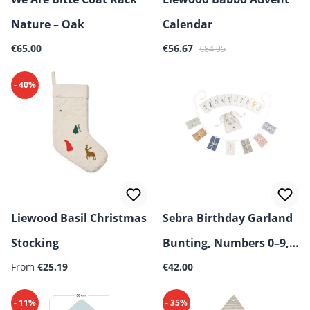
Nature – Oak
Calendar
Regular price:
Sale price:
Regular price:
€65.00
€56.67
€84.95
- 40%
Liewood Basil Christmas
Sebra Birthday Garland
Stocking
Bunting, Numbers 0–9,
Regular price:
Regular price:
From
€25.19
Organic Cotton
€42.00
- 11%
- 35%