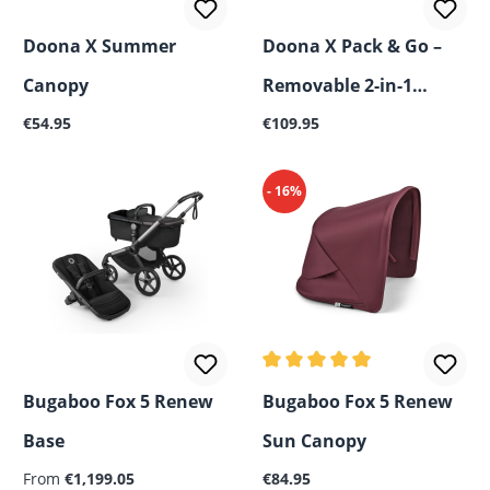
Doona X Summer
Doona X Pack & Go –
Canopy
Removable 2-in-1
Regular price:
Regular price:
€54.95
Basket
€109.95
- 16%
Average rating of 5 out of 5
Bugaboo Fox 5 Renew
Bugaboo Fox 5 Renew
Base
Sun Canopy
Regular price:
From
€1,199.05
€84.95