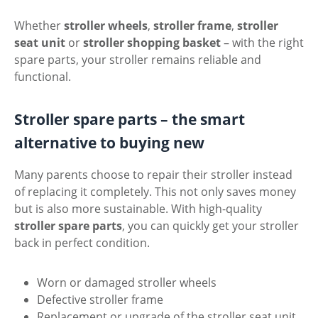
Whether
stroller wheels
,
stroller frame
,
stroller
seat unit
or
stroller shopping basket
– with the right
spare parts, your stroller remains reliable and
functional.
Stroller spare parts – the smart
alternative to buying new
Many parents choose to repair their stroller instead
of replacing it completely. This not only saves money
but is also more sustainable. With high-quality
stroller spare parts
, you can quickly get your stroller
back in perfect condition.
Worn or damaged stroller wheels
Defective stroller frame
Replacement or upgrade of the stroller seat unit