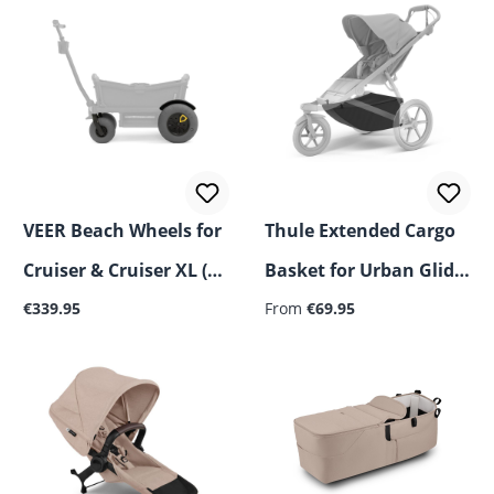
VEER Beach Wheels for
Thule Extended Cargo
Cruiser & Cruiser XL (4-
Basket for Urban Glide
Regular price:
Regular price:
Pack)
€339.95
3 Single/Double
From
€69.95