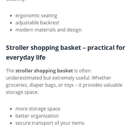
ergonomic seating
adjustable backrest
modern materials and design
Stroller shopping basket – practical for
everyday life
The
stroller shopping basket
is often
underestimated but extremely useful. Whether
groceries, diaper bags, or toys – it provides valuable
storage space.
more storage space
better organization
secure transport of your items