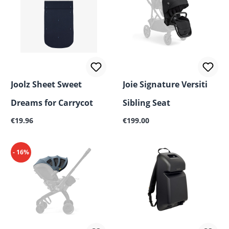
Joolz Sheet Sweet
Joie Signature Versiti
Dreams for Carrycot
Sibling Seat
Regular price:
Regular price:
€19.96
€199.00
- 16%