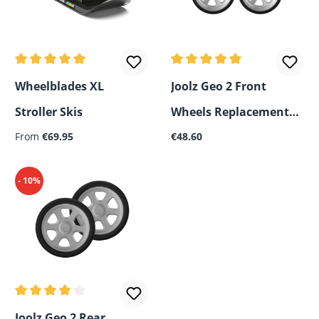
Average rating of 5 out of 5 stars
Average rating of 5 out of 5
Wheelblades XL
Joolz Geo 2 Front
Stroller Skis
Wheels Replacement
Regular price:
Regular price:
From
€69.95
Set
€48.60
- 10%
Average rating of 4 out of 5 stars
Joolz Geo 2 Rear