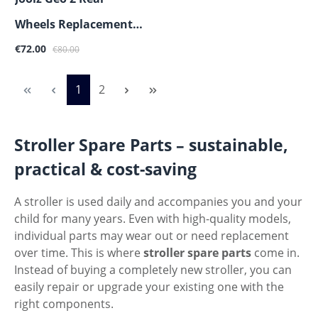
Wheels Replacement
Sale price:
Regular price:
Part
€72.00
€80.00
Page
Page
1
2
Stroller Spare Parts – sustainable,
practical & cost-saving
A stroller is used daily and accompanies you and your
child for many years. Even with high-quality models,
individual parts may wear out or need replacement
over time. This is where
stroller spare parts
come in.
Instead of buying a completely new stroller, you can
easily repair or upgrade your existing one with the
right components.