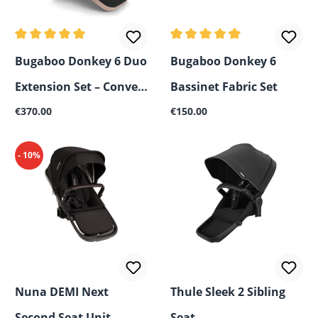
Average rating of 5 out of 5 stars
Average rating of 4.5 out of 
Bugaboo Donkey 6 Duo
Bugaboo Donkey 6
Extension Set – Convert
Bassinet Fabric Set
Regular price:
Regular price:
Mono to Sibling
€370.00
€150.00
Stroller
- 10%
Nuna DEMI Next
Thule Sleek 2 Sibling
Second Seat Unit
Seat