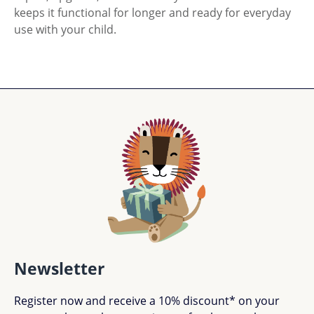
keeps it functional for longer and ready for everyday
use with your child.
Newsletter
Register now and receive a 10% discount* on your