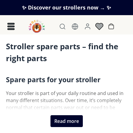
Skip to main content
✨ Discover our strollers now → ✨
Shopping c
Stroller spare parts – find the
right parts
Spare parts for your stroller
Your stroller is part of your daily routine and used in
many different situations. Over time, it’s completely
normal that certain parts wear out or need to be
replaced. With the right spare parts, you can easily
Read more
keep your stroller in top condition.