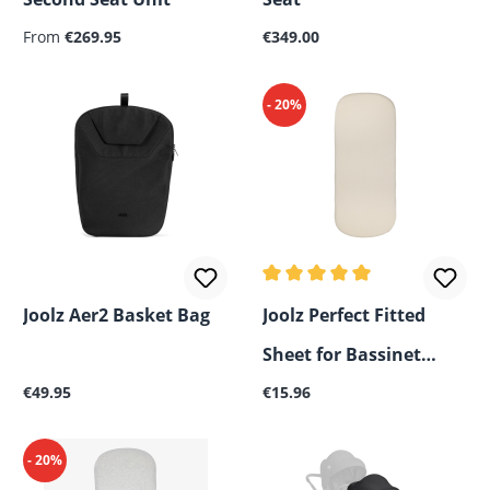
Regular price:
Regular price:
From
€269.95
€349.00
- 20%
Average rating of 5 out of 5
Joolz Aer2 Basket Bag
Joolz Perfect Fitted
Sheet for Bassinet
Regular price:
Regular price:
€49.95
Mattress
€15.96
- 20%