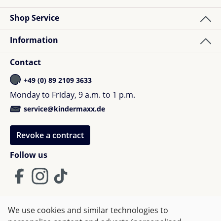
Shop Service
Information
Contact
+49 (0) 89 2109 3633
Monday to Friday, 9 a.m. to 1 p.m.
service@kindermaxx.de
Revoke a contract
Follow us
We use cookies and similar technologies to
Terms and Conditions
Imprint
Privacy