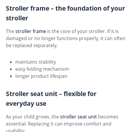
Stroller frame – the foundation of your
stroller
The
stroller frame
is the core of your stroller. If it is
damaged or no longer functions properly, it can often
be replaced separately.
maintains stability
easy folding mechanism
longer product lifespan
Stroller seat unit – flexible for
everyday use
As your child grows, the
stroller seat unit
becomes
essential. Replacing it can improve comfort and
usability.