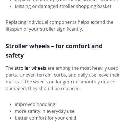
Missing or damaged stroller shopping basket
Replacing individual components helps extend the
lifespan of your stroller significantly.
Stroller wheels – for comfort and
safety
The
stroller wheels
are among the most heavily used
parts. Uneven terrain, curbs, and daily use leave their
marks. If the wheels no longer run smoothly or are
damaged, they should be replaced.
improved handling
more safety in everyday use
better comfort for your child