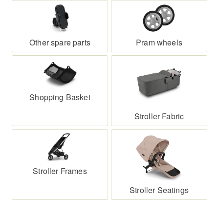
Whether it’s wheels, frame, seat or smaller
components – many parts can be replaced quickly
and without hassle. This not only saves money but
Other spare parts
Pram wheels
also makes your stroller more sustainable and long-
lasting for everyday use.
Shopping Basket
Stroller Fabric
Stroller Frames
Stroller Seatings