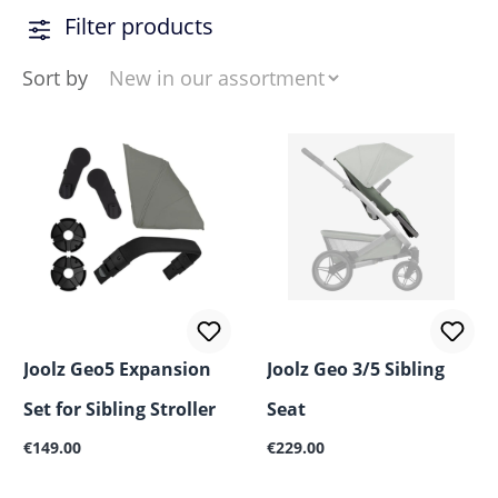
Filter products
Sort by
Joolz Geo5 Expansion
Joolz Geo 3/5 Sibling
Set for Sibling Stroller
Seat
Regular price:
Regular price:
€149.00
€229.00