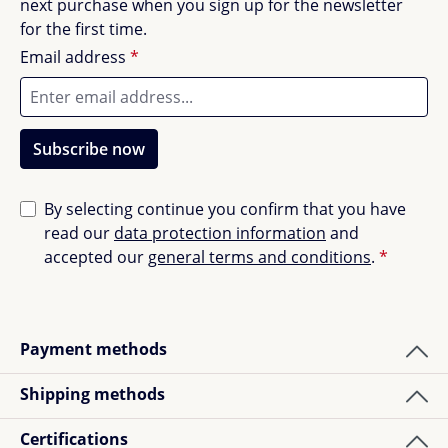
next purchase when you sign up for the newsletter
for the first time.
Email address
*
Subscribe now
By selecting continue you confirm that you have
read our
data protection information
and
accepted our
general terms and conditions
.
*
Payment methods
Shipping methods
Certifications