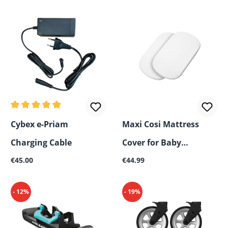
Average rating of 5 out of 5 stars
Cybex e-Priam
Maxi Cosi Mattress
Charging Cable
Cover for Baby
Regular price:
Regular price:
€45.00
Carrycot, 2-Pack
€44.99
- 12%
- 19%