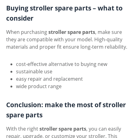
Buying stroller spare parts – what to
consider
When purchasing
stroller spare parts
, make sure
they are compatible with your model. High-quality
materials and proper fit ensure long-term reliability.
cost-effective alternative to buying new
sustainable use
easy repair and replacement
wide product range
Conclusion: make the most of stroller
spare parts
With the right
stroller spare parts
, you can easily
repair, upgrade, or customize your stroller. This