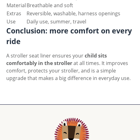
Material
Breathable and soft
Extras
Reversible, washable, harness openings
Use
Daily use, summer, travel
Conclusion: more comfort on every
ride
A stroller seat liner ensures your
child sits
comfortably in the stroller
at all times. It improves
comfort, protects your stroller, and is a simple
upgrade that makes a big difference in everyday use.