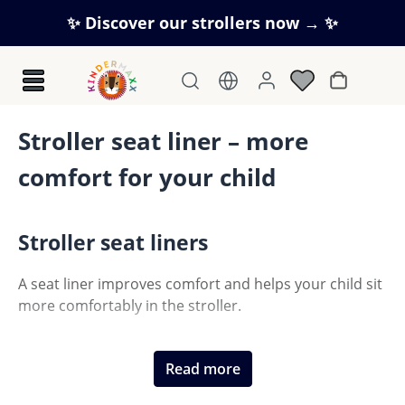
Skip to main content
✨ Discover our strollers now → ✨
Shopping c
Stroller seat liner – more
comfort for your child
Stroller seat liners
A seat liner improves comfort and helps your child sit
more comfortably in the stroller.
Read more