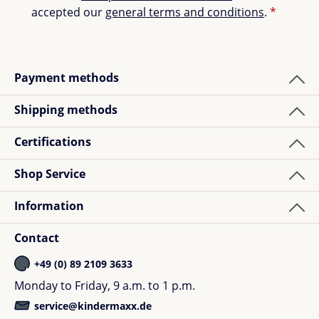
accepted our
general terms and conditions
.
*
Payment methods
Shipping methods
Certifications
Shop Service
Information
Contact
+49 (0) 89 2109 3633
Monday to Friday, 9 a.m. to 1 p.m.
service@kindermaxx.de