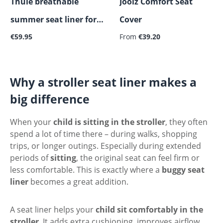
Thule breathable
Joolz Comfort Seat
summer seat liner for
Cover
Regular price:
Regular price:
stroller
€59.95
From
€39.20
Why a stroller seat liner makes a
big difference
When your
child is sitting in the stroller
, they often
spend a lot of time there – during walks, shopping
trips, or longer outings. Especially during extended
periods of
sitting
, the original seat can feel firm or
less comfortable. This is exactly where a
buggy seat
liner
becomes a great addition.
A seat liner helps your
child sit comfortably in the
stroller
. It adds extra cushioning, improves airflow,