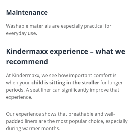
Maintenance
Washable materials are especially practical for
everyday use.
Kindermaxx experience – what we
recommend
At Kindermaxx, we see how important comfort is
when your
child is sitting in the stroller
for longer
periods. A seat liner can significantly improve that
experience.
Our experience shows that breathable and well-
padded liners are the most popular choice, especially
during warmer months.