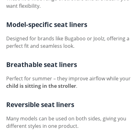
want flexibility.
Model-specific seat liners
Designed for brands like Bugaboo or Joolz, offering a
perfect fit and seamless look.
Breathable seat liners
Perfect for summer – they improve airflow while your
child is sitting in the stroller
.
Reversible seat liners
Many models can be used on both sides, giving you
different styles in one product.