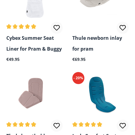
Average rating of 5 out of 5 stars
Cybex Summer Seat
Thule newborn inlay
Liner for Pram & Buggy
for pram
Regular price:
Regular price:
€49.95
€69.95
- 20%
Average rating of 5 out of 5 stars
Average rating of 4.75 out o