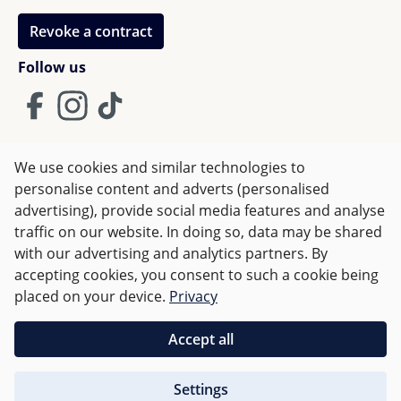
Revoke a contract
Follow us
We use cookies and similar technologies to
Terms and Conditions
Imprint
Privacy
personalise content and adverts (personalised
advertising), provide social media features and analyse
Right of withdrawal
traffic on our website. In doing so, data may be shared
with our advertising and analytics partners. By
accepting cookies, you consent to such a cookie being
All prices incl. VAT plus
shipping costs
and possible delivery
placed on your device.
Privacy
charges, if not stated otherwise.
Accept all
Orders over €50 are delivered free of charge in Germany.
Settings
For other countries charges are based on
weight
.