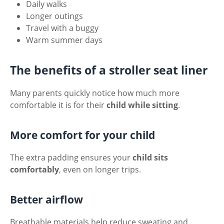
Daily walks
Longer outings
Travel with a buggy
Warm summer days
The benefits of a stroller seat liner
Many parents quickly notice how much more
comfortable it is for their
child while sitting
.
More comfort for your child
The extra padding ensures your
child sits
comfortably
, even on longer trips.
Better airflow
Breathable materials help reduce sweating and