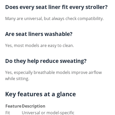
Does every seat liner fit every stroller?
Many are universal, but always check compatibility.
Are seat liners washable?
Yes, most models are easy to clean.
Do they help reduce sweating?
Yes, especially breathable models improve airflow
while sitting.
Key features at a glance
Feature
Description
Fit
Universal or model-specific