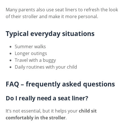
Many parents also use seat liners to refresh the look
of their stroller and make it more personal.
Typical everyday situations
Summer walks
Longer outings
Travel with a buggy
Daily routines with your child
FAQ – frequently asked questions
Do I really need a seat liner?
It’s not essential, but it helps your
child sit
comfortably in the stroller
.