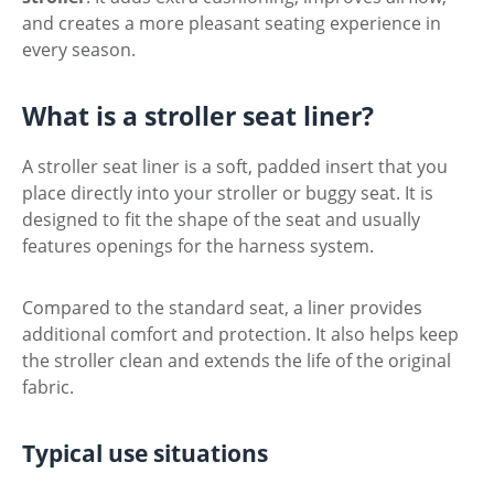
and creates a more pleasant seating experience in
every season.
What is a stroller seat liner?
A stroller seat liner is a soft, padded insert that you
place directly into your stroller or buggy seat. It is
designed to fit the shape of the seat and usually
features openings for the harness system.
Compared to the standard seat, a liner provides
additional comfort and protection. It also helps keep
the stroller clean and extends the life of the original
fabric.
Typical use situations