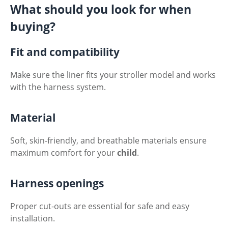
What should you look for when
buying?
Fit and compatibility
Make sure the liner fits your stroller model and works
with the harness system.
Material
Soft, skin-friendly, and breathable materials ensure
maximum comfort for your
child
.
Harness openings
Proper cut-outs are essential for safe and easy
installation.