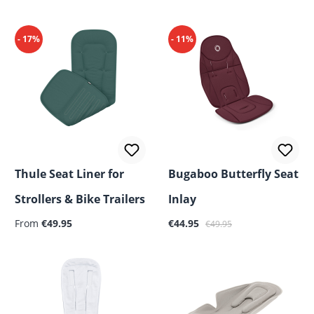
- 17%
- 11%
Thule Seat Liner for
Bugaboo Butterfly Seat
Strollers & Bike Trailers
Inlay
Regular price:
Sale price:
Regular price:
From
€49.95
€44.95
€49.95