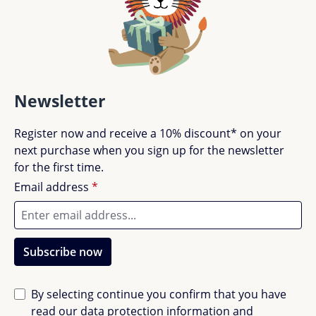
Newsletter
Register now and receive a 10% discount* on your
next purchase when you sign up for the newsletter
for the first time.
Email address
*
Subscribe now
By selecting continue you confirm that you have
read our
data protection information
and