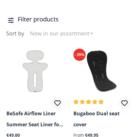
Filter products
Sort by
- 29%
Average rating of 5 out of 5
BeSafe Airflow Liner
Bugaboo Dual seat
Summer Seat Liner for
cover
Regular price:
Regular price:
Car Seats and Strollers
€49.00
From
€49.95