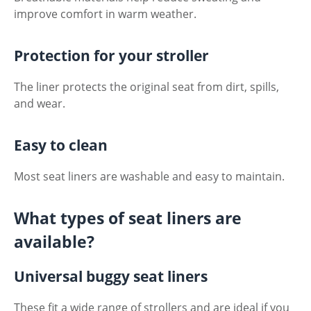
improve comfort in warm weather.
Protection for your stroller
The liner protects the original seat from dirt, spills,
and wear.
Easy to clean
Most seat liners are washable and easy to maintain.
What types of seat liners are
available?
Universal buggy seat liners
These fit a wide range of strollers and are ideal if you