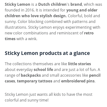
Sticky Lemon
is a
Dutch
children
's
brand
, which was
founded in 2016. It is intended for
young and older
children who love stylish design.
Colorful, bold and
sunny. Color blocking combined with patterns and
illustrations. Sticky Lemon enjoys experimenting with
new color combinations and reminiscent of
retro
times
with a wink.
Sticky Lemon products at a glance
The collections themselves are like
little stories
about everyday
school life
and are just a lot of fun. A
range of
backpacks
and small accessories like
pencil
cases
,
temporary
tattoos
and
embroidered
pins
.
Sticky Lemon just wants all kids to have the most
colorful and sunny time!