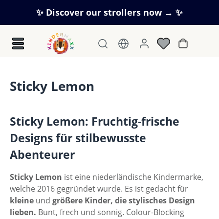
Skip to main content
✨ Discover our strollers now → ✨
Shopping c
Sticky Lemon
Sticky Lemon: Fruchtig-frische
Designs für stilbewusste
Abenteurer
Sticky Lemon
ist eine niederländische Kindermarke,
welche 2016 gegründet wurde. Es ist gedacht für
kleine
und
größere
Kinder, die stylisches Design
lieben.
Bunt, frech und sonnig. Colour-Blocking