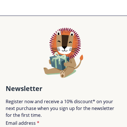
Newsletter
Register now and receive a 10% discount* on your
next purchase when you sign up for the newsletter
for the first time.
Email address
*