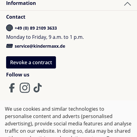
Information
Contact
+49 (0) 89 2109 3633
Monday to Friday, 9 a.m. to 1 p.m.
service@kindermaxx.de
Revoke a contract
Follow us
We use cookies and similar technologies to
Terms and Conditions
Imprint
Privacy
personalise content and adverts (personalised
advertising), provide social media features and analyse
Right of withdrawal
traffic on our website. In doing so, data may be shared