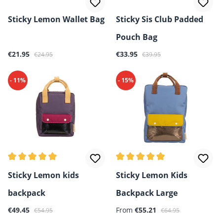
Sticky Lemon Wallet Bag
Sticky Sis Club Padded
Pouch Bag
Sale price:
Regular price:
Sale price:
Regular price:
€21.95
€33.95
€24.95
€39.95
- 11%
- 15%
Average rating of 5 out of 5 stars
Average rating of 5 out of 5 
Sticky Lemon kids
Sticky Lemon Kids
backpack
Backpack Large
Sale price:
Regular price:
Sale price:
Regular price:
€49.45
From
€55.21
€54.95
€64.95