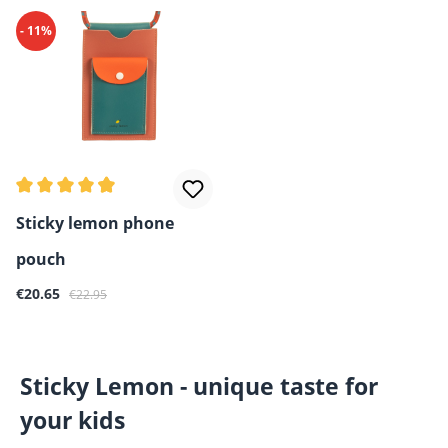
- 11%
Average rating of 4.8 out of 5 stars
Sticky lemon phone
pouch
Sale price:
Regular price:
€20.65
€22.95
Sticky Lemon - unique taste for
your kids