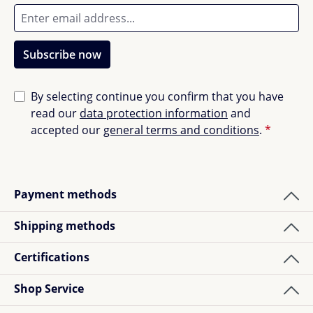
Subscribe now
By selecting continue you confirm that you have
read our
data protection information
and
accepted our
general terms and conditions
.
*
Payment methods
Shipping methods
Certifications
Shop Service