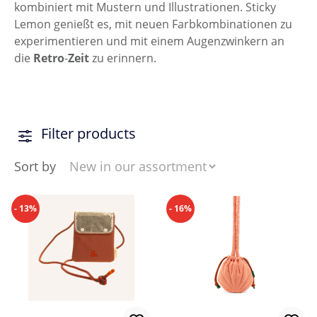
kombiniert mit Mustern und Illustrationen. Sticky
Lemon genießt es, mit neuen Farbkombinationen zu
experimentieren und mit einem Augenzwinkern an
die
Retro
-
Zeit
zu erinnern.
Filter products
Sort by
- 13%
- 16%