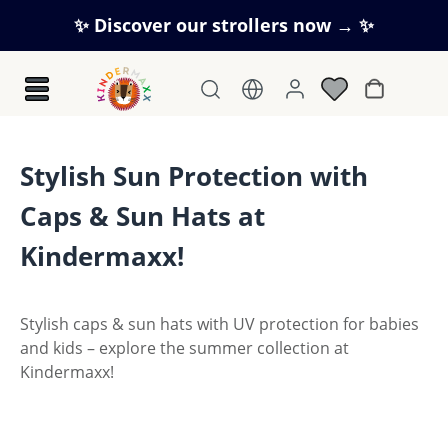
Skip to main content
✨ Discover our strollers now → ✨
Shopping c
Stylish Sun Protection with
Caps & Sun Hats at
Kindermaxx!
Stylish caps & sun hats with UV protection for babies
and kids – explore the summer collection at
Kindermaxx!