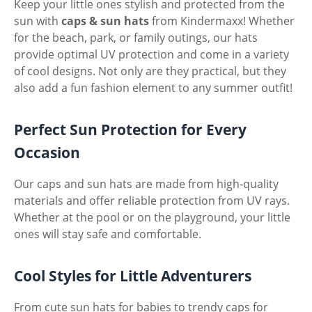
Keep your little ones stylish and protected from the
sun with
caps & sun hats
from Kindermaxx! Whether
for the beach, park, or family outings, our hats
provide optimal UV protection and come in a variety
of cool designs. Not only are they practical, but they
also add a fun fashion element to any summer outfit!
Perfect Sun Protection for Every
Occasion
Our caps and sun hats are made from high-quality
materials and offer reliable protection from UV rays.
Whether at the pool or on the playground, your little
ones will stay safe and comfortable.
Cool Styles for Little Adventurers
From cute sun hats for babies to trendy caps for