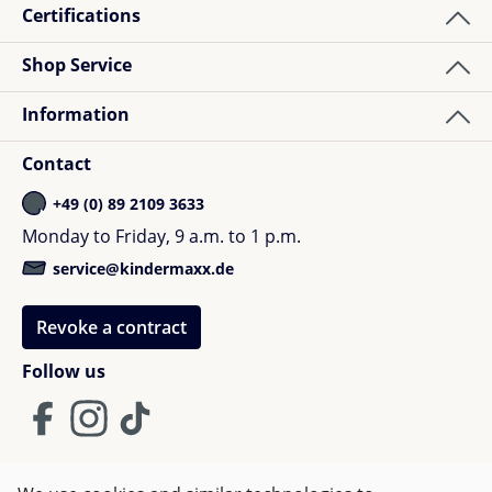
Certifications
Shop Service
Information
Contact
+49 (0) 89 2109 3633
Monday to Friday, 9 a.m. to 1 p.m.
service@kindermaxx.de
Revoke a contract
Follow us