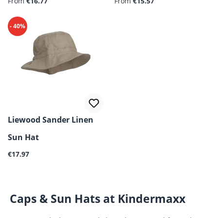
Regular price:
Regular price:
From
€16.77
Creme de la Creme
From
€15.57
- 40%
Liewood Sander Linen
Sun Hat
Regular price:
€17.97
Caps & Sun Hats at Kindermaxx