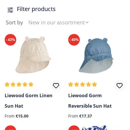
Filter products
Sort by
- 43%
- 40%
Average rating of 5 out of 5 stars
Average rating of 5 out of 5 
Liewood Gorm Linen
Liewood Gorm
Sun Hat
Reversible Sun Hat
Regular price:
Regular price:
From
€15.00
From
€17.37