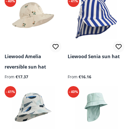
- 40%
- 41%
Liewood Amelia
Liewood Senia sun hat
reversible sun hat
Regular price:
Regular price:
From
€17.37
From
€16.16
- 41%
- 40%