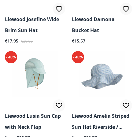
Liewood Josefine Wide
Liewood Damona
Brim Sun Hat
Bucket Hat
Sale price:
Regular price:
Regular price:
€17.95
€15.57
€29.95
- 40%
- 40%
Liewood Lusia Sun Cap
Liewood Amelia Striped
with Neck Flap
Sun Hat Riverside /