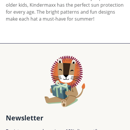
older kids, Kindermaxx has the perfect sun protection
for every age. The bright patterns and fun designs
make each hat a must-have for summer!
Newsletter