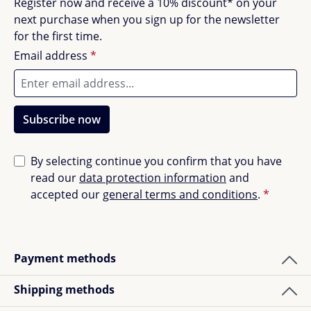
Register now and receive a 10% discount* on your
next purchase when you sign up for the newsletter
for the first time.
Email address
*
Subscribe now
By selecting continue you confirm that you have
read our
data protection information
and
accepted our
general terms and conditions
.
*
Payment methods
Shipping methods