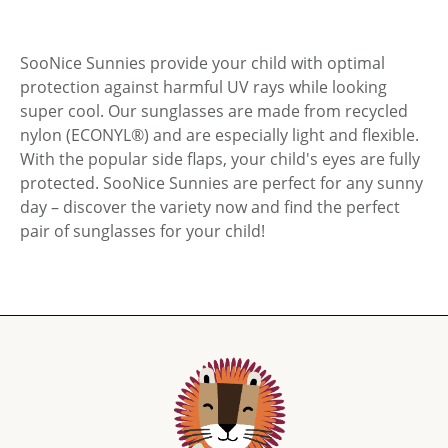
SooNice Sunnies provide your child with optimal
protection against harmful UV rays while looking
super cool. Our sunglasses are made from recycled
nylon (ECONYL®) and are especially light and flexible.
With the popular side flaps, your child's eyes are fully
protected. SooNice Sunnies are perfect for any sunny
day – discover the variety now and find the perfect
pair of sunglasses for your child!