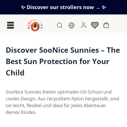
Skip to main content
✨ Discover our strollers now → ✨
Shopping c
Discover SooNice Sunnies – The
Best Sun Protection for Your
Child
SooNice Sunnies bieten optimalen UV-Schutz und
cooles Design. Aus recyceltem Nylon hergestellt, sind
sie leicht, flexibel und ideal für jedes Abenteuer
deines Kindes.