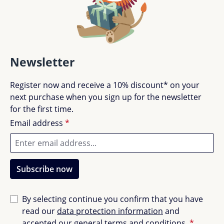
Newsletter
Register now and receive a 10% discount* on your
next purchase when you sign up for the newsletter
for the first time.
Email address
*
Subscribe now
By selecting continue you confirm that you have
read our
data protection information
and
accepted our
general terms and conditions
.
*