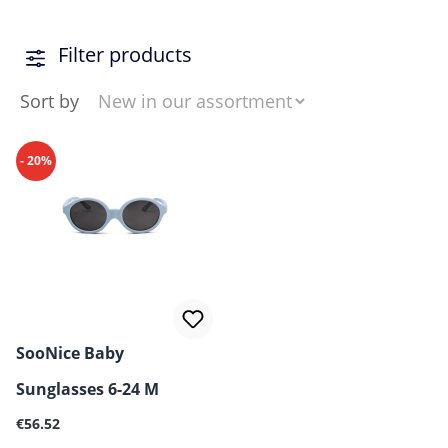
Filter products
Sort by
- 20%
SooNice Baby
Sunglasses 6-24 M
Regular price:
€56.52