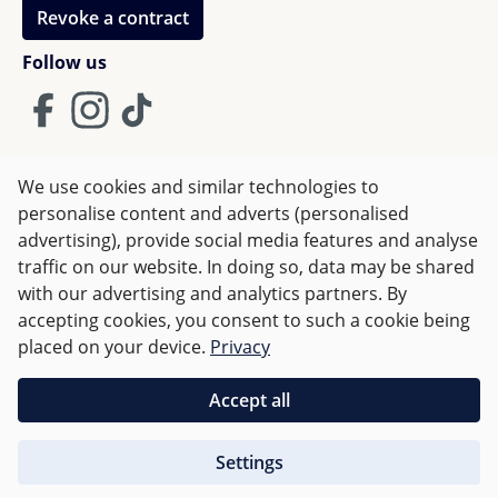
Revoke a contract
Follow us
We use cookies and similar technologies to
Terms and Conditions
Imprint
Privacy
personalise content and adverts (personalised
advertising), provide social media features and analyse
Right of withdrawal
traffic on our website. In doing so, data may be shared
with our advertising and analytics partners. By
accepting cookies, you consent to such a cookie being
All prices incl. VAT plus
shipping costs
and possible delivery
placed on your device.
Privacy
charges, if not stated otherwise.
Accept all
Orders over €50 are delivered free of charge in Germany.
Settings
For other countries charges are based on
weight
.