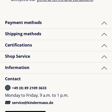
Payment methods
Shipping methods
Certifications
Shop Service
Information
Contact
+49 (0) 89 2109 3633
Monday to Friday, 9 a.m. to 1 p.m.
service@kindermaxx.de