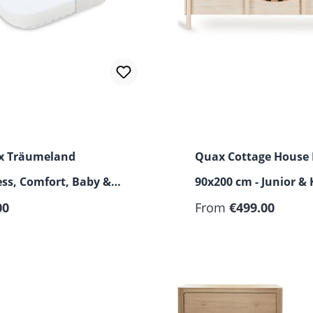
 x Träumeland
Quax Cottage House
ss, Comfort, Baby &
90x200 cm - Junior & 
r price:
00
Bed
From
€499.00