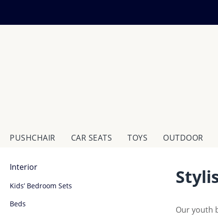
ip to main content
Skip to search
Skip to main navigation
PUSHCHAIR
CAR SEATS
TOYS
OUTDOOR
Interior
Styl
Kids’ Bedroom Sets
Beds
Our youth b