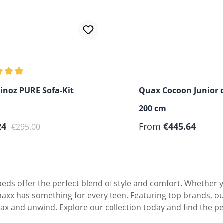
 rating of 5 out of 5 stars
inoz PURE Sofa-Kit
Quax Cocoon Junior c
200 cm
rice:
Regular price:
Regular price:
24
From
€445.64
€295.00
eds offer the perfect blend of style and comfort. Whether yo
maxx has something for every teen. Featuring top brands, ou
lax and unwind. Explore our collection today and find the pe