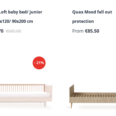
oft baby bed/ junior
Quax Mood fall out
x120/ 90x200 cm
protection
rice:
Regular price:
Regular price:
70
From
€85.50
€685.00
- 21%