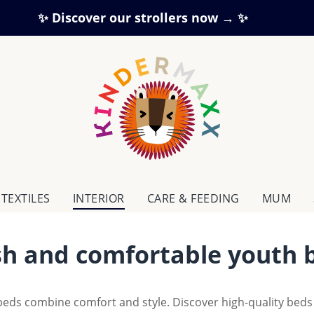
✨ Discover our strollers now → ✨
TEXTILES
INTERIOR
CARE & FEEDING
MUM
ish and comfortable youth
eds combine comfort and style. Discover high-quality beds