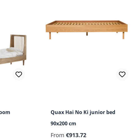
Room
Quax Hai No Ki junior bed
90x200 cm
Regular price:
From
€913.72