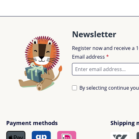
Newsletter
Register now and receive a 1
Email address
*
By selecting continue yo
Payment methods
Shipping 