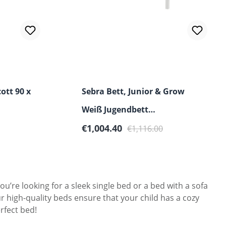
ott 90 x
Sebra Bett, Junior & Grow
Weiß Jugendbett
Sale price:
Regular price:
90x160/200cm
€1,004.40
€1,116.00
u’re looking for a sleek single bed or a bed with a sofa
r high-quality beds ensure that your child has a cozy
rfect bed!