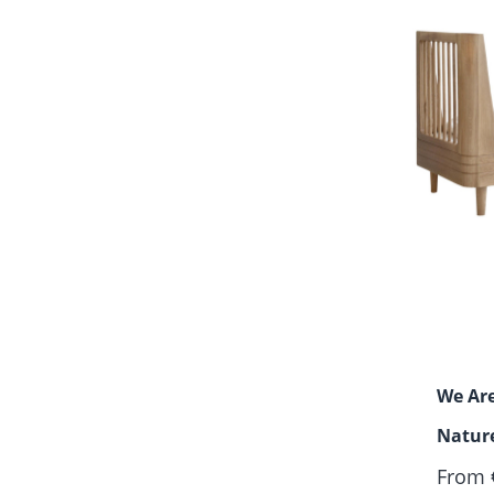
We Are
Nature
From