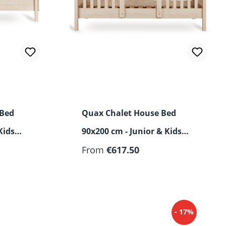
 Bed
Quax Chalet House Bed
Kids
90x200 cm - Junior & Kids
Bed
From
€617.50
- 17%