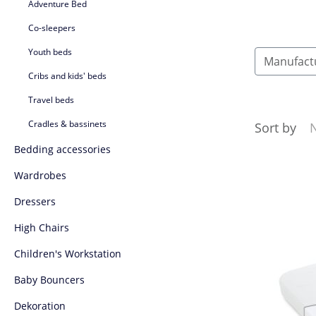
Adventure Bed
Co-sleepers
Youth beds
Manufact
Cribs and kids' beds
Travel beds
Cradles & bassinets
Sort by
Bedding accessories
Wardrobes
Dressers
High Chairs
Children's Workstation
Baby Bouncers
Dekoration