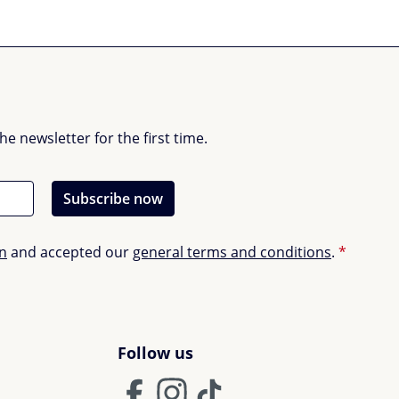
 newsletter for the first time.
Subscribe now
on
and accepted our
general terms and conditions
.
*
Follow us