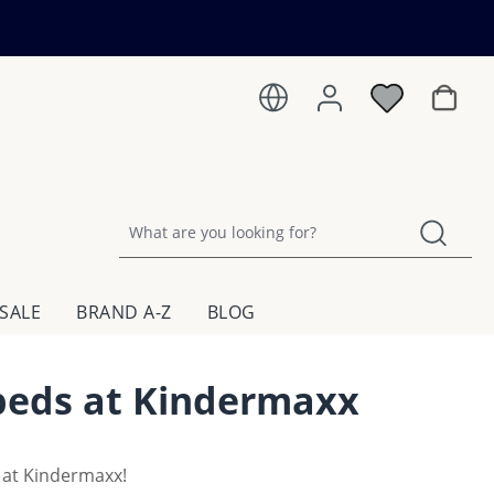
Shoppin
SALE
BRAND A-Z
BLOG
 beds at Kindermaxx
 at Kindermaxx!