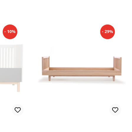
- 10%
- 29%