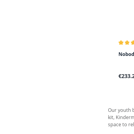
Average
Nobod
Sale p
€233.
Our youth b
kit, Kinder
space to re