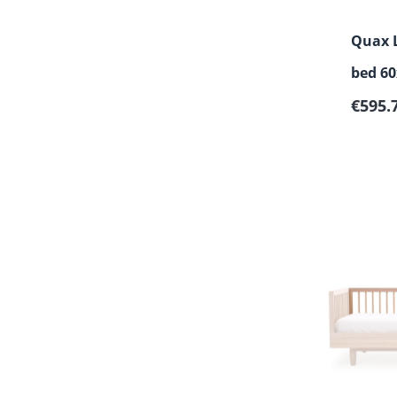
Quax L
bed 60
Sale p
€595.