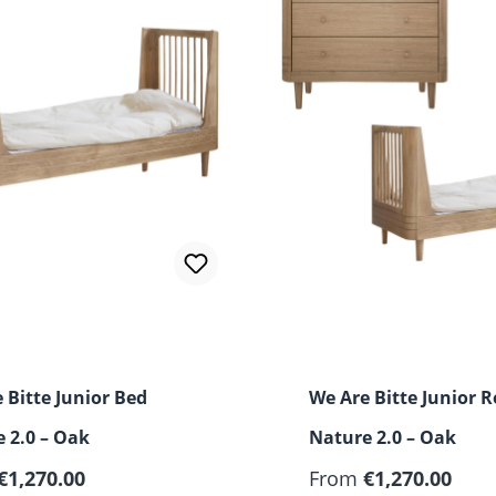
 Bitte Junior Bed
We Are Bitte Junior 
 2.0 – Oak
Nature 2.0 – Oak
€1,270.00
From
€1,270.00