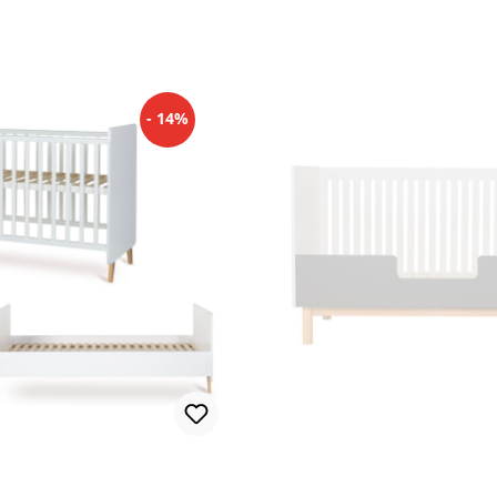
- 14%