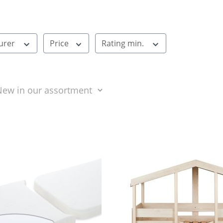
urer
Price
Rating min.