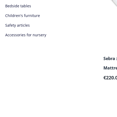
Bedside tables
Children's furniture
Safety articles
Accessories for nursery
Sebra
Mattre
Regula
Junior
€220.