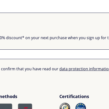
0% discount* on your next purchase when you sign up for the
u confirm that you have read our
data protection informati
methods
Certifications