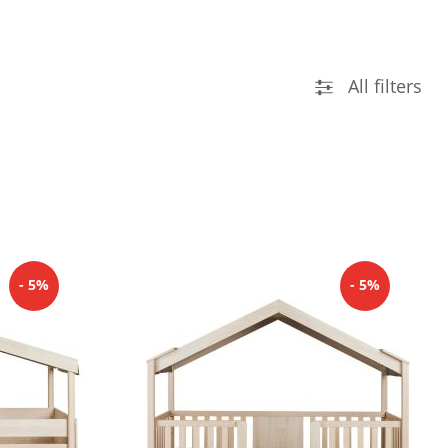
All filters
- 5%
- 5%