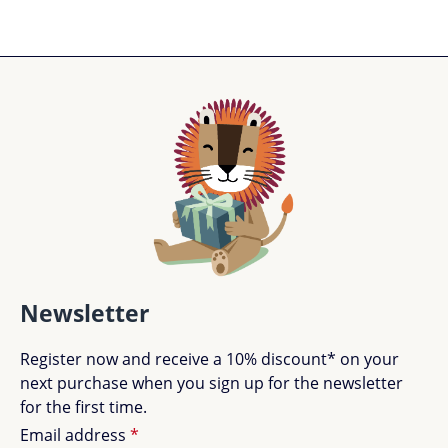
Newsletter
Register now and receive a 10% discount* on your
next purchase when you sign up for the newsletter
for the first time.
Email address
*