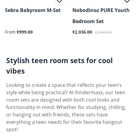
Sebra Babyroom M-Set
Nobodinoz PURE Youth
Bedroom Set
Sale price:
Regular price:
From
€999.00
€2,036.00
€2,545.00
Stylish teen room sets for cool
vibes
Looking to create a space that reflects your teen’s
style while being practical? At Kindermaxx, our teen
room sets are designed with both cool looks and
functionality in mind. Whether for studying, chilling,
or hanging out with friends, these sets have
everything a teen needs for their favorite hangout
spot!