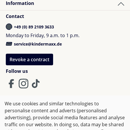
Information
Contact
+49 (0) 89 2109 3633
Monday to Friday, 9 a.m. to 1 p.m.
service@kindermaxx.de
Revoke a contract
Follow us
We use cookies and similar technologies to
Terms and Conditions
Imprint
Privacy
personalise content and adverts (personalised
advertising), provide social media features and analyse
Right of withdrawal
traffic on our website. In doing so, data may be shared