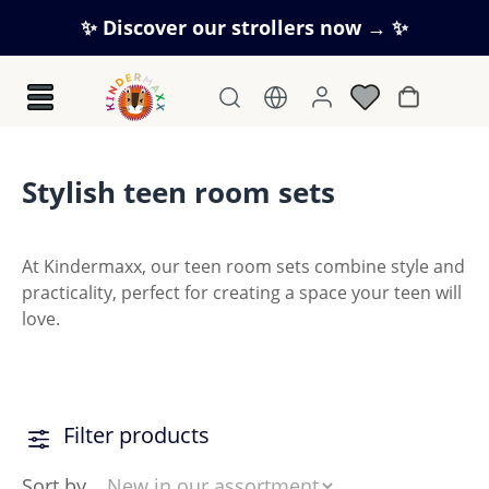
Skip to main content
✨ Discover our strollers now → ✨
Shopping c
Stylish teen room sets
At Kindermaxx, our teen room sets combine style and
practicality, perfect for creating a space your teen will
love.
Filter products
Sort by