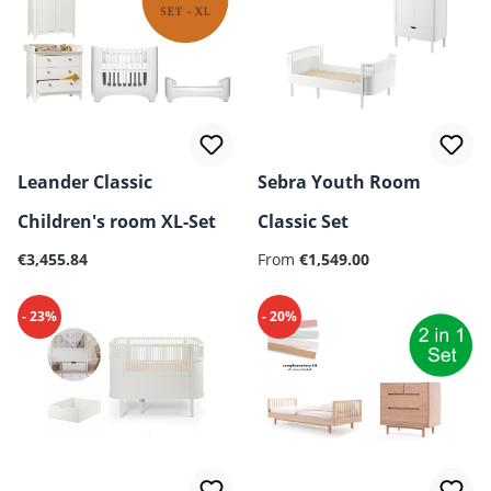
Leander Classic
Sebra Youth Room
Children's room XL-Set
Classic Set
Regular price:
Regular price:
€3,455.84
From
€1,549.00
- 23%
- 20%