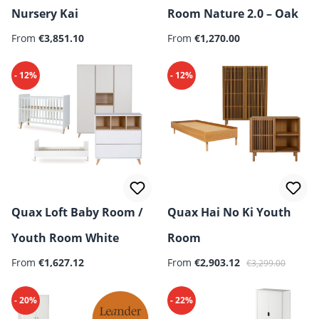
Nursery Kai
Room Nature 2.0 – Oak
From
€3,851.10
From
€1,270.00
- 12%
- 12%
Quax Loft Baby Room /
Quax Hai No Ki Youth
Youth Room White
Room
Regular price:
Sale price:
Regular price:
From
€1,627.12
From
€2,903.12
€3,299.00
- 20%
- 22%