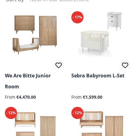
- 17%
We Are Bitte Junior
Sebra Babyroom L-Set
Room
From
€4,470.00
From
€1,599.00
- 12%
- 12%