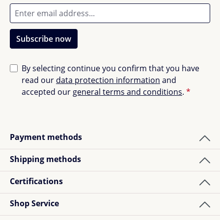
Subscribe now
By selecting continue you confirm that you have
read our
data protection information
and
accepted our
general terms and conditions
.
*
Payment methods
Shipping methods
Certifications
Shop Service