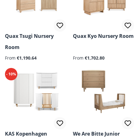
Quax Tsugi Nursery
Quax Kyo Nursery Room
Room
From
€1,190.64
From
€1,702.80
- 10%
KAS Kopenhagen
We Are Bitte Junior