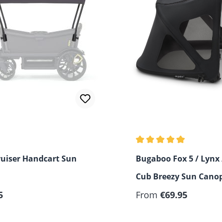
Average rating of 4.33 o
ruiser Handcart Sun
Bugaboo Fox 5 / Lynx 
Cub Breezy Sun Cano
 price:
Regular price:
5
From
€69.95