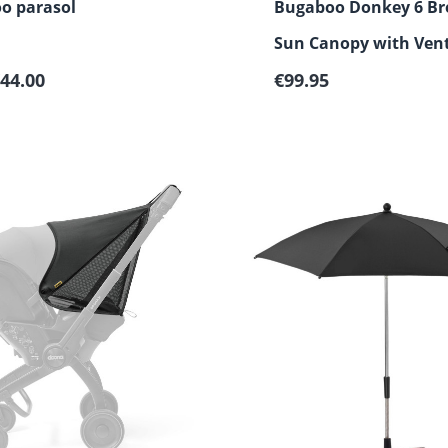
o parasol
Bugaboo Donkey 6 Br
Sun Canopy with Vent
 price:
Regular price:
44.00
Windows
€99.95