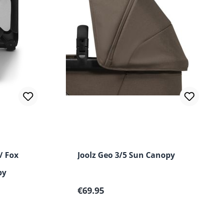
ut of 5 stars
/ Fox
Joolz Geo 3/5 Sun Canopy
py
Regular price:
€69.95