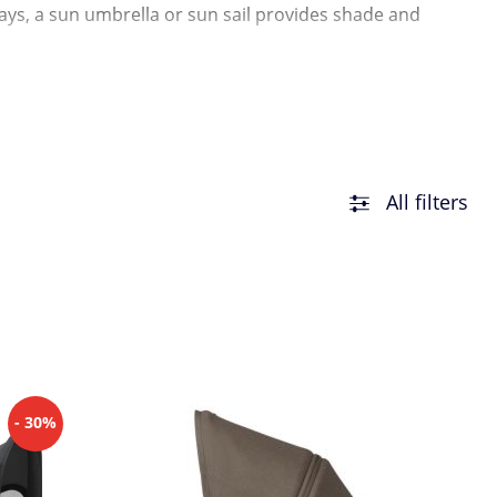
 days, a sun umbrella or sun sail provides shade and
as, there are also practical sun sails and comfort covers
All filters
- 30%