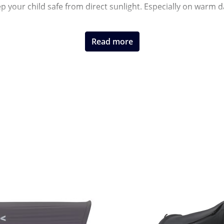
eep your child safe from direct sunlight. Especially on warm
Read more
models and offer flexible use. In addition to classic umbrell
you are well prepared for sunny days wherever you go.