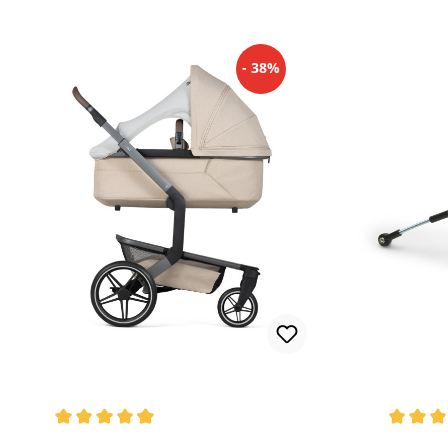
- 38%
Average rating of 4.82 out of 5 stars
Average 