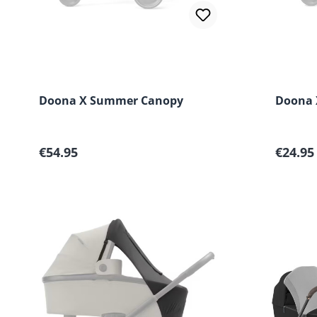
Doona X Summer Canopy
Doona 
Regular price:
Regular
€54.95
€24.95