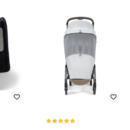
Average rating of 5 out of 5 stars