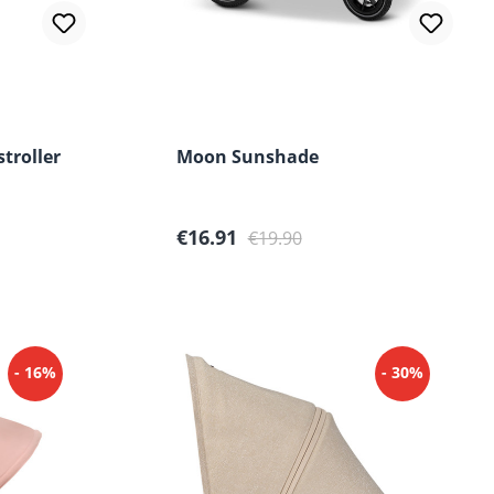
stroller
Moon Sunshade
Sale price:
Regular price:
€16.91
€19.90
- 16%
- 30%