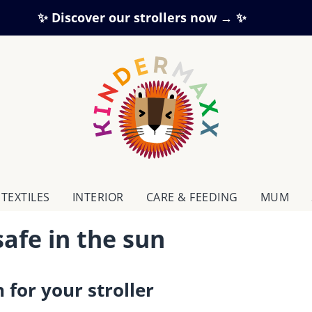
✨ Discover our strollers now → ✨
TEXTILES
INTERIOR
CARE & FEEDING
MUM
safe in the sun
 for your stroller