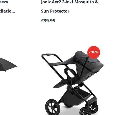
eezy
Joolz Aer2 2-in-1 Mosquito &
ilation
Sun Protector
Regular price:
€39.95
- 16%