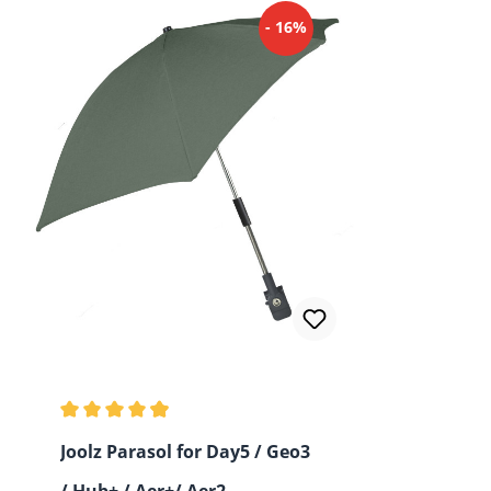
- 16%
Average rating of 4.93 out of 5 stars
Joolz Parasol for Day5 / Geo3
/ Hub+ / Aer+/ Aer2