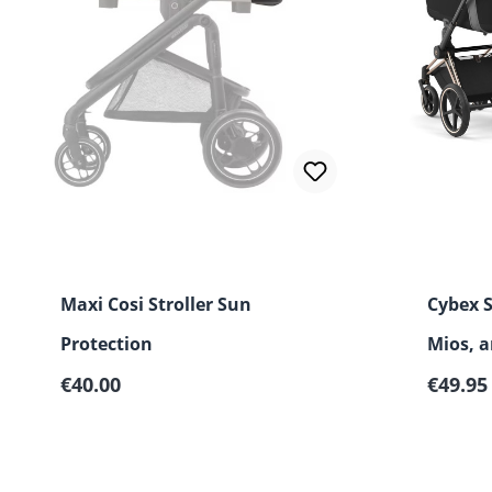
Maxi Cosi Stroller Sun
Cybex 
Protection
Mios, 
Regular price:
Regular
€40.00
€49.95