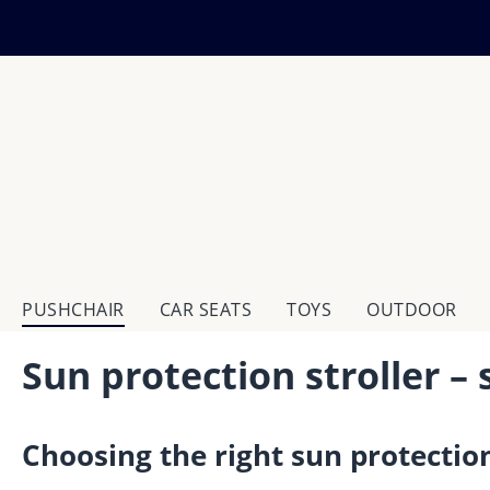
ip to main content
Skip to search
Skip to main navigation
PUSHCHAIR
CAR SEATS
TOYS
OUTDOOR
Sun protection stroller – 
Choosing the right sun protection