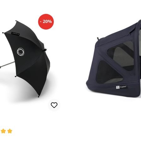
- 20%
rating of 5 out of 5 stars