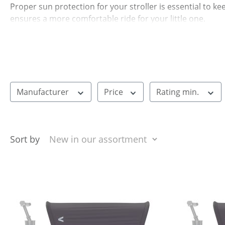
Proper sun protection for your stroller is essential to k
ensures a more comfortable ride for your little one.
Many options can be easily attached to different stroller 
that can be placed over the carrycot or seat. This way, 
Manufacturer
Price
Rating min.
Sort by