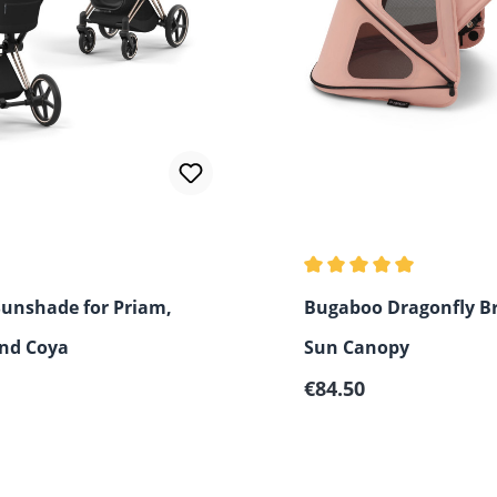
Average rating of 5 out 
Sunshade for Priam,
Bugaboo Dragonfly B
and Coya
Sun Canopy
 price:
Regular price:
€84.50