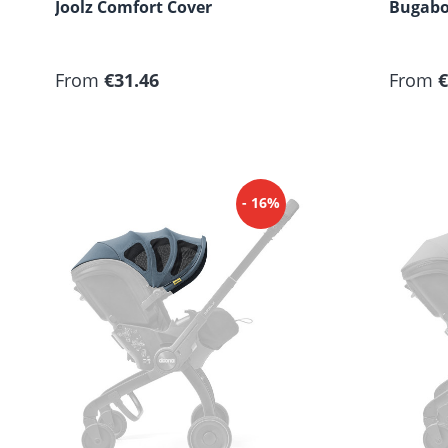
Joolz Comfort Cover
Bugabo
Regular price:
Regular
From
€31.46
From
€
- 16%