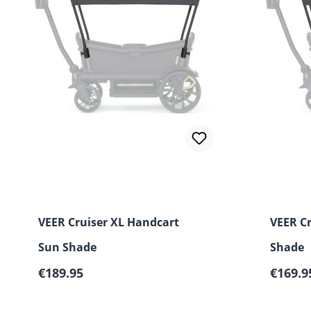
VEER Cruiser XL Handcart
VEER C
Sun Shade
Shade
Regular price:
Regular
€189.95
€169.9