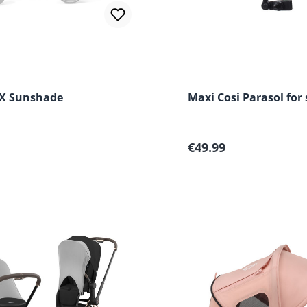
X Sunshade
Maxi Cosi Parasol for 
 price:
Regular price:
€49.99