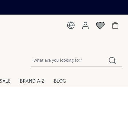
Shoppin
SALE
BRAND A-Z
BLOG