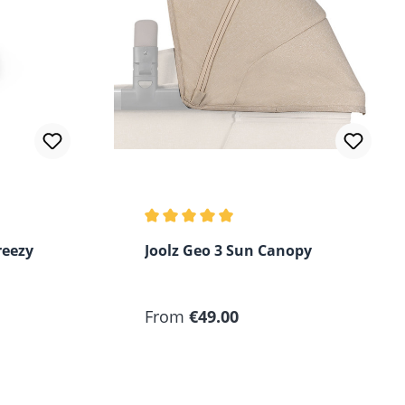
of 5 stars
Average rating of 5 out of 5 stars
reezy
Joolz Geo 3 Sun Canopy
Regular price:
From
€49.00