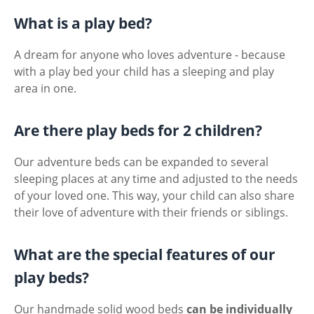
What is a play bed?
A dream for anyone who loves adventure - because
with a play bed your child has a sleeping and play
area in one.
Are there play beds for 2 children?
Our adventure beds can be expanded to several
sleeping places at any time and adjusted to the needs
of your loved one. This way, your child can also share
their love of adventure with their friends or siblings.
What are the special features of our
play beds?
Our handmade solid wood beds
can be individually