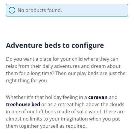
No products found.
Adventure beds to configure
Do you want a place for your child where they can
relax from their daily adventures and dream about
them for a long time? Then our play beds are just the
right thing for you.
Whether it's that holiday feeling in a
caravan
and
treehouse bed
or as a retreat high above the clouds
in one of our loft beds made of solid wood, there are
almost no limits to your imagination when you put
them together yourself as required.