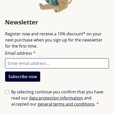
Newsletter
Register now and receive a 10% discount* on your
next purchase when you sign up for the newsletter
for the first time.
Email address
*
Subscribe now
By selecting continue you confirm that you have
read our
data protection information
and
accepted our
general terms and conditions
.
*