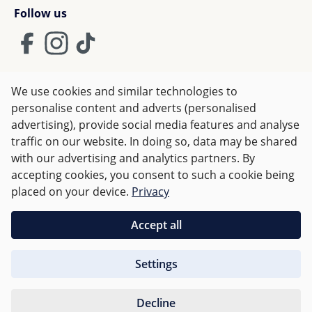
Follow us
We use cookies and similar technologies to
Terms and Conditions
Imprint
Privacy
personalise content and adverts (personalised
advertising), provide social media features and analyse
Right of withdrawal
traffic on our website. In doing so, data may be shared
with our advertising and analytics partners. By
accepting cookies, you consent to such a cookie being
All prices incl. VAT plus
shipping costs
and possible delivery
placed on your device.
Privacy
charges, if not stated otherwise.
Accept all
Orders over €50 are delivered free of charge in Germany.
Settings
For other countries charges are based on
weight
.
Decline