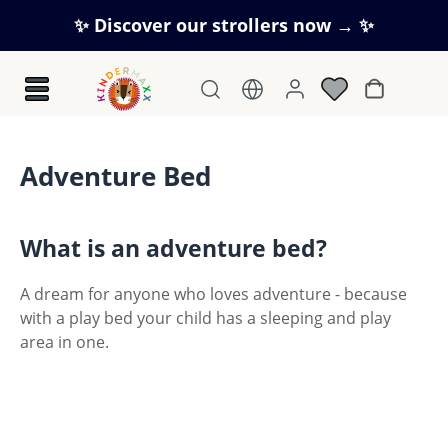
Skip to main content
✨ Discover our strollers now → ✨
Shopping c
Adventure Bed
What is an adventure bed?
A dream for anyone who loves adventure - because
with a play bed your child has a sleeping and play
area in one.