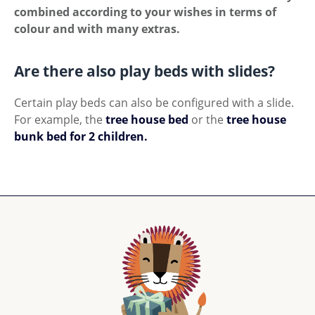
combined according to your wishes in terms of
colour and with many extras.
Are there also play beds with slides?
Certain play beds can also be configured with a slide.
For example, the
tree house bed
or the
tree house
bunk bed for 2 children.