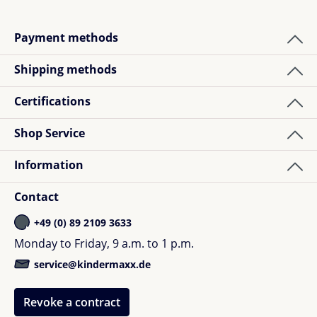
Payment methods
Shipping methods
Certifications
Shop Service
Information
Contact
+49 (0) 89 2109 3633
Monday to Friday, 9 a.m. to 1 p.m.
service@kindermaxx.de
Revoke a contract