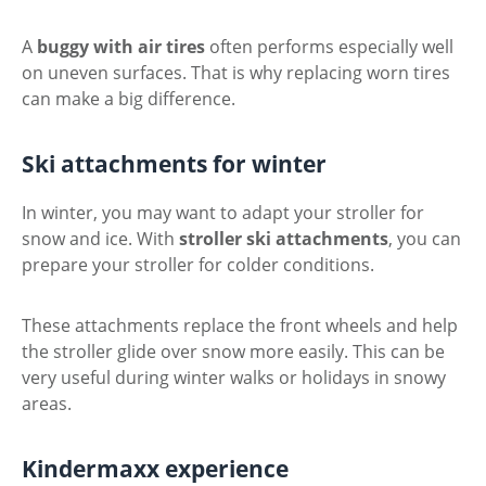
A
buggy with air tires
often performs especially well
on uneven surfaces. That is why replacing worn tires
can make a big difference.
Ski attachments for winter
In winter, you may want to adapt your stroller for
snow and ice. With
stroller ski attachments
, you can
prepare your stroller for colder conditions.
These attachments replace the front wheels and help
the stroller glide over snow more easily. This can be
very useful during winter walks or holidays in snowy
areas.
Kindermaxx experience