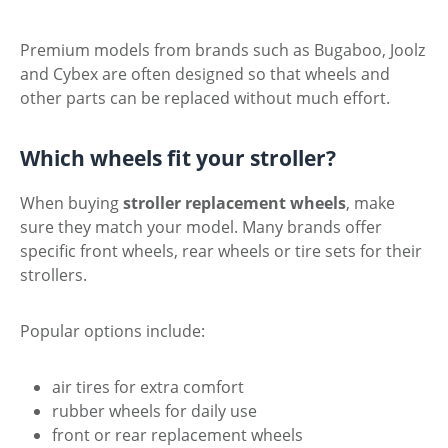
Premium models from brands such as Bugaboo, Joolz
and Cybex are often designed so that wheels and
other parts can be replaced without much effort.
Which wheels fit your stroller?
When buying
stroller replacement wheels
, make
sure they match your model. Many brands offer
specific front wheels, rear wheels or tire sets for their
strollers.
Popular options include:
air tires for extra comfort
rubber wheels for daily use
front or rear replacement wheels