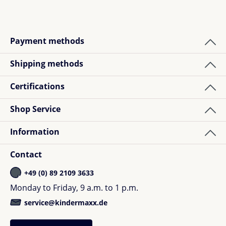
Payment methods
Shipping methods
Certifications
Shop Service
Information
Contact
+49 (0) 89 2109 3633
Monday to Friday, 9 a.m. to 1 p.m.
service@kindermaxx.de