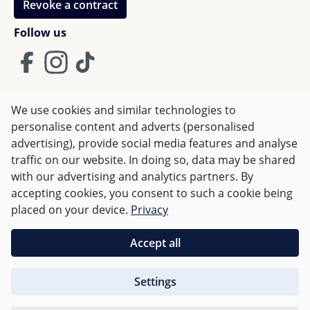
Revoke a contract
Follow us
We use cookies and similar technologies to
Terms and Conditions
Imprint
Privacy
personalise content and adverts (personalised
advertising), provide social media features and analyse
Right of withdrawal
traffic on our website. In doing so, data may be shared
with our advertising and analytics partners. By
accepting cookies, you consent to such a cookie being
All prices incl. VAT plus
shipping costs
and possible delivery
placed on your device.
Privacy
charges, if not stated otherwise.
Accept all
Orders over €50 are delivered free of charge in Germany.
Settings
For other countries charges are based on
weight
.