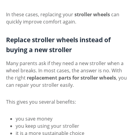
In these cases, replacing your
stroller wheels
can
quickly improve comfort again.
Replace stroller wheels instead of
buying a new stroller
Many parents ask if they need a new stroller when a
wheel breaks. In most cases, the answer is no. With
the right
replacement parts for stroller wheels
, you
can repair your stroller easily.
This gives you several benefits:
you save money
you keep using your stroller
it is a more sustainable choice