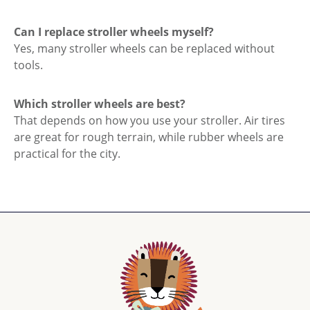
Can I replace stroller wheels myself?
Yes, many stroller wheels can be replaced without
tools.
Which stroller wheels are best?
That depends on how you use your stroller. Air tires
are great for rough terrain, while rubber wheels are
practical for the city.