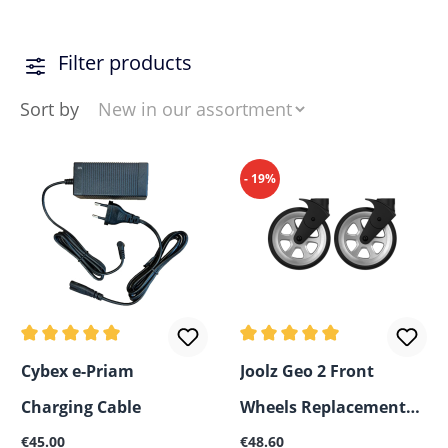
Filter products
Sort by
- 19%
Average rating of 5 out of 5 stars
Average rating of 5 out of 5
Cybex e-Priam
Joolz Geo 2 Front
Charging Cable
Wheels Replacement
Regular price:
Regular price:
€45.00
Set
€48.60