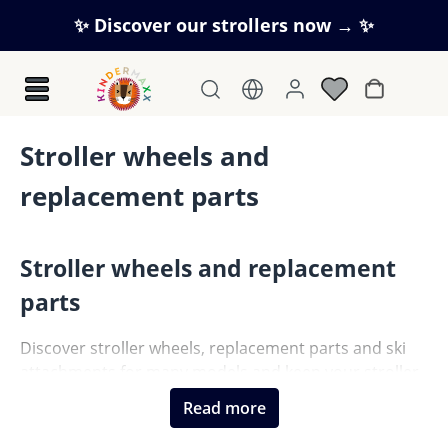
Skip to main content
✨ Discover our strollers now → ✨
Shopping c
Stroller wheels and
replacement parts
Stroller wheels and replacement
parts
Discover stroller wheels, replacement parts and ski
attachments for many models and keep your stroller
ready for everyday use.
Read more