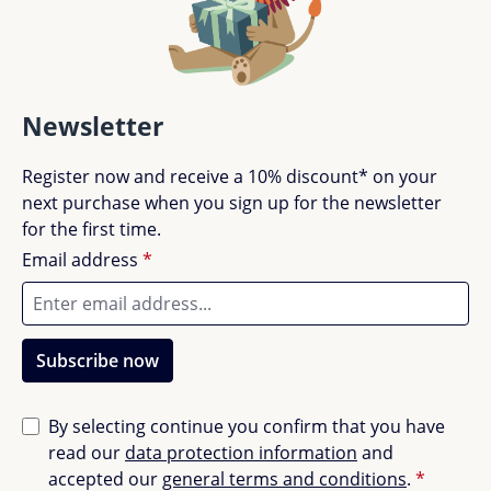
Newsletter
Register now and receive a 10% discount* on your
next purchase when you sign up for the newsletter
for the first time.
Email address
*
Subscribe now
By selecting continue you confirm that you have
read our
data protection information
and
accepted our
general terms and conditions
.
*