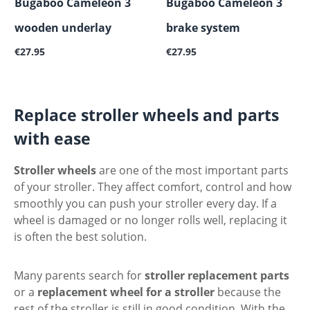
Bugaboo Cameleon 3
Bugaboo Cameleon 3
wooden underlay
brake system
Regular price:
Regular price:
€27.95
€27.95
Replace stroller wheels and parts
with ease
Stroller wheels
are one of the most important parts
of your stroller. They affect comfort, control and how
smoothly you can push your stroller every day. If a
wheel is damaged or no longer rolls well, replacing it
is often the best solution.
Many parents search for
stroller replacement parts
or a
replacement wheel for a stroller
because the
rest of the stroller is still in good condition. With the