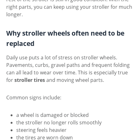
right parts, you can keep using your stroller for much
longer.
Why stroller wheels often need to be
replaced
Daily use puts a lot of stress on stroller wheels.
Pavements, curbs, gravel paths and frequent folding
can all lead to wear over time. This is especially true
for
stroller tires
and moving wheel parts.
Common signs include:
a wheel is damaged or blocked
the stroller no longer rolls smoothly
steering feels heavier
the tires are worn down