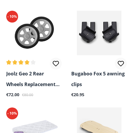
- 10%
Average rating of 4 out of 5 stars
Joolz Geo 2 Rear
Bugaboo Fox 5 awning
Wheels Replacement
clips
Sale price:
Regular price:
Regular price:
Part
€72.00
€20.95
€80.00
- 10%