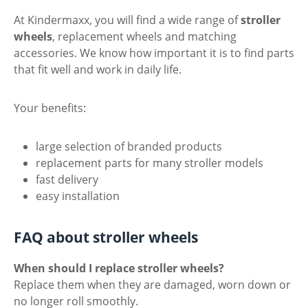
At Kindermaxx, you will find a wide range of
stroller
wheels
, replacement wheels and matching
accessories. We know how important it is to find parts
that fit well and work in daily life.
Your benefits:
large selection of branded products
replacement parts for many stroller models
fast delivery
easy installation
FAQ about stroller wheels
When should I replace stroller wheels?
Replace them when they are damaged, worn down or
no longer roll smoothly.