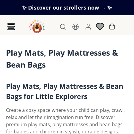
Skip to main content
✨ Discover our strollers now → ✨
Shopping c
Play Mats, Play Mattresses &
Bean Bags
Play Mats, Play Mattresses & Bean
Bags for Little Explorers
Create a cosy space where your child can play, crawl,
relax and let their imagination run free. Discover
premium play mats, play mattresses and bean bags
for babies and children in stylish, durable designs.