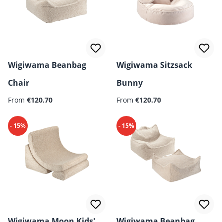
Wigiwama Beanbag
Wigiwama Sitzsack
Chair
Bunny
From
€120.70
From
€120.70
- 15%
- 15%
Wigiwama Moon Kids'
Wigiwama Beanbag