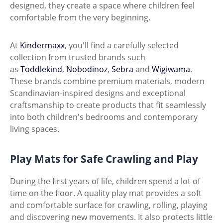
designed, they create a space where children feel
comfortable from the very beginning.
At
Kindermaxx
, you'll find a carefully selected
collection from trusted brands such
as
Toddlekind
,
Nobodinoz
,
Sebra
and
Wigiwama
.
These brands combine premium materials, modern
Scandinavian-inspired designs and exceptional
craftsmanship to create products that fit seamlessly
into both children's bedrooms and contemporary
living spaces.
Play Mats for Safe Crawling and Play
During the first years of life, children spend a lot of
time on the floor. A quality play mat provides a soft
and comfortable surface for crawling, rolling, playing
and discovering new movements. It also protects little