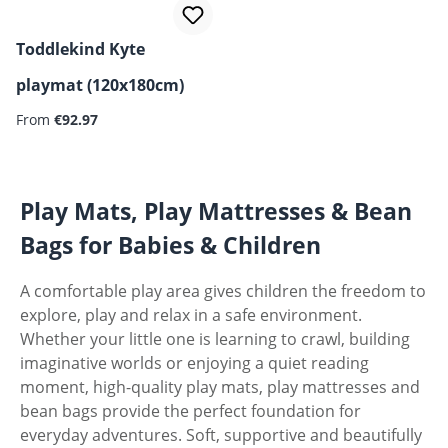
Toddlekind Kyte
playmat (120x180cm)
Regular price:
From
€92.97
Play Mats, Play Mattresses & Bean
Bags for Babies & Children
A comfortable play area gives children the freedom to
explore, play and relax in a safe environment.
Whether your little one is learning to crawl, building
imaginative worlds or enjoying a quiet reading
moment, high-quality play mats, play mattresses and
bean bags provide the perfect foundation for
everyday adventures. Soft, supportive and beautifully