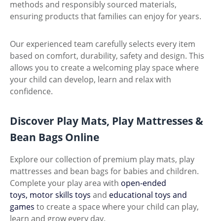
methods and responsibly sourced materials,
ensuring products that families can enjoy for years.
Our experienced team carefully selects every item
based on comfort, durability, safety and design. This
allows you to create a welcoming play space where
your child can develop, learn and relax with
confidence.
Discover Play Mats, Play Mattresses &
Bean Bags Online
Explore our collection of premium play mats, play
mattresses and bean bags for babies and children.
Complete your play area with
open-ended
toys,
motor skills toys
and
educational toys and
games
to create a space where your child can play,
learn and grow every day.