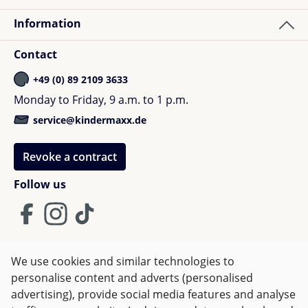
Information
Contact
+49 (0) 89 2109 3633
Monday to Friday, 9 a.m. to 1 p.m.
service@kindermaxx.de
Revoke a contract
Follow us
We use cookies and similar technologies to
Terms and Conditions
Imprint
Privacy
personalise content and adverts (personalised
advertising), provide social media features and analyse
Right of withdrawal