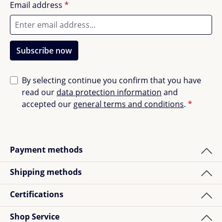
Email address
*
Subscribe now
By selecting continue you confirm that you have
read our
data protection information
and
accepted our
general terms and conditions
.
*
Payment methods
Shipping methods
Certifications
Shop Service