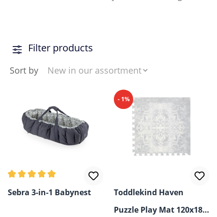
Filter products
Sort by
- 1%
Average rating of 5 out of 5 stars
Sebra 3-in-1 Babynest
Toddlekind Haven
Puzzle Play Mat 120x180