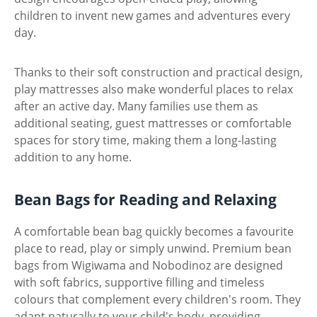
children to invent new games and adventures every
day.
Thanks to their soft construction and practical design,
play mattresses also make wonderful places to relax
after an active day. Many families use them as
additional seating, guest mattresses or comfortable
spaces for story time, making them a long-lasting
addition to any home.
Bean Bags for Reading and Relaxing
A comfortable bean bag quickly becomes a favourite
place to read, play or simply unwind. Premium bean
bags from Wigiwama and Nobodinoz are designed
with soft fabrics, supportive filling and timeless
colours that complement every children's room. They
adapt naturally to your child's body, providing