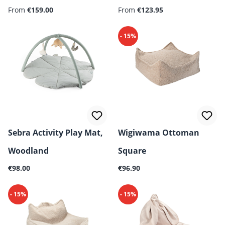
Regular price:
From
€159.00
cm – 6-pieces
From
€123.95
- 15%
Sebra Activity Play Mat,
Wigiwama Ottoman
Woodland
Square
Regular price:
Regular price:
€98.00
€96.90
- 15%
- 15%