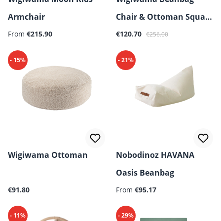
Armchair
Chair & Ottoman Square
From
€215.90
Bundle
€120.70
€256.00
- 15%
- 21%
Wigiwama Ottoman
Nobodinoz HAVANA
Oasis Beanbag
Regular price:
Regular price:
€91.80
From
€95.17
- 11%
- 29%