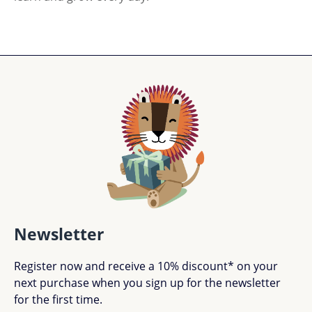
Newsletter
Register now and receive a 10% discount* on your
next purchase when you sign up for the newsletter
for the first time.