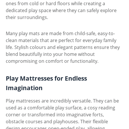
ones from cold or hard floors while creating a
dedicated play space where they can safely explore
their surroundings.
Many play mats are made from child-safe, easy-to-
clean materials that are perfect for everyday family
life. Stylish colours and elegant patterns ensure they
blend beautifully into your home without
compromising on comfort or functionality.
Play Mattresses for Endless
Imagination
Play mattresses are incredibly versatile. They can be
used as a comfortable play surface, a cosy reading
corner or transformed into imaginative forts,
obstacle courses and playhouses. Their flexible
design encourages open-ended play, allowing