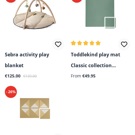
Average rating of 5 out of 5 
Sebra activity play
Toddlekind play mat
blanket
Classic collection
Sale price:
Regular price:
Regular price:
€125.00
(131x131 cm)
From
€49.95
€139.00
- 26%