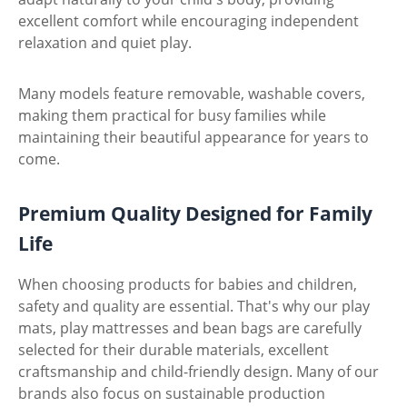
excellent comfort while encouraging independent
relaxation and quiet play.
Many models feature removable, washable covers,
making them practical for busy families while
maintaining their beautiful appearance for years to
come.
Premium Quality Designed for Family
Life
When choosing products for babies and children,
safety and quality are essential. That's why our play
mats, play mattresses and bean bags are carefully
selected for their durable materials, excellent
craftsmanship and child-friendly design. Many of our
brands also focus on sustainable production