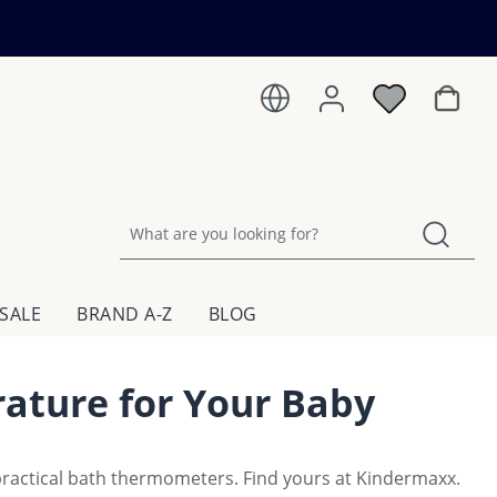
Shoppin
SALE
BRAND A-Z
BLOG
ature for Your Baby
practical bath thermometers. Find yours at Kindermaxx.