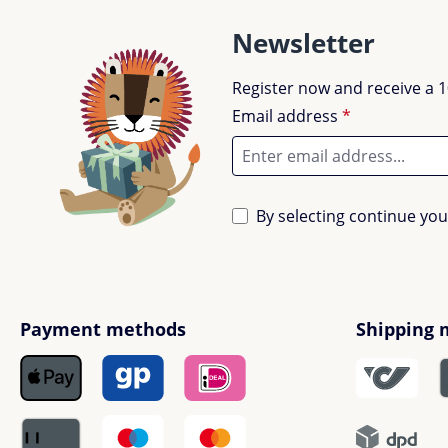
Newsletter
Register now and receive a 1
Email address
*
By selecting continue yo
Payment methods
Shipping 