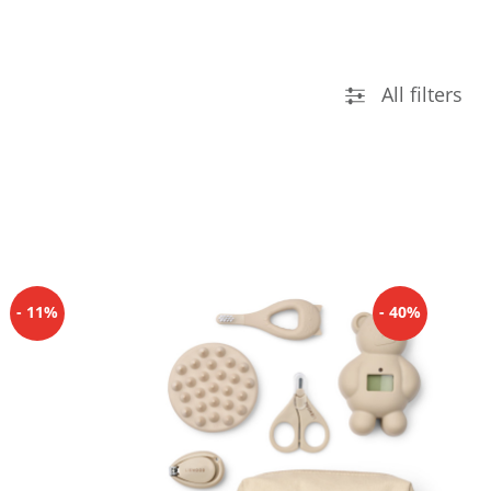
All filters
- 11%
- 40%