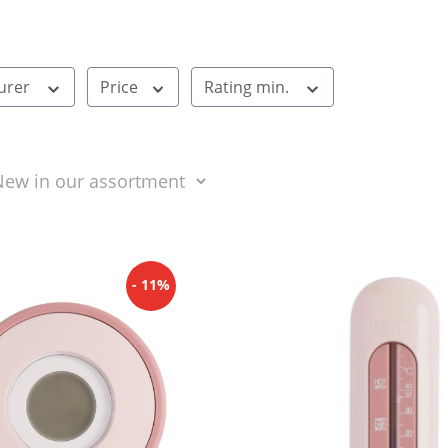
urer
Price
Rating min.
- 11%