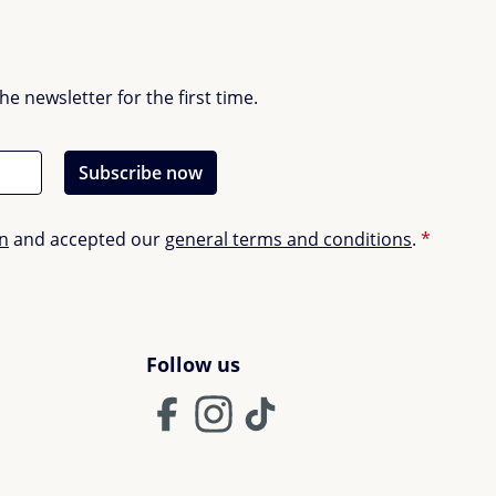
 newsletter for the first time.
Subscribe now
on
and accepted our
general terms and conditions
.
*
Follow us