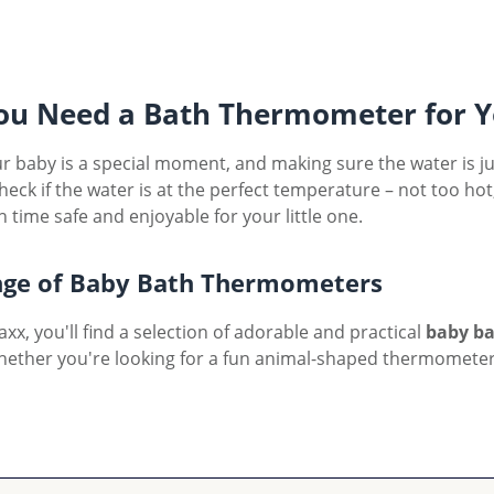
u Need a Bath Thermometer for Y
r baby is a special moment, and making sure the water is just
check if the water is at the perfect temperature – not too h
 time safe and enjoyable for your little one.
ge of Baby Bath Thermometers
xx, you'll find a selection of adorable and practical
baby b
hether you're looking for a fun animal-shaped thermometer