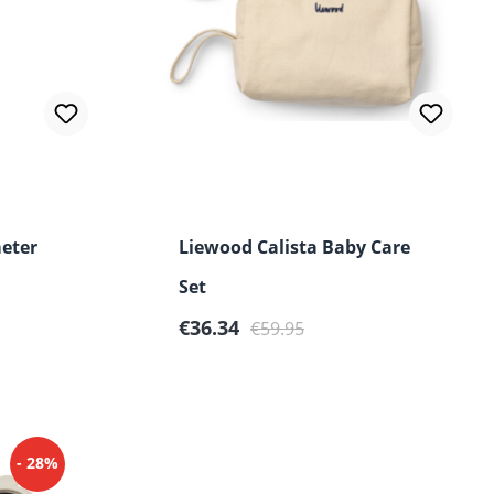
 of 5 stars
eter
Liewood Calista Baby Care
Set
Sale price:
Regular price:
€36.34
€59.95
- 28%