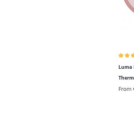
Average
Luma D
Therm
Regula
From