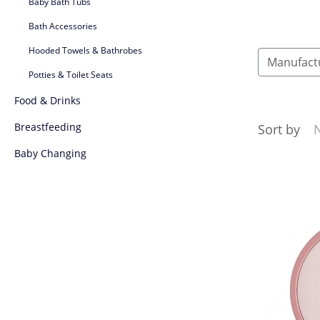
Baby Bath Tubs
Bath Accessories
Hooded Towels & Bathrobes
Manufact
Potties & Toilet Seats
Food & Drinks
Breastfeeding
Sort by
Baby Changing