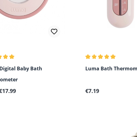
 rating of 5 out of 5 stars
Average rating of 5 out
igital Baby Bath
Luma Bath Thermom
ometer
r price:
Regular price:
€17.99
€7.19