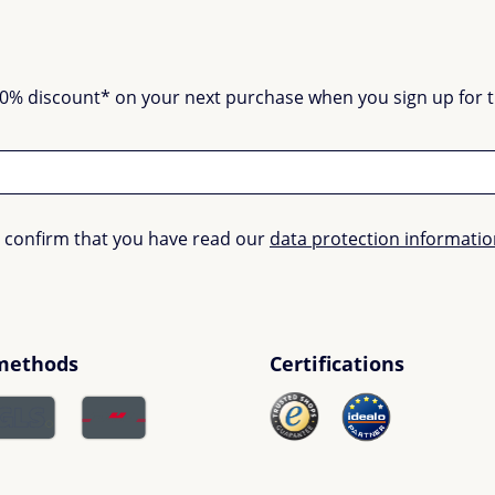
0% discount* on your next purchase when you sign up for the
u confirm that you have read our
data protection informati
methods
Certifications