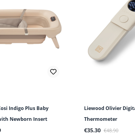
osi Indigo Plus Baby
Liewood Olivier Digit
with Newborn Insert
Thermometer
r price:
Sale price:
Regular price:
9
€35.30
€48.90