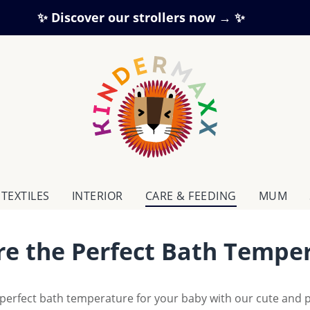
✨ Discover our strollers now → ✨
TEXTILES
INTERIOR
CARE & FEEDING
MUM
re the Perfect Bath Temper
perfect bath temperature for your baby with our cute and 