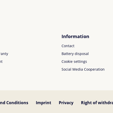
Information
Contact
ranty
Battery disposal
nt
Cookie settings
Social Media Cooperation
nd Conditions
Imprint
Privacy
Right of withdr