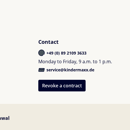
Contact
+49 (0) 89 2109 3633
Monday to Friday, 9 a.m. to 1 p.m.
service@kindermaxx.de
Revoke a contract
awal