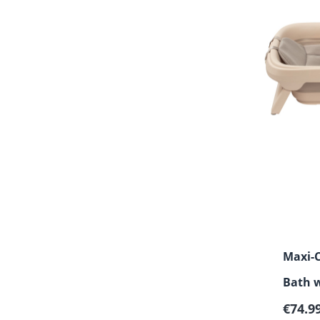
Maxi-C
Bath 
Regula
€74.9