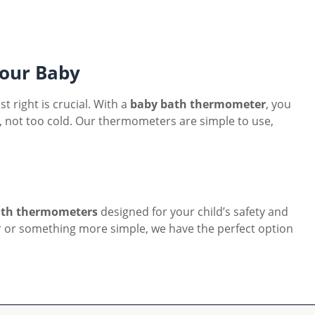
our Baby
 right is crucial. With a
baby bath thermometer
, you
ot, not too cold. Our thermometers are simple to use,
ath thermometers
designed for your child’s safety and
 or something more simple, we have the perfect option