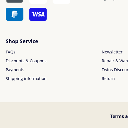
Shop Service
FAQs
Newsletter
Discounts & Coupons
Repair & War
Payments
Twins Discou
Shipping information
Return
Terms a