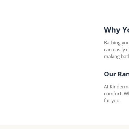
Why Yo
Bathing you
can easily 
making bath
Our Ran
At Kinderma
comfort. W
for you.