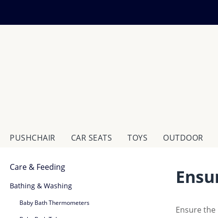
ip to main content
Skip to search
Skip to main navigation
PUSHCHAIR
CAR SEATS
TOYS
OUTDOOR
Care & Feeding
Ensu
Bathing & Washing
Baby Bath Thermometers
Ensure the 