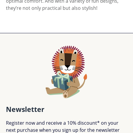
optimal comfort. And with a variety of fun designs,
they’re not only practical but also stylish!
Newsletter
Register now and receive a 10% discount* on your
next purchase when you sign up for the newsletter