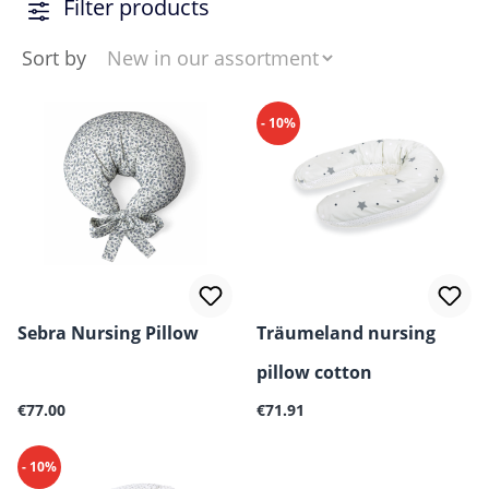
Filter products
Sort by
- 10%
Sebra Nursing Pillow
Träumeland nursing
pillow cotton
Regular price:
Regular price:
€77.00
€71.91
- 10%