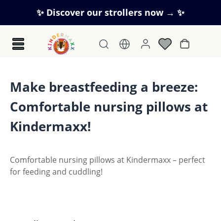
Skip to main content
✨ Discover our strollers now → ✨
Shopping c
Make breastfeeding a breeze:
Comfortable nursing pillows at
Kindermaxx!
Comfortable nursing pillows at Kindermaxx – perfect
for feeding and cuddling!