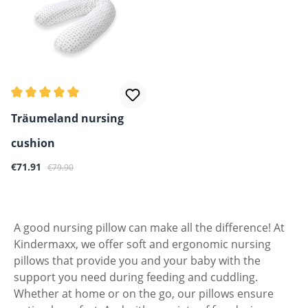
Average rating of 5 out of 5 stars
Träumeland nursing
cushion
Sale price:
Regular price:
€71.91
€79.90
A good nursing pillow can make all the difference! At
Kindermaxx, we offer soft and ergonomic nursing
pillows that provide you and your baby with the
support you need during feeding and cuddling.
Whether at home or on the go, our pillows ensure