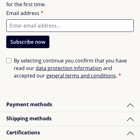
for the first time.
Email address
*
Subscribe now
By selecting continue you confirm that you have
read our
data protection information
and
accepted our
general terms and conditions
.
*
Payment methods
Shipping methods
Certifications