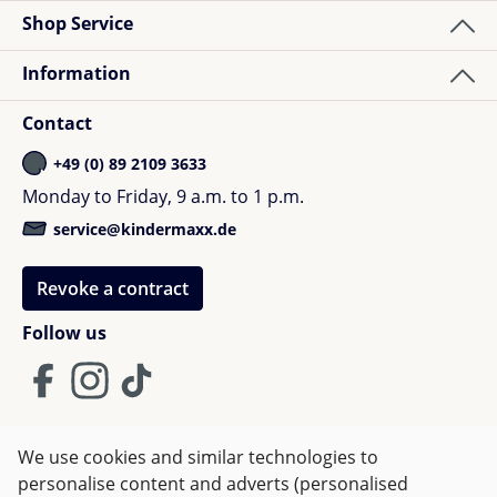
Shop Service
Information
Contact
+49 (0) 89 2109 3633
Monday to Friday, 9 a.m. to 1 p.m.
service@kindermaxx.de
Revoke a contract
Follow us
We use cookies and similar technologies to
Terms and Conditions
Imprint
Privacy
personalise content and adverts (personalised