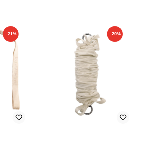
- 21%
- 20%