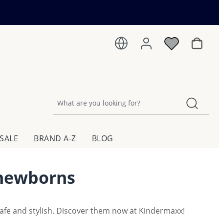
Shoppin
SALE
BRAND A-Z
BLOG
 newborns
safe and stylish. Discover them now at Kindermaxx!