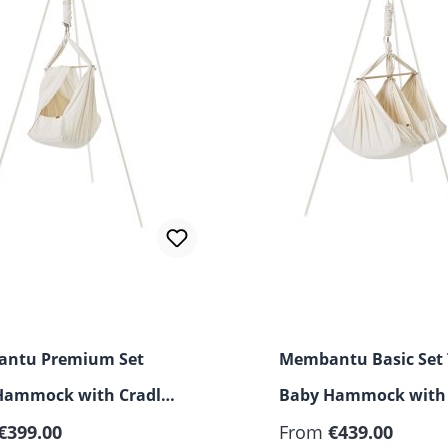
ntu Premium Set
Membantu Basic Set
Hammock with Cradle
Baby Hammock with
 and Stand
€399.00
and Stand
From
€439.00