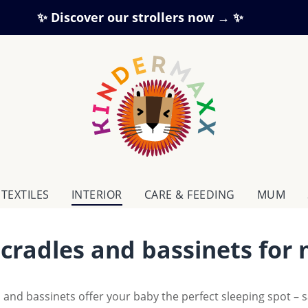
✨ Discover our strollers now → ✨
TEXTILES
INTERIOR
CARE & FEEDING
MUM
 cradles and bassinets for
 and bassinets offer your baby the perfect sleeping spot – 