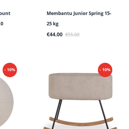
ount
Membantu Junior Spring 15-
.0
25 kg
Sale price:
Regular price:
€44.00
€55.00
- 10%
- 10%