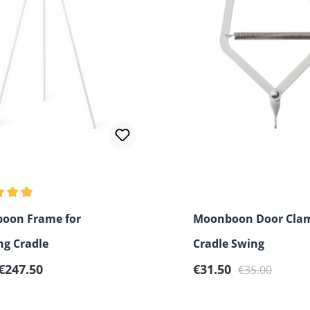
 rating of 5 out of 5 stars
oon Frame for
Moonboon Door Clam
ng Cradle
Cradle Swing
r price:
Sale price:
Regular price:
€247.50
€31.50
€35.00