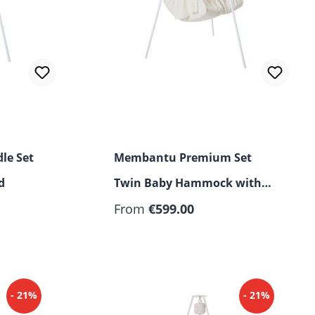
le Set
Membantu Premium Set
d
Twin Baby Hammock with
Motor and Stand
From
€599.00
- 21%
- 21%