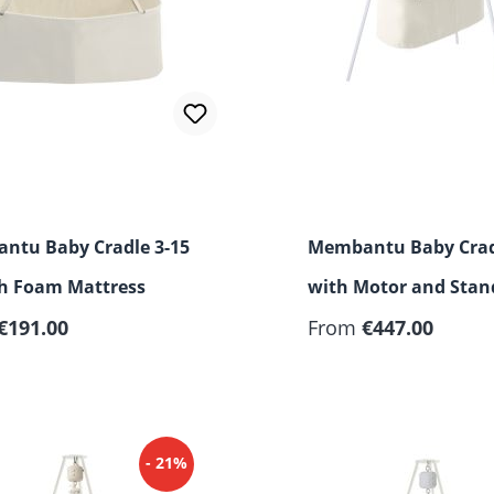
ntu Baby Cradle 3-15
Membantu Baby Crad
th Foam Mattress
with Motor and Stan
€191.00
From
€447.00
- 21%