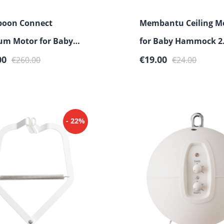
oon Connect
Membantu Ceiling M
um Motor for Baby
for Baby Hammock 2
rice:
Regular price:
Sale price:
Regular price:
ck & Cradle
00
€19.00
€260.00
€24.00
- 22%