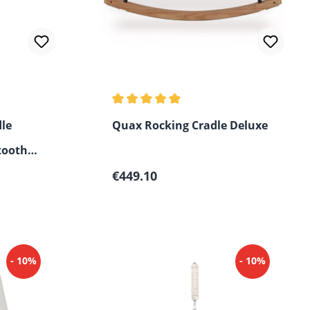
 of 5 stars
Average rating of 5 out of 5 stars
le
Quax Rocking Cradle Deluxe
tooth
Regular price:
€449.10
- 10%
- 10%