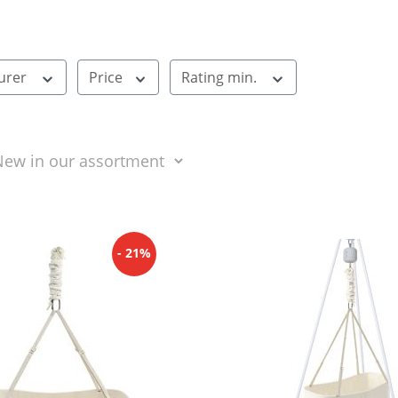
urer
Price
Rating min.
- 21%