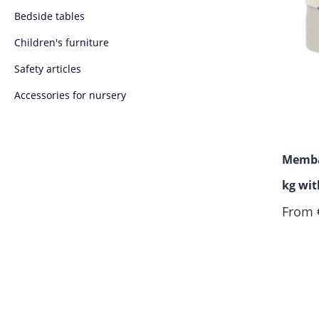
Bedside tables
Children's furniture
Safety articles
Accessories for nursery
Memba
kg wi
From