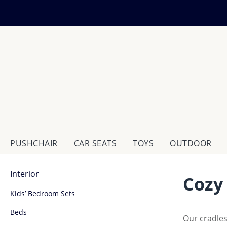
ip to main content
Skip to search
Skip to main navigation
PUSHCHAIR
CAR SEATS
TOYS
OUTDOOR
Interior
Cozy
Kids’ Bedroom Sets
Beds
Our cradles