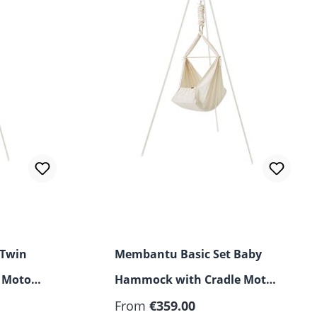
 Twin
Membantu Basic Set Baby
 Motor
Hammock with Cradle Motor
and Stand
From
€359.00