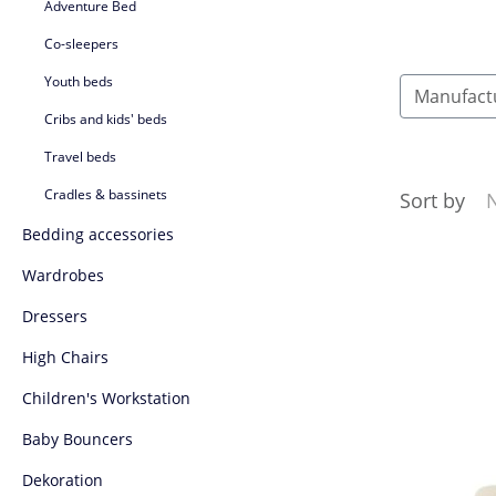
Adventure Bed
Co-sleepers
Youth beds
Manufact
Cribs and kids' beds
Travel beds
Cradles & bassinets
Sort by
Bedding accessories
Wardrobes
Dressers
High Chairs
Children's Workstation
Baby Bouncers
Dekoration