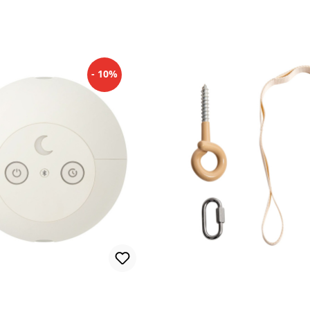
- 10%