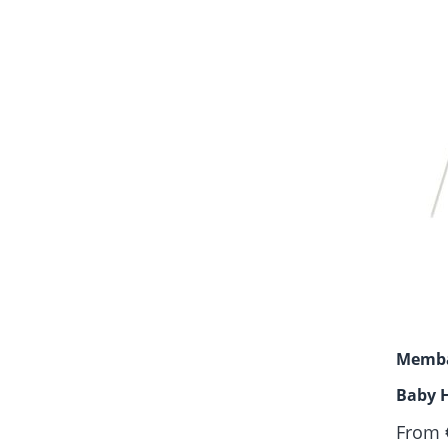
Memba
Baby 
Motor
From