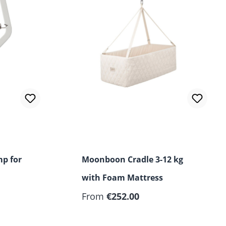
p for
Moonboon Cradle 3-12 kg
with Foam Mattress
From
€252.00