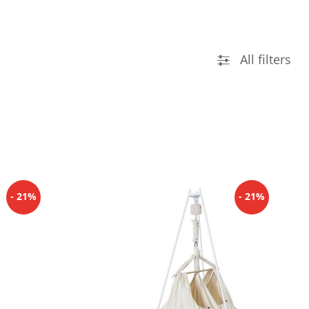
All filters
- 21%
- 21%