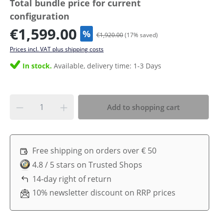
Total bundle price for current
configuration
€1,599.00
%
€1,920.00
(
17
% saved)
Prices incl. VAT plus shipping costs
In stock.
Available, delivery time: 1-3 Days
Add to shopping cart
Free shipping on orders over € 50
4.8 / 5 stars on Trusted Shops
14-day right of return
10% newsletter discount on RRP prices