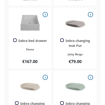
Sebra bed drawer
Sebra changing
mat Pur
Stone
Jetty Beige
€167.00
€79.00
Sebra changing
Sebra changing