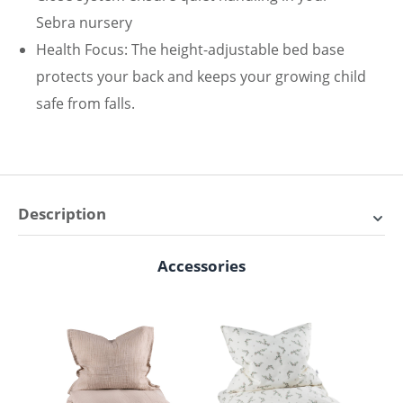
Sebra nursery
Health Focus: The height-adjustable bed base
protects your back and keeps your growing child
safe from falls.
Description
Save with the bundle of Sebra
Accessories
Skip product gallery
baby bed with Sebra chest of
drawers
Scope of delivery Sebra baby room L-set:
Sebra baby & junior bed