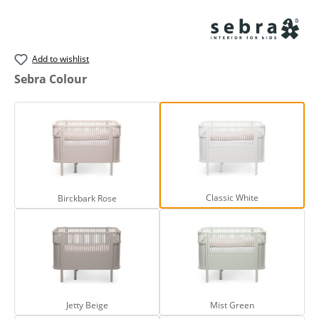
Add to wishlist
Select
Sebra Colour
Birckbark Rose
Classic White
Classic White
Birckbark Rose
Jetty Beige
Mist Green
Jetty Beige
Mist Green