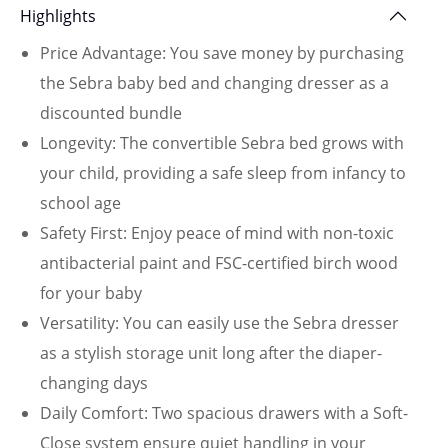
Highlights
Price Advantage: You save money by purchasing
the Sebra baby bed and changing dresser as a
discounted bundle
Longevity: The convertible Sebra bed grows with
your child, providing a safe sleep from infancy to
school age
Safety First: Enjoy peace of mind with non-toxic
antibacterial paint and FSC-certified birch wood
for your baby
Versatility: You can easily use the Sebra dresser
as a stylish storage unit long after the diaper-
changing days
Daily Comfort: Two spacious drawers with a Soft-
Close system ensure quiet handling in your