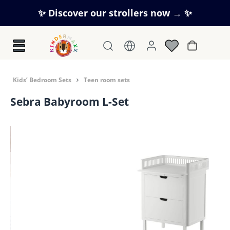
Skip to main content
✨ Discover our strollers now → ✨
Shopping c
Kids’ Bedroom Sets
Teen room sets
Sebra Babyroom L-Set
Skip image gallery