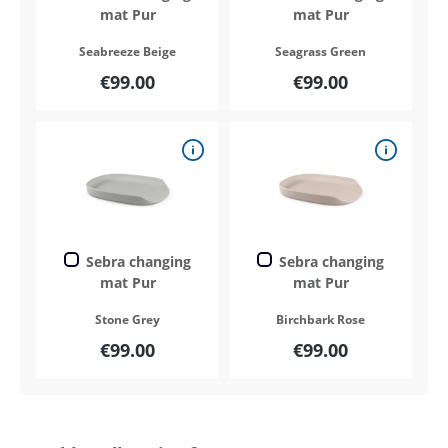
mat Pur
mat Pur
Seabreeze Beige
Seagrass Green
€99.00
€99.00
Sebra changing
Sebra changing
mat Pur
mat Pur
Stone Grey
Birchbark Rose
€99.00
€99.00