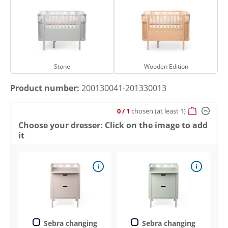
Stone
Wooden Edition
Stone
Wooden Edition
Product number:
200130041-201330013
0
/ 1
chosen
(at least 1)
Choose your dresser: Click on the image to add
it
Sebra changing
Sebra changing