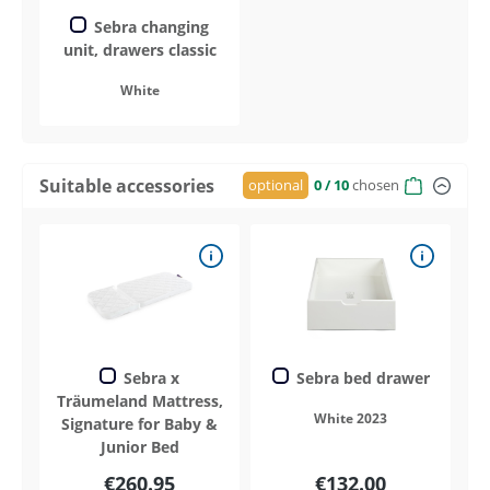
Sebra changing
unit, drawers classic
White
Suitable accessories
optional
0
/ 10
chosen
Sebra x
Sebra bed drawer
Träumeland Mattress,
White 2023
Signature for Baby &
Junior Bed
€260.95
€132.00