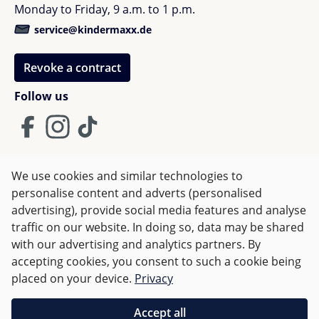
Monday to Friday, 9 a.m. to 1 p.m.
Colour: Classic white
Age: from birth to about 12 months
service@kindermaxx.de
The drawers are equipped with a soft-close
system
Revoke a contract
Available in different colours
Follow us
The chest of drawers is removable
2 in 1 chest of drawers
Order and delivery information - Sebra
We use cookies and similar technologies to
The furniture will be sent to you by a forwarding
Terms and Conditions
Imprint
Privacy
personalise content and adverts (personalised
agency. They will contact you to arrange a delivery
advertising), provide social media features and analyse
Right of withdrawal
date. Please note that the standard delivery is to the
traffic on our website. In doing so, data may be shared
edge of the sidewalk. Transport to the house or
with our advertising and analytics partners. By
apartment is not included in the standard delivery.
accepting cookies, you consent to such a cookie being
All prices incl. VAT plus
shipping costs
and possible delivery
The furniture will be assembled by you.
placed on your device.
Privacy
charges, if not stated otherwise.
Accept all