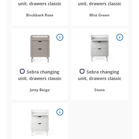
unit, drawers classic
unit, drawers classic
Birckbark Rose
Mist Green
Sebra changing
Sebra changing
unit, drawers classic
unit, drawers classic
Jetty Beige
Stone