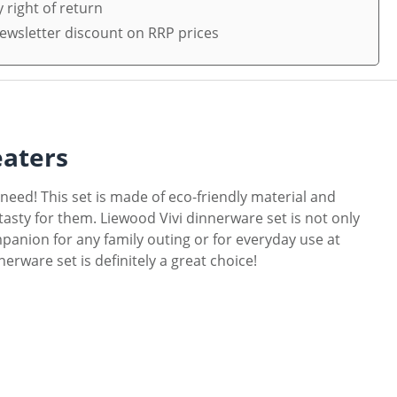
 right of return
ewsletter discount on RRP prices
eaters
 need! This set is made of eco-friendly material and
g tasty for them. Liewood Vivi dinnerware set is not only
mpanion for any family outing or for everyday use at
nerware set is definitely a great choice!