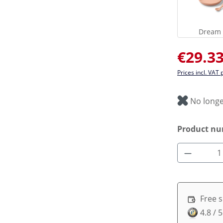
Dream 
Sale price:
€29.3
Prices incl. VAT 
No longe
Product n
Product 
Free 
4.8 / 