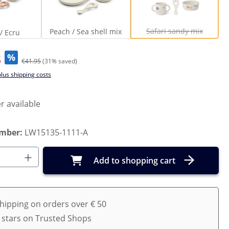
Dream / Ecru
Peach / Sea shell mix
Safari sandy mi
(This option is curr
Safari sandy mix
Peach / Sea shell mix
/ Ecru
3
%
€41.95
(31% saved)
plus shipping costs
r available
umber:
LW15135-1111-A
Quantity: Enter the desired amount or us
Add to shopping cart
shipping on orders over € 50
5 stars on Trusted Shops