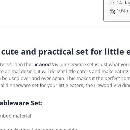
14-day
10% n
cute and practical set for little 
eaters? Then the
Liewood
Vivi dinnerware set is just what you
e animal design, it will delight little eaters and make eatin
can be used over and over again. This makes it the perfect co
al dinnerware set for your little eaters, the Liewood Vivi din
Tableware Set:
amboo material
rs and make mealtime more enjoyable