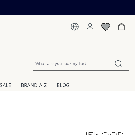
Shoppin
SALE
BRAND A-Z
BLOG