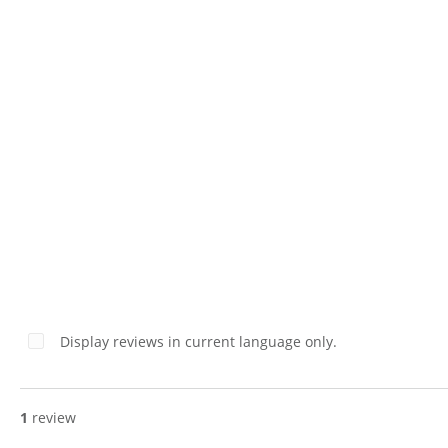
Boxes – Set of 2
Display reviews in current language only.
1
review