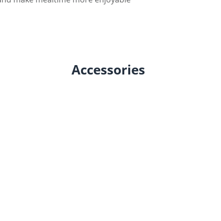
Accessories