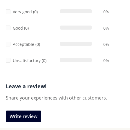
Very good (0)
0%
Good (0)
0%
Acceptable (0)
0%
Unsatisfactory (0)
0%
Leave a review!
Share your experiences with other customers.
Write review