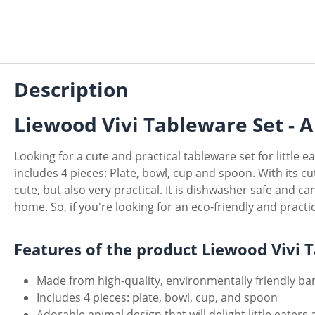
Description
Liewood Vivi Tableware Set - A 
Looking for a cute and practical tableware set for little 
includes 4 pieces: Plate, bowl, cup and spoon. With its cut
cute, but also very practical. It is dishwasher safe and 
home. So, if you're looking for an eco-friendly and practic
Features of the product Liewood Vivi 
Made from high-quality, environmentally friendly b
Includes 4 pieces: plate, bowl, cup, and spoon
Adorable animal design that will delight little eate