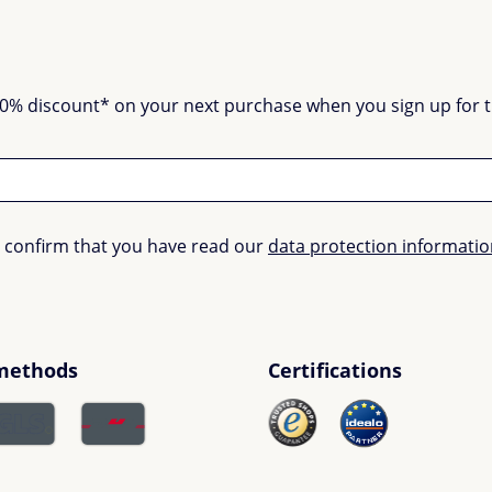
0% discount* on your next purchase when you sign up for the
u confirm that you have read our
data protection informati
methods
Certifications