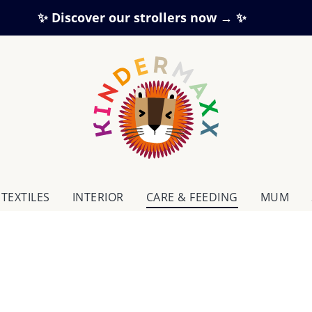
✨ Discover our strollers now → ✨
TEXTILES
INTERIOR
CARE & FEEDING
MUM