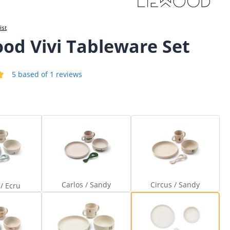
ist
od Vivi Tableware Set
5 based of 1 reviews
 of 5 out of 5 stars
viator / Ecru
Carlos / Sandy
Circus / Sandy
Carlos / Sandy
Circus / Sandy
 / Ecru