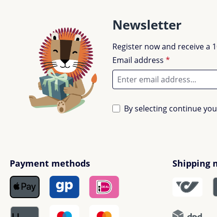
Newsletter
Register now and receive a 1
Email address
*
By selecting continue yo
Payment methods
Shipping 