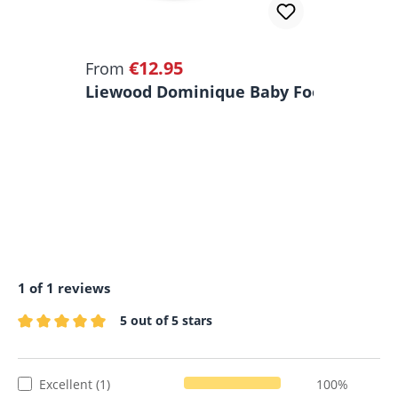
€12.95
Regular price:
From
Liewood Dominique Baby Food Storage 
1 of 1 reviews
5 out of 5 stars
Average rating of 5 out of 5 stars
Excellent (1)
100%