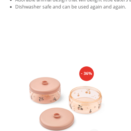
Dishwasher safe and can be used again and again.
Skip product gallery
- 36%