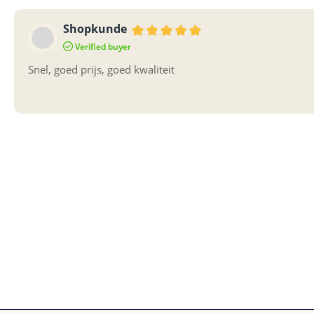
Shopkunde
Review with rating of 5 out of 5 sta
Verified buyer
Snel, goed prijs, goed kwaliteit