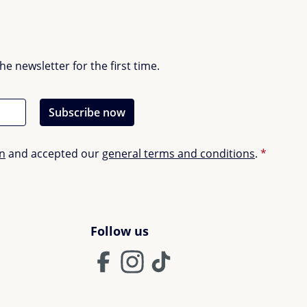
 newsletter for the first time.
Subscribe now
on
and accepted our
general terms and conditions
.
*
Follow us