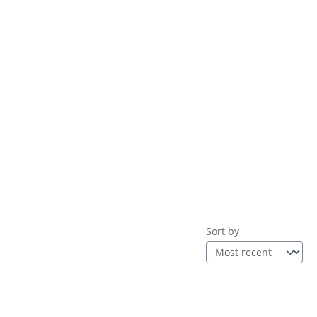
Sort by