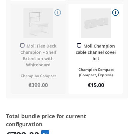
Moll Flex Deck
Moll Champion
Champion – Shelf
cable channel cover
Extension with
felt
Whiteboard
Champion Compact
(Compact, Express)
Champion Compact
€399.00
€15.00
Total bundle price for current
configuration