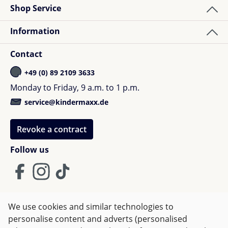
Cable duct on the back of the table for stowing
Shop Service
cables and plugs (here you can also find the
Information
colour box)
magnetic anti-slip device for the secure hold of
Contact
staples with inclined table top (can also be used
as a ruler or magnifier)
+49 (0) 89 2109 3633
foldable bookend
Monday to Friday, 9 a.m. to 1 p.m.
bag hook
service@kindermaxx.de
Dimensions:
Revoke a contract
90 x 72 x 53-82cm
Follow us
! The delivery takes place to kerbside in front of the
building !
We use cookies and similar technologies to
Terms and Conditions
Imprint
Privacy
personalise content and adverts (personalised