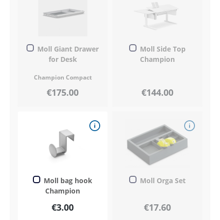
Moll Giant Drawer
Moll Side Top
for Desk
Champion
Champion Compact
€175.00
€144.00
Moll bag hook
Moll Orga Set
Champion
€3.00
€17.60