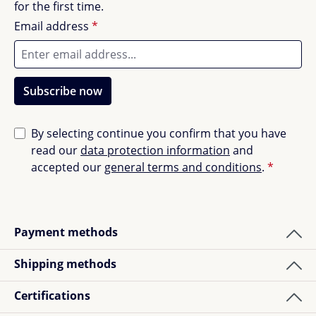
for the first time.
others.
Long-term security when buying:
Email address
*
5 years quality guarantee
5 years availability guarantee
Subscribe now
Tested safety
Quality "Made in Germany
Patented height adjustment
By selecting continue you confirm that you have
Simple and quick installation
read our
data protection information
and
Blue environmental angel (with the note: because
accepted our
general terms and conditions
.
*
low-emission)
Conserves resources, because it's durable
Payment methods
In the delivery:
Shipping methods
Colour box with 8 colour foils for the foot skids
and the cover of the Jojo rope hoist for individual
Certifications
selection