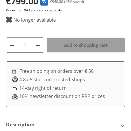
€799.00
%
€940.80
(
15
% saved)
Prices incl. VAT plus shipping costs
No longer available
Add to shopping cart
Free shipping on orders over € 50
4.8 / 5 stars on Trusted Shops
14-day right of return
10% newsletter discount on RRP prices
Description