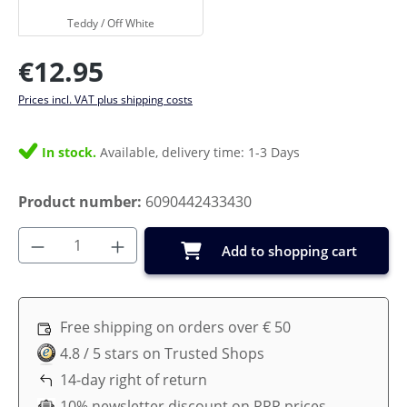
Teddy / Off White
Regular price:
€12.95
Prices incl. VAT plus shipping costs
In stock.
Available, delivery time: 1-3 Days
Product number:
6090442433430
Product Quantity: Enter the desired amoun
Add to shopping cart
Free shipping on orders over € 50
4.8 / 5 stars on Trusted Shops
14-day right of return
10% newsletter discount on RRP prices