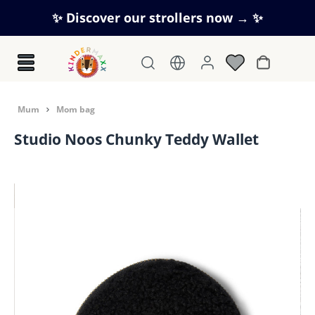
Skip to main content
✨ Discover our strollers now → ✨
Shopping c
Mum
Mom bag
Studio Noos Chunky Teddy Wallet
Skip image gallery