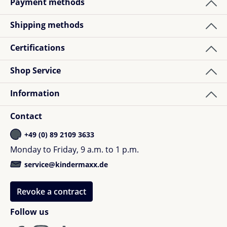
Payment methods
Shipping methods
1
review
Certifications
Sabine W.
Shop Service
Review with rating of 5 out of 5 stars
Verified buyer
Information
Handliche Geldbörse in super Teddyqualität.
Hochwertiger Reißverschluss und damit eine klare
Contact
Kaufempfehlung !
+49 (0) 89 2109 3633
Monday to Friday, 9 a.m. to 1 p.m.
service@kindermaxx.de
Revoke a contract
Follow us