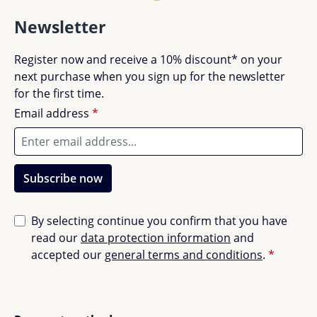
Good (0)
0%
Newsletter
Acceptable (0)
0%
Register now and receive a 10% discount* on your
next purchase when you sign up for the newsletter
for the first time.
Unsatisfactory (0)
0%
Email address
*
Leave a review!
Subscribe now
Share your experiences with other customers.
By selecting continue you confirm that you have
Write review
read our
data protection information
and
accepted our
general terms and conditions
.
*
Display reviews in current language only.
Sort by