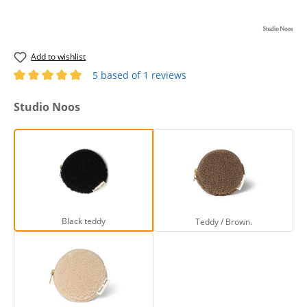
Add to wishlist
5 based of 1 reviews
Average rating of 5 out of 5 stars
Select
Studio Noos
Black teddy
Teddy / Brown.
Black teddy
Teddy / Brown.
Teddy / Off White