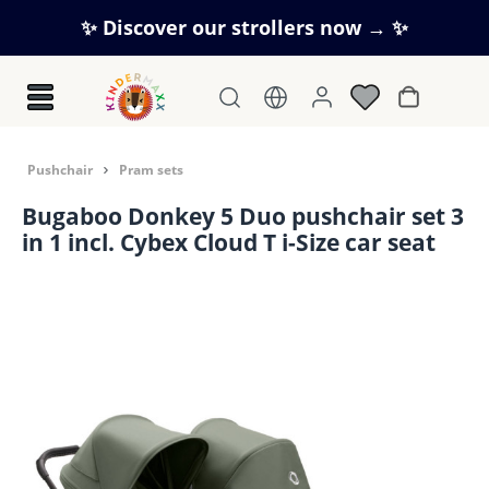
Skip to main content
✨ Discover our strollers now → ✨
Shopping c
Pushchair
Pram sets
Bugaboo Donkey 5 Duo pushchair set 3
in 1 incl. Cybex Cloud T i-Size car seat
Skip image gallery