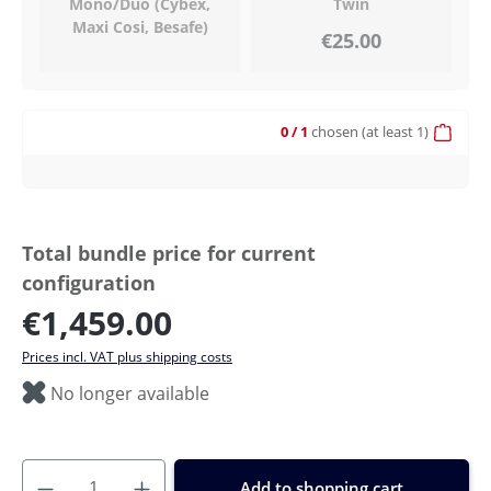
Mono/Duo (Cybex,
Twin
Maxi Cosi, Besafe)
€25.00
0
/ 1
chosen
(at least 1)
Total bundle price for current
configuration
€1,459.00
Prices incl. VAT plus shipping costs
No longer available
Add to shopping cart