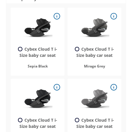
Cybex Cloud T i-
Cybex Cloud T i-
Size baby car seat
Size baby car seat
Sepia Black
Mirage Grey
Cybex Cloud T i-
Cybex Cloud T i-
Size baby car seat
Size baby car seat