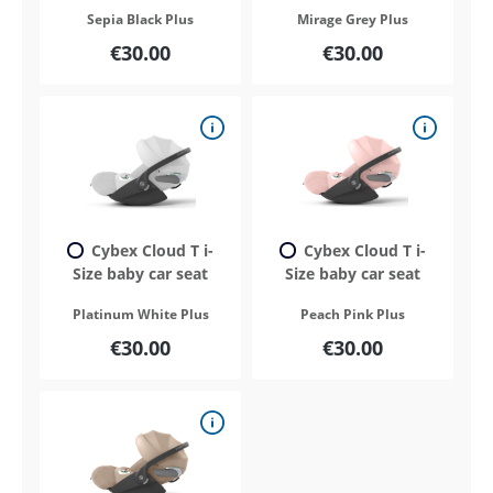
Sepia Black Plus
Mirage Grey Plus
€30.00
€30.00
Cybex Cloud T i-
Cybex Cloud T i-
Size baby car seat
Size baby car seat
Platinum White Plus
Peach Pink Plus
€30.00
€30.00