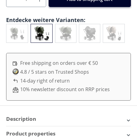
Entdecke weitere Varianten:
Free shipping on orders over € 50
4.8 / 5 stars on Trusted Shops
14-day right of return
10% newsletter discount on RRP prices
Description
Explore in Comfort: The
Product properties