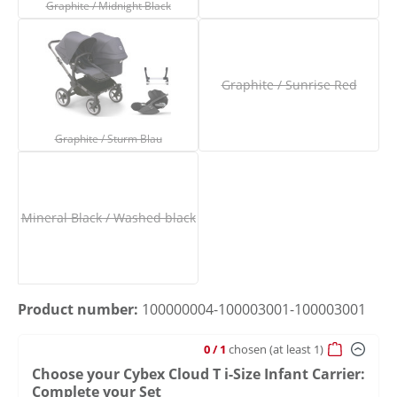
Graphite / Midnight Black
Graphite / Sunrise Red
Graphite / Sturm Blau
(This option is currently unavailable.)
(This option is current
Graphite / Sturm Blau
Mineral Black / Washed black
(This option is currently unavailable.)
Product number:
100000004-100003001-100003001
0
/ 1
chosen
(at least 1)
Choose your Cybex Cloud T i-Size Infant Carrier:
Complete your Set