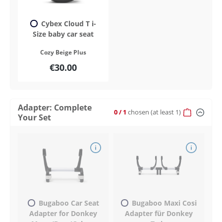
Cybex Cloud T i-
Size baby car seat
Cozy Beige Plus
€30.00
Adapter: Complete
0
/ 1
chosen
(at least 1)
Your Set
Bugaboo Car Seat
Bugaboo Maxi Cosi
Adapter for Donkey
Adapter für Donkey