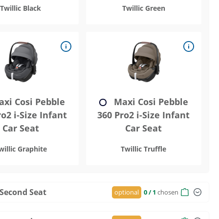
Twillic Black
Twillic Green
xi Cosi Pebble
Maxi Cosi Pebble
o2 i-Size Infant
360 Pro2 i-Size Infant
Car Seat
Car Seat
willic Graphite
Twillic Truffle
 Second Seat
optional
0
/ 1
chosen