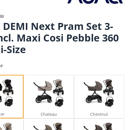
ist
 DEMI Next Pram Set 3-
incl. Maxi Cosi Pebble 360
i-Size
ur
Caviar
Chateau
Chestnut
iar
Chateau
Chestnut