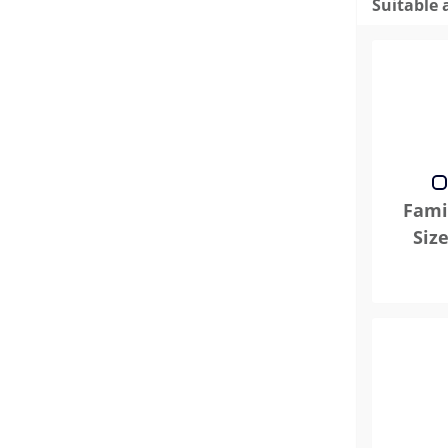
Suitable 
Famil
Siz