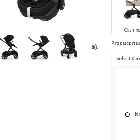
Cosmop
Product n
Select Ca
Nu