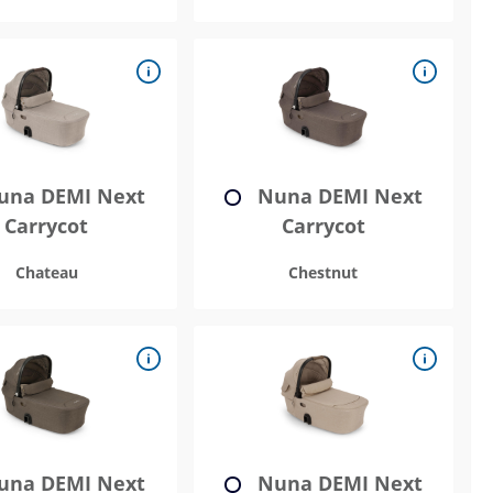
na DEMI Next
Nuna DEMI Next
Carrycot
Carrycot
Chateau
Chestnut
na DEMI Next
Nuna DEMI Next