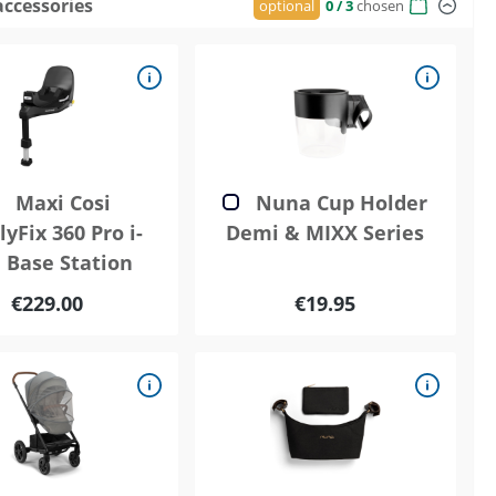
accessories
optional
0
/ 3
chosen
Maxi Cosi
Nuna Cup Holder
yFix 360 Pro i-
Demi & MIXX Series
e Base Station
€229.00
€19.95