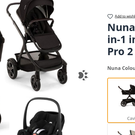
Add to wishl
Nuna
in-1 
Pro 2 
Select
Nuna Colo
Cav