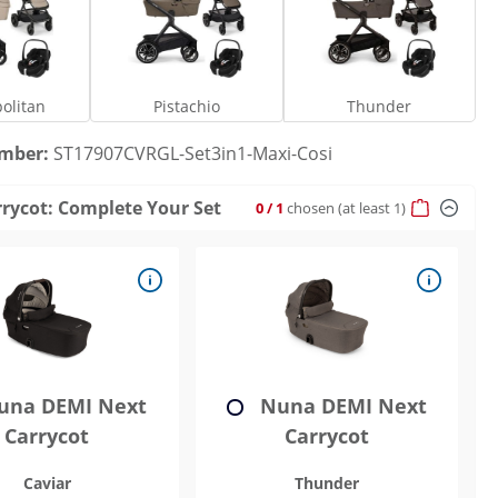
Cosmopolitan
Pistachio
Thunder
olitan
Pistachio
Thunder
umber:
ST17907CVRGL-Set3in1-Maxi-Cosi
rrycot: Complete Your Set
0
/ 1
chosen
(at least 1)
na DEMI Next
Nuna DEMI Next
Carrycot
Carrycot
Caviar
Thunder