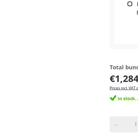
Total bund
€1,284
Prices incl. VAT 
In stock.