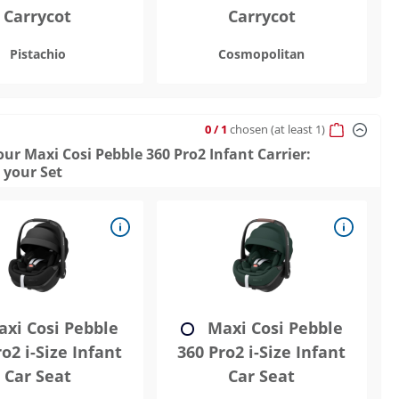
Carrycot
Carrycot
Pistachio
Cosmopolitan
0
/ 1
chosen
(at least 1)
ur Maxi Cosi Pebble 360 Pro2 Infant Carrier:
 your Set
xi Cosi Pebble
Maxi Cosi Pebble
o2 i-Size Infant
360 Pro2 i-Size Infant
Car Seat
Car Seat