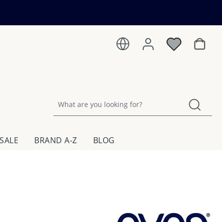
Shoppin
SALE
BRAND A-Z
BLOG