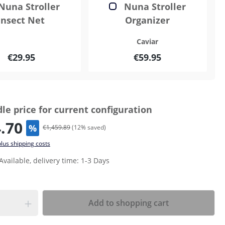
Nuna Stroller
Nuna Stroller
Insect Net
Organizer
Caviar
€29.95
€59.95
le price for current configuration
.70
%
€1,459.89
(
12
% saved)
plus shipping costs
Available, delivery time: 1-3 Days
Add to shopping cart