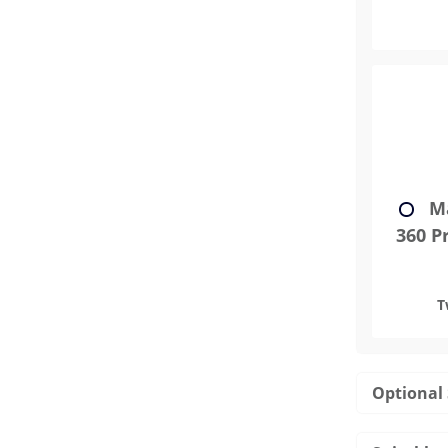
Ma
360 Pr
T
Optional