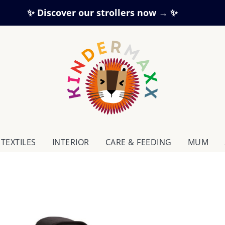
✨ Discover our strollers now → ✨
TEXTILES
INTERIOR
CARE & FEEDING
MUM