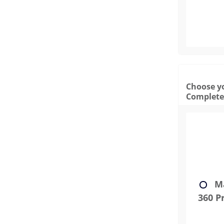
Choose yo
Complete
Ma
360 Pr