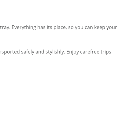
tray. Everything has its place, so you can keep your
sported safely and stylishly. Enjoy carefree trips