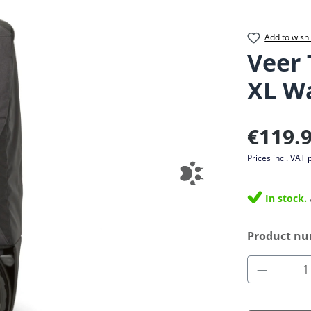
Add to wishl
Veer 
XL W
Regular pric
€119.
Prices incl. VAT 
In stock.
Product n
Product 