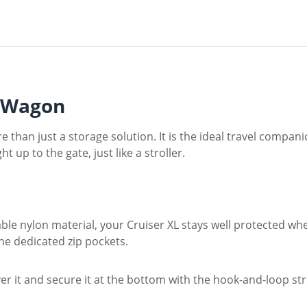
L Wagon
e than just a storage solution. It is the ideal travel compan
 up to the gate, just like a stroller.
able nylon material, your Cruiser XL stays well protected w
he dedicated zip pockets.
ver it and secure it at the bottom with the hook-and-loop st