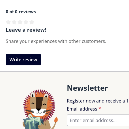
0 of 0 reviews
Average rating of 0 out of 5 stars
Leave a review!
Share your experiences with other customers.
Write review
Newsletter
Register now and receive a 1
Email address
*