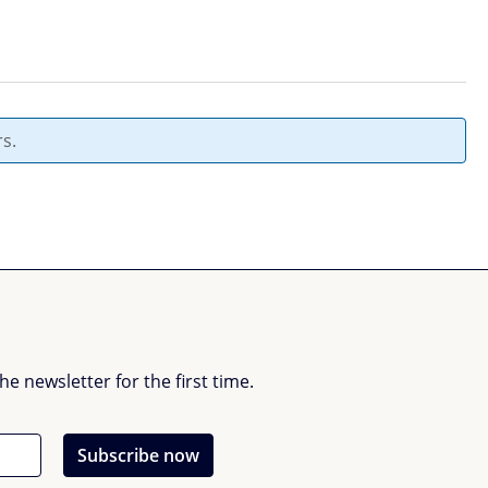
s.
 newsletter for the first time.
Subscribe now