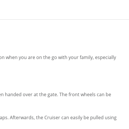
ion when you are on the go with your family, especially
hen handed over at the gate. The front wheels can be
raps. Afterwards, the Cruiser can easily be pulled using