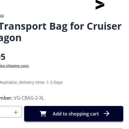
ist
Transport Bag for Cruiser
agon
e:
95
plus shipping costs
Available, delivery time: 1-3 Days
umber:
VG-CBAG-2-XL
Quantity: Enter the desired amount or us
Add to shopping cart