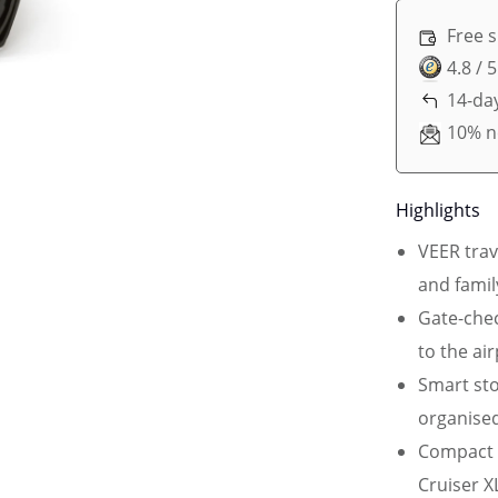
Free 
4.8 / 
14-day
10% n
Highlights
VEER trav
and famil
Gate-chec
to the ai
Smart sto
organised
Compact 
Cruiser X