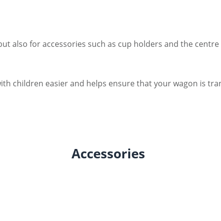
 but also for accessories such as cup holders and the centre 
ith children easier and helps ensure that your wagon is tran
Accessories