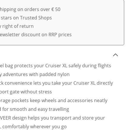
shipping on orders over € 50
5 stars on Trusted Shops
 right of return
ewsletter discount on RRP prices
el bag protects your Cruiser XL safely during flights
y adventures with padded nylon
k convenience lets you take your Cruiser XL directly
rport gate without stress
rage pockets keep wheels and accessories neatly
 for smooth and easy travelling
VEER design helps you transport and store your
L comfortably wherever you go