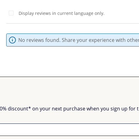
Display reviews in current language only.
No reviews found. Share your experience with other
0% discount* on your next purchase when you sign up for the