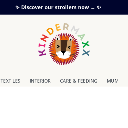
✨ Discover our strollers now → ✨
TEXTILES
INTERIOR
CARE & FEEDING
MUM