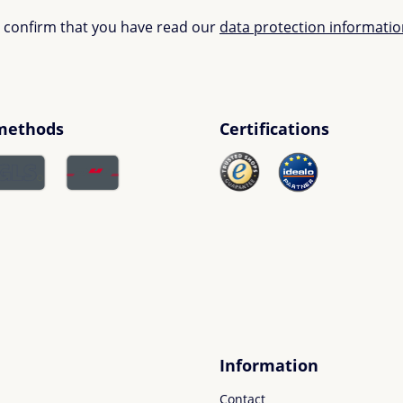
u confirm that you have read our
data protection informati
methods
Certifications
Information
Contact