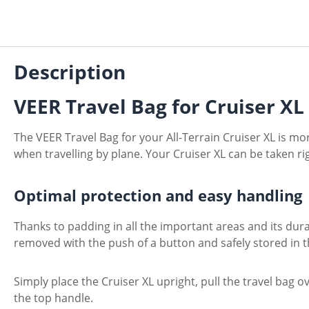
Description
VEER Travel Bag for Cruiser X
The VEER Travel Bag for your All-Terrain Cruiser XL is mor
when travelling by plane. Your Cruiser XL can be taken right
Optimal protection and easy handling
Thanks to padding in all the important areas and its dur
removed with the push of a button and safely stored in t
Simply place the Cruiser XL upright, pull the travel bag o
the top handle.