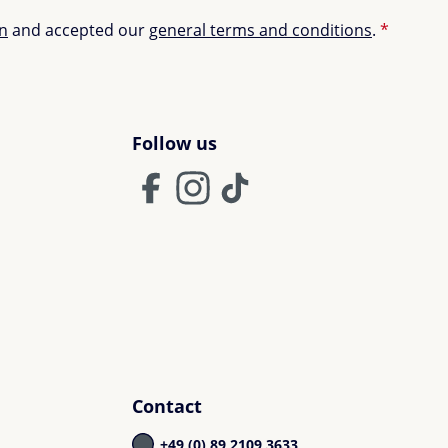
on
and accepted our
general terms and conditions
.
*
Follow us
Contact
+49 (0) 89 2109 3633