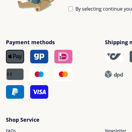
By selecting continue yo
Payment methods
Shipping 
Shop Service
FAQs
Newsletter