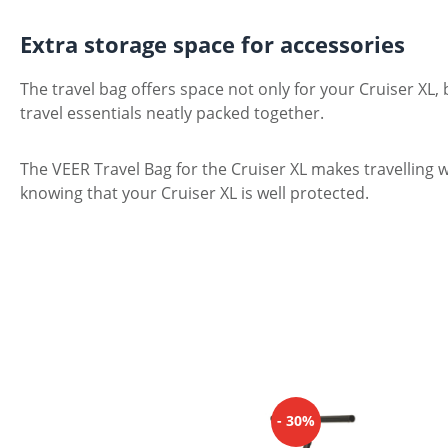
Extra storage space for accessories
The travel bag offers space not only for your Cruiser XL,
travel essentials neatly packed together.
The VEER Travel Bag for the Cruiser XL makes travelling w
knowing that your Cruiser XL is well protected.
Skip product gallery
- 30%