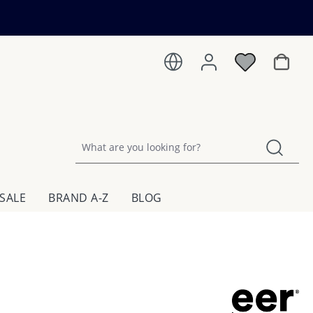
Shoppin
SALE
BRAND A-Z
BLOG