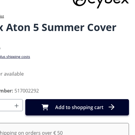
ist
x Aton 5 Summer Cover
e:
5
plus shipping costs
r available
umber:
517002292
Quantity: Enter the desired amount or us
Add to shopping cart
shipping on orders over € 50