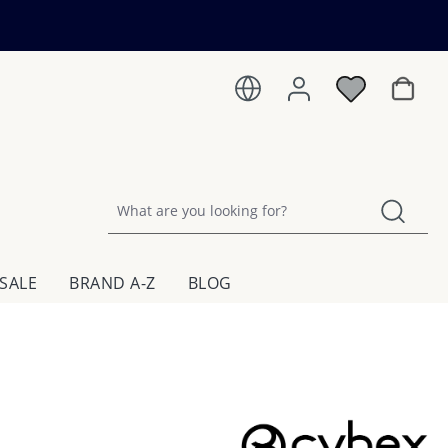
Shoppin
SALE
BRAND A-Z
BLOG