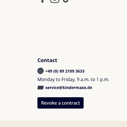
Contact
+49 (0) 89 2109 3633
Monday to Friday, 9 a.m. to 1 p.m.
service@kindermaxx.de
Revoke a contract