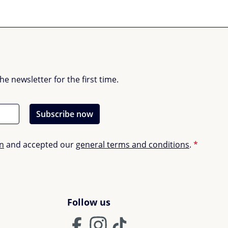
 newsletter for the first time.
Subscribe now
on
and accepted our
general terms and conditions
.
*
Follow us