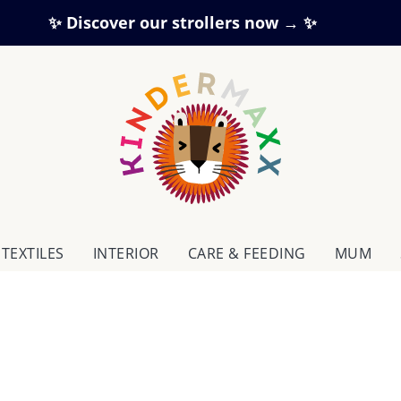
✨ Discover our strollers now → ✨
TEXTILES
INTERIOR
CARE & FEEDING
MUM