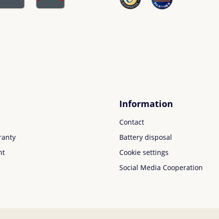
Information
Contact
ranty
Battery disposal
nt
Cookie settings
Social Media Cooperation