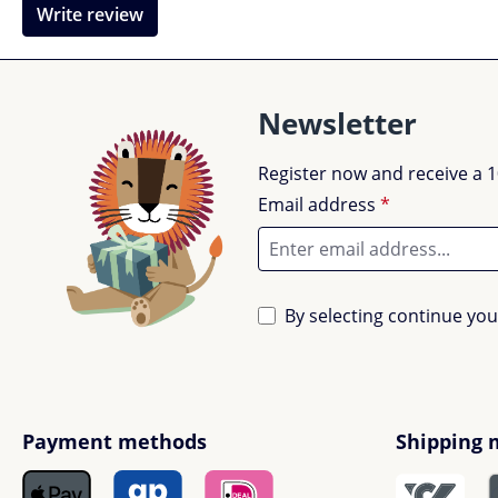
Write review
Newsletter
Register now and receive a 1
Email address
*
By selecting continue yo
Payment methods
Shipping 