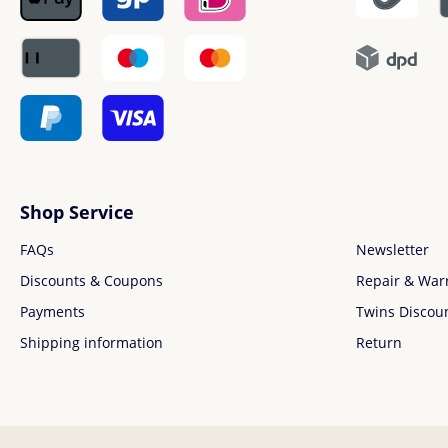
Shop Service
FAQs
Newsletter
Discounts & Coupons
Repair & War
Payments
Twins Discou
Shipping information
Return