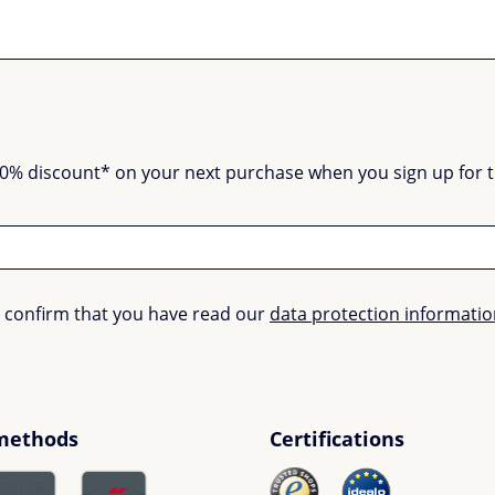
0% discount* on your next purchase when you sign up for the
u confirm that you have read our
data protection informati
methods
Certifications