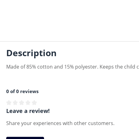
Description
Made of 85% cotton and 15% polyester. Keeps the child
0 of 0 reviews
Average rating of 0 out of 5 stars
Leave a review!
Share your experiences with other customers.