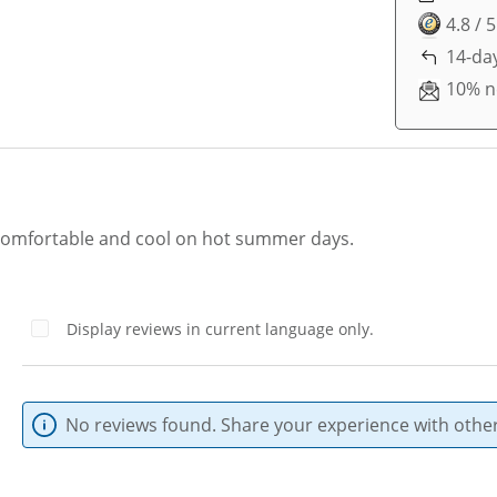
4.8 / 
14-day
10% n
 comfortable and cool on hot summer days.
Display reviews in current language only.
No reviews found. Share your experience with other