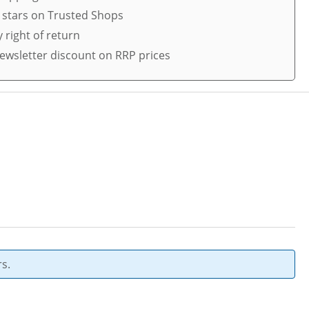
5 stars on Trusted Shops
 right of return
ewsletter discount on RRP prices
s.