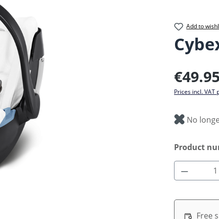
Add to wishl
Cybe
Regular pric
€49.9
Prices incl. VAT 
No longe
Product n
Product 
Free 