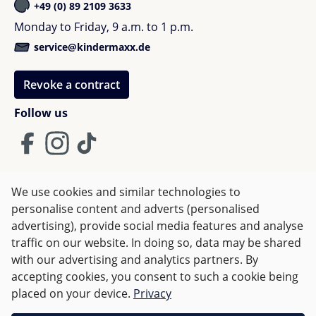
The most important advantages at a glance:
+49 (0) 89 2109 3633
Monday to Friday, 9 a.m. to 1 p.m.
compact one-hand fold with seat
service@kindermaxx.de
self-standing when folded
only 9.9 kg weight
Revoke a contract
narrow width of 52 cm
ergonomic seat with extended seat surface
Follow us
large sun canopy for extra protection
Swivel Wheel Lock for improved maneuverability
flexible storage system with rear pocket
underseat basket with up to 10 kg capacity
We use cookies and similar technologies to
high-quality premium materials
Terms and Conditions
Imprint
Privacy
personalise content and adverts (personalised
easy handling in everyday life
advertising), provide social media features and analyse
Right of withdrawal
ideal for city and travel
traffic on our website. In doing so, data may be shared
with our advertising and analytics partners. By
Modern premium design for families
accepting cookies, you consent to such a cookie being
All prices incl. VAT plus
shipping costs
and possible delivery
placed on your device.
Privacy
charges, if not stated otherwise.
The Bugaboo Dragonfly Plus impresses with a