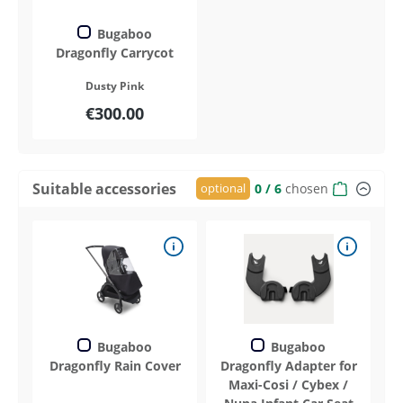
Bugaboo
Dragonfly Carrycot
Dusty Pink
€300.00
Suitable accessories
optional
0
/ 6
chosen
Bugaboo
Bugaboo
Dragonfly Rain Cover
Dragonfly Adapter for
Maxi-Cosi / Cybex /