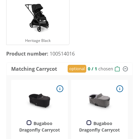
Heritage Black
Heritage Black
Product number:
100514016
Matching Carrycot
optional
0
/ 1
chosen
Bugaboo
Bugaboo
Dragonfly Carrycot
Dragonfly Carrycot