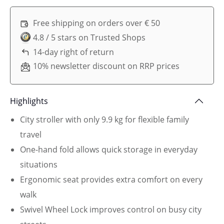
Free shipping on orders over € 50
4.8 / 5 stars on Trusted Shops
14-day right of return
10% newsletter discount on RRP prices
Highlights
City stroller with only 9.9 kg for flexible family
travel
One-hand fold allows quick storage in everyday
situations
Ergonomic seat provides extra comfort on every
walk
Swivel Wheel Lock improves control on busy city