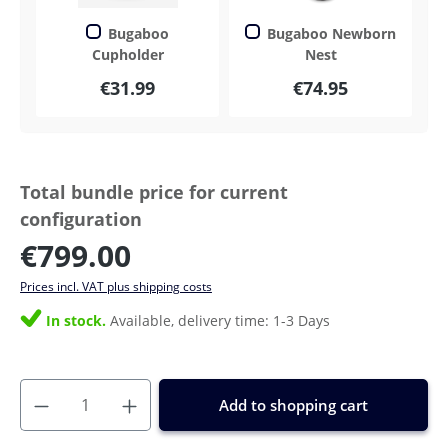
Bugaboo
Bugaboo Newborn
Cupholder
Nest
€31.99
€74.95
Total bundle price for current
configuration
€799.00
Prices incl. VAT plus shipping costs
In stock.
Available, delivery time: 1-3 Days
Add to shopping cart