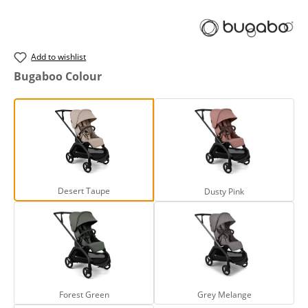
Add to wishlist
Select
Bugaboo Colour
Desert Taupe
Dusty Pink
Desert Taupe
Dusty Pink
Forest Green
Grey Melange
Forest Green
Grey Melange