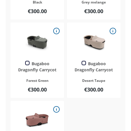
Black
Grey melange
€300.00
€300.00
Bugaboo
Bugaboo
Dragonfly Carrycot
Dragonfly Carrycot
Forest Green
Desert Taupe
€300.00
€300.00