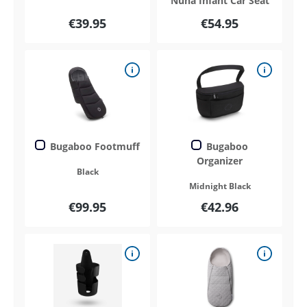
Nuna Infant Car Seat
€39.95
€54.95
Bugaboo Footmuff
Bugaboo
Organizer
Black
Midnight Black
€99.95
€42.96